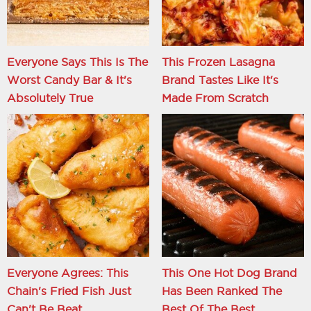
Everyone Says This Is The
This Frozen Lasagna
Worst Candy Bar & It's
Brand Tastes Like It's
Absolutely True
Made From Scratch
Everyone Agrees: This
This One Hot Dog Brand
Chain's Fried Fish Just
Has Been Ranked The
Can't Be Beat
Best Of The Best