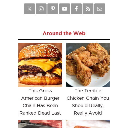
Around the Web
This Gross
The Terrible
American Burger
Chicken Chain You
Chain Has Been
Should Really,
Ranked Dead Last
Really Avoid