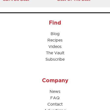
Find
Blog
Recipes
Videos
The Vault
Subscribe
Company
News
FAQ
Contact