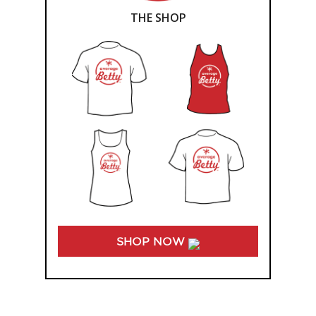
THE SHOP
SHOP NOW