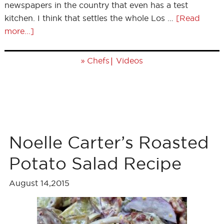
newspapers in the country that even has a test
kitchen. I think that settles the whole Los …
[Read
more...]
»
|
Chefs
Videos
Noelle Carter’s Roasted
Potato Salad Recipe
August 14,2015