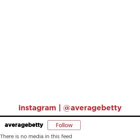
instagram | @averagebetty
Follow
averagebetty
There is no media in this feed