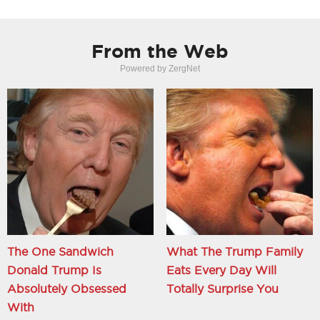
From the Web
Powered by ZergNet
The One Sandwich
What The Trump Family
Donald Trump Is
Eats Every Day Will
Absolutely Obsessed
Totally Surprise You
With