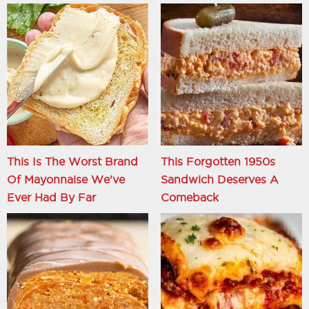
This Is The Worst Brand
This Forgotten 1950s
Of Mayonnaise We've
Sandwich Deserves A
Ever Had By Far
Comeback