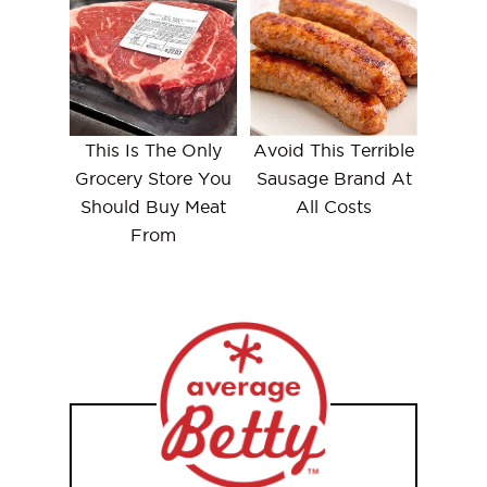
This Is The Only
Avoid This Terrible
Grocery Store You
Sausage Brand At
Should Buy Meat
All Costs
From