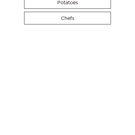
Potatoes
Chefs