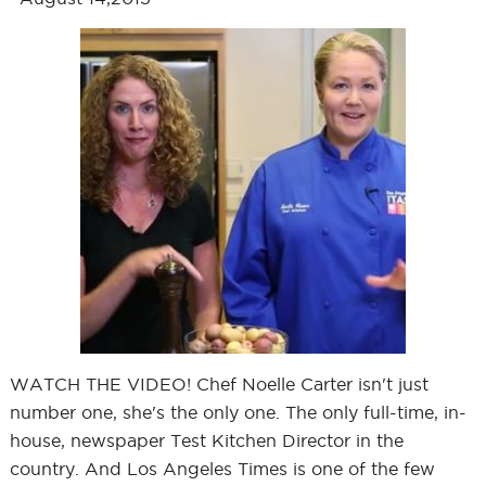
WATCH THE VIDEO! Chef Noelle Carter isn't just
number one, she's the only one. The only full-time, in-
house, newspaper Test Kitchen Director in the
country. And Los Angeles Times is one of the few