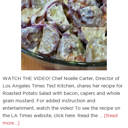
WATCH THE VIDEO! Chef Noelle Carter, Director of
Los Angeles Times Test Kitchen, shares her recipe for
Roasted Potato Salad with bacon, capers and whole
grain mustard. For added instruction and
entertainment, watch the video! To see the recipe on
the LA Times website, click here. Read the …
[Read
more...]