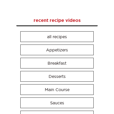
recent recipe videos
all recipes
Appetizers
Breakfast
Desserts
Main Course
Sauces