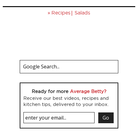
»
|
Recipes
Salads
Ready for more
Average Betty?
Receive our best videos, recipes and
kitchen tips, delivered to your inbox.