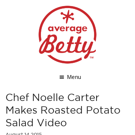
Menu
Chef Noelle Carter
Makes Roasted Potato
Salad Video
August 14,2015