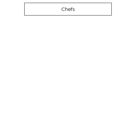
Chefs