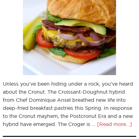
Unless you've been hiding under a rock, you've heard
about the Cronut. The Croissant-Doughnut hybrid
from Chef Dominique Ansel breathed new life into
deep-fried breakfast pastries this Spring. In response
to the Cronut mayhem, the Postcronut Era and a new
hybrid have emerged. The Croger is …
[Read more...]