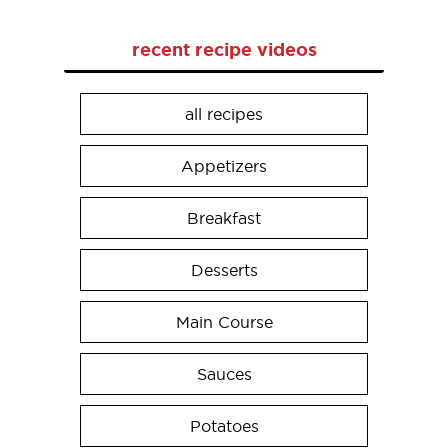
recent recipe videos
all recipes
Appetizers
Breakfast
Desserts
Main Course
Sauces
Potatoes