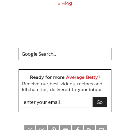
»
Blog
Ready for more
Average Betty?
Receive our best videos, recipes and
kitchen tips, delivered to your inbox.