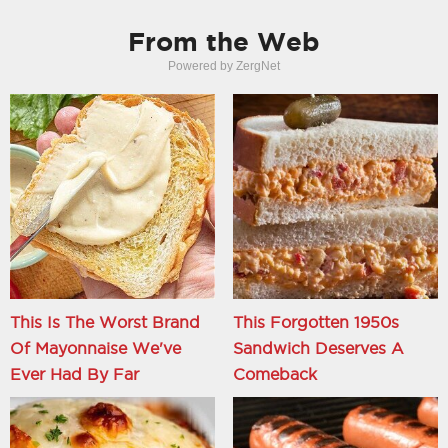
From the Web
Powered by ZergNet
This Is The Worst Brand
This Forgotten 1950s
Of Mayonnaise We've
Sandwich Deserves A
Ever Had By Far
Comeback