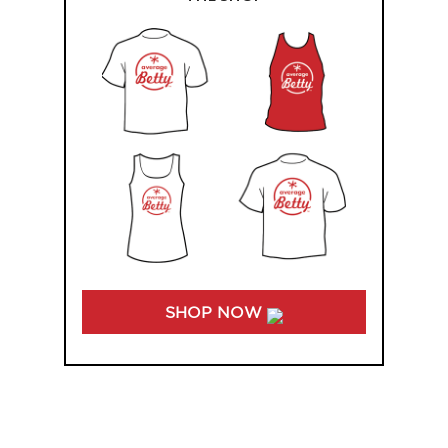
SHOP NOW