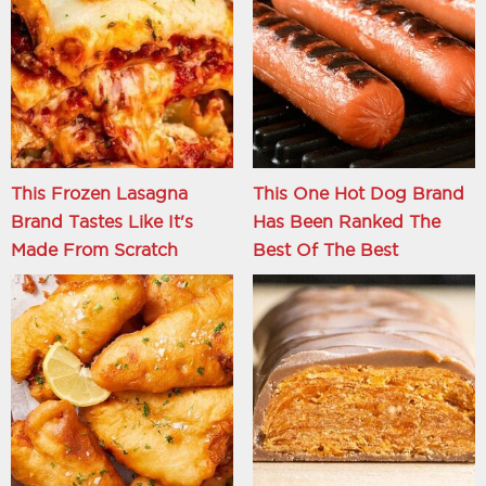
This Frozen Lasagna
This One Hot Dog Brand
Brand Tastes Like It's
Has Been Ranked The
Made From Scratch
Best Of The Best