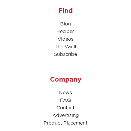
Find
Blog
Recipes
Videos
The Vault
Subscribe
Company
News
FAQ
Contact
Advertising
Product Placement