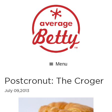
Menu
Postcronut: The Croger
July 09,2013