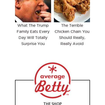
What The Trump
The Terrible
Family Eats Every
Chicken Chain You
Day Will Totally
Should Really,
Surprise You
Really Avoid
THE SHOP