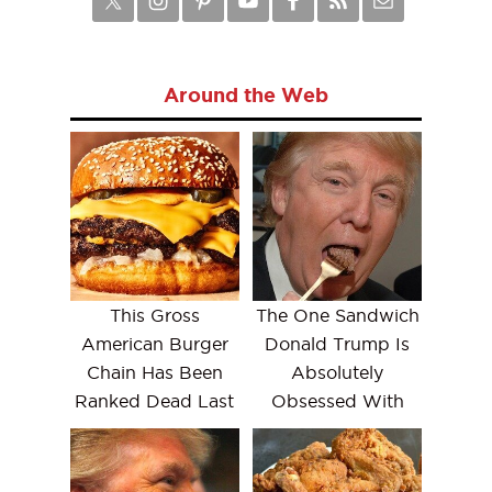
Around the Web
This Gross
The One Sandwich
American Burger
Donald Trump Is
Chain Has Been
Absolutely
Ranked Dead Last
Obsessed With