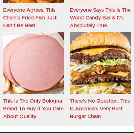
Everyone Agrees: This
Everyone Says This Is The
Chain's Fried Fish Just
Worst Candy Bar & It's
Can't Be Beat
Absolutely True
This Is The Only Bologna
There's No Question, This
Brand To Buy If You Care
Is America's Very Best
About Quality
Burger Chain