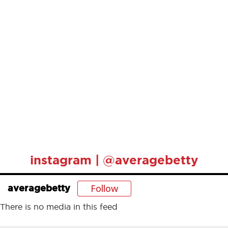
instagram | @averagebetty
Follow
averagebetty
There is no media in this feed