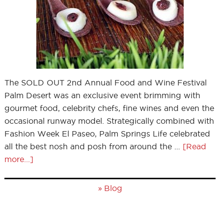
The SOLD OUT 2nd Annual Food and Wine Festival
Palm Desert was an exclusive event brimming with
gourmet food, celebrity chefs, fine wines and even the
occasional runway model. Strategically combined with
Fashion Week El Paseo, Palm Springs Life celebrated
all the best nosh and posh from around the …
[Read
more...]
»
Blog