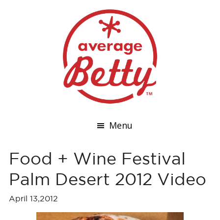
Menu
Food + Wine Festival
Palm Desert 2012 Video
April 13,2012