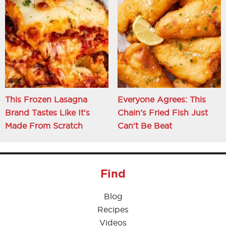
This Frozen Lasagna
Everyone Agrees: This
Brand Tastes Like It's
Chain's Fried Fish Just
Made From Scratch
Can't Be Beat
Find
Blog
Recipes
Videos