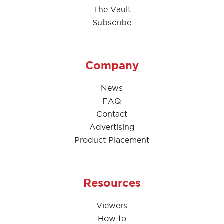
The Vault
Subscribe
Company
News
FAQ
Contact
Advertising
Product Placement
Resources
Viewers
How to