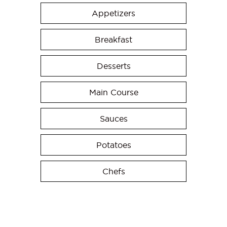
Appetizers
Breakfast
Desserts
Main Course
Sauces
Potatoes
Chefs