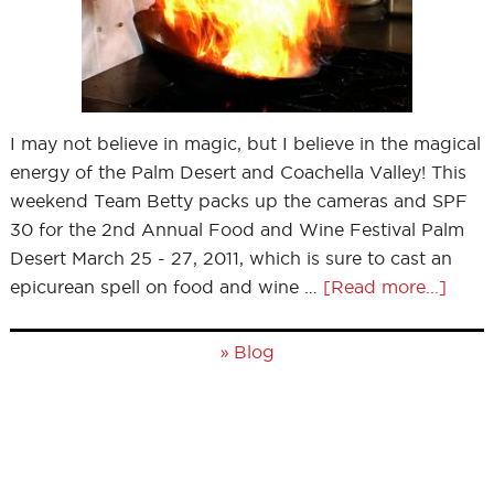
I may not believe in magic, but I believe in the magical
energy of the Palm Desert and Coachella Valley! This
weekend Team Betty packs up the cameras and SPF
30 for the 2nd Annual Food and Wine Festival Palm
Desert March 25 - 27, 2011, which is sure to cast an
epicurean spell on food and wine …
[Read more...]
»
Blog