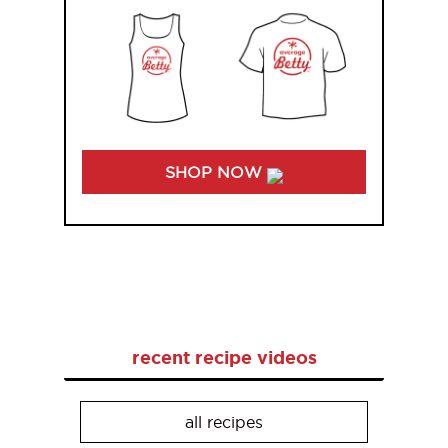
SHOP NOW
recent recipe videos
all recipes