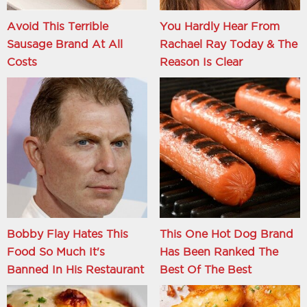
Avoid This Terrible
You Hardly Hear From
Sausage Brand At All
Rachael Ray Today & The
Costs
Reason Is Clear
Bobby Flay Hates This
This One Hot Dog Brand
Food So Much It's
Has Been Ranked The
Banned In His Restaurant
Best Of The Best