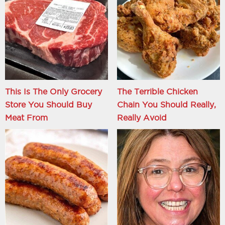
This Is The Only Grocery
The Terrible Chicken
Store You Should Buy
Chain You Should Really,
Meat From
Really Avoid