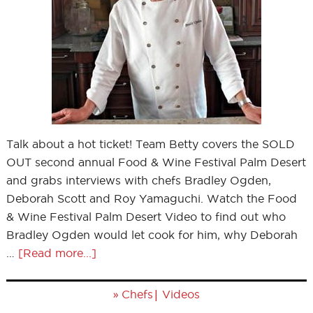
Talk about a hot ticket! Team Betty covers the SOLD
OUT second annual Food & Wine Festival Palm Desert
and grabs interviews with chefs Bradley Ogden,
Deborah Scott and Roy Yamaguchi. Watch the Food
& Wine Festival Palm Desert Video to find out who
Bradley Ogden would let cook for him, why Deborah
…
[Read more...]
»
|
Chefs
Videos