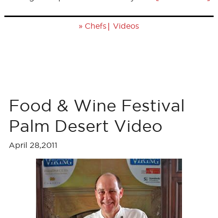
»
|
Chefs
Videos
Food & Wine Festival
Palm Desert Video
April 28,2011