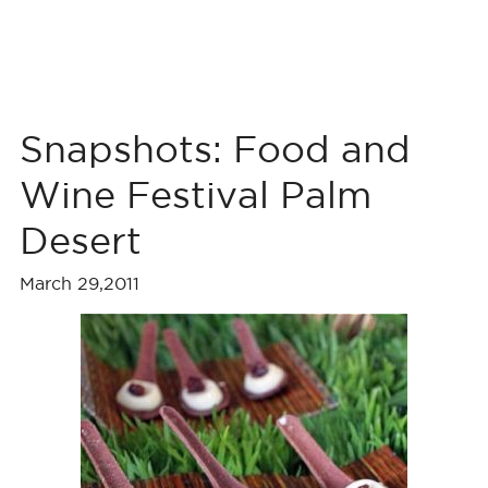
Snapshots: Food and
Wine Festival Palm
Desert
March 29,2011