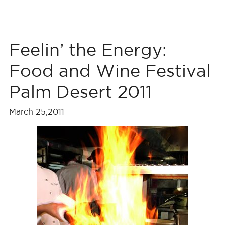
Feelin’ the Energy:
Food and Wine Festival
Palm Desert 2011
March 25,2011