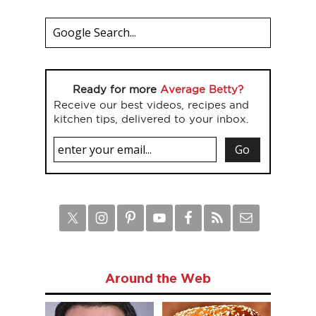
Ready for more
Average Betty?
Receive our best videos, recipes and
kitchen tips, delivered to your inbox.
Around the Web