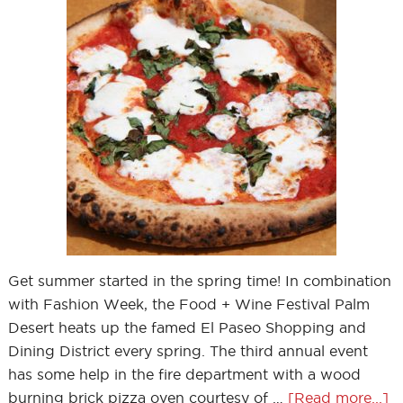
Get summer started in the spring time! In combination
with Fashion Week, the Food + Wine Festival Palm
Desert heats up the famed El Paseo Shopping and
Dining District every spring. The third annual event
has some help in the fire department with a wood
burning brick pizza oven courtesy of …
[Read more...]