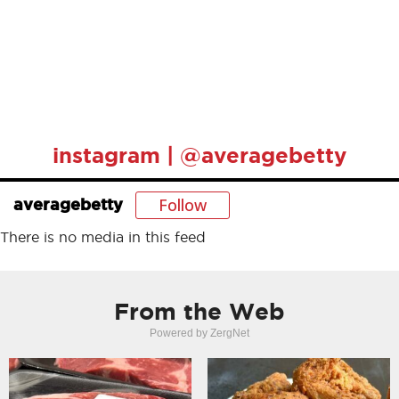
instagram | @averagebetty
Follow
averagebetty
There is no media in this feed
From the Web
Powered by ZergNet