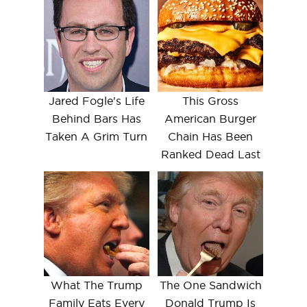
Jared Fogle's Life
This Gross
Behind Bars Has
American Burger
Taken A Grim Turn
Chain Has Been
Ranked Dead Last
What The Trump
The One Sandwich
Family Eats Every
Donald Trump Is