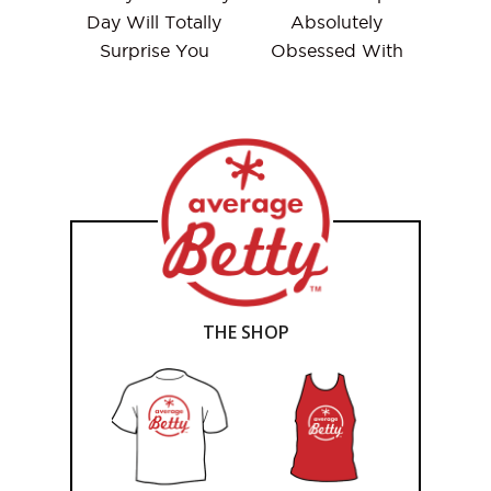
Day Will Totally
Absolutely
Surprise You
Obsessed With
THE SHOP