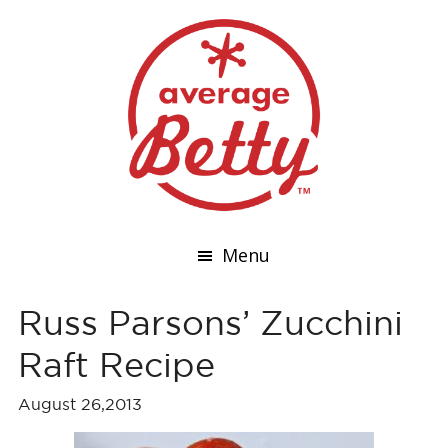
Menu
Russ Parsons’ Zucchini
Raft Recipe
August 26,2013