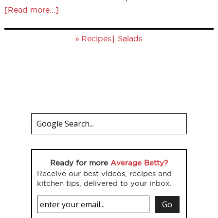
[Read more...]
»
|
Recipes
Salads
Ready for more
Average Betty?
Receive our best videos, recipes and
kitchen tips, delivered to your inbox.