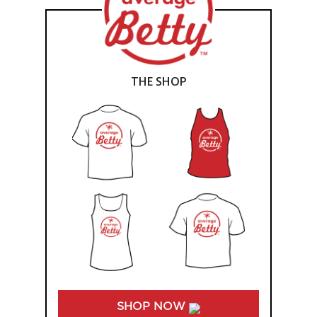
THE SHOP
SHOP NOW