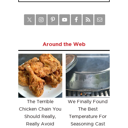
Around the Web
The Terrible
We Finally Found
Chicken Chain You
The Best
Should Really,
Temperature For
Really Avoid
Seasoning Cast