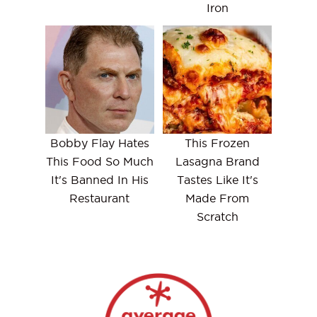
Iron
Bobby Flay Hates
This Frozen
This Food So Much
Lasagna Brand
It's Banned In His
Tastes Like It's
Restaurant
Made From
Scratch