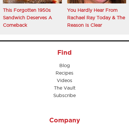
This Forgotten 1950s
You Hardly Hear From
Sandwich Deserves A
Rachael Ray Today & The
Comeback
Reason Is Clear
Find
Blog
Recipes
Videos
The Vault
Subscribe
Company