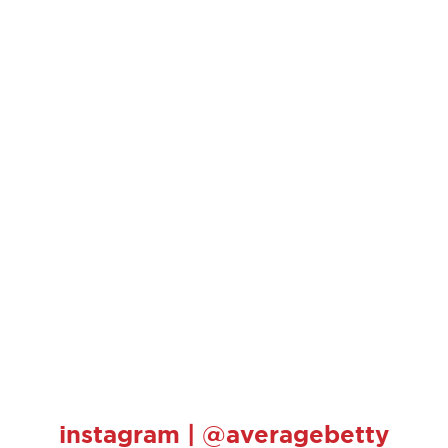
instagram | @averagebetty