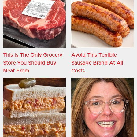
This Is The Only Grocery
Avoid This Terrible
Store You Should Buy
Sausage Brand At All
Meat From
Costs