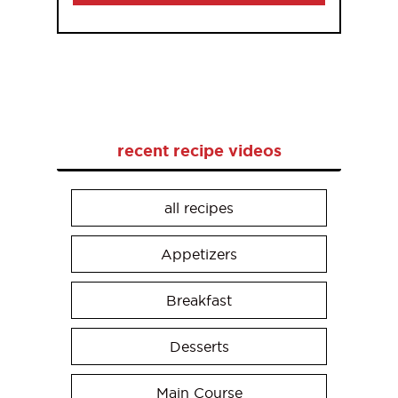
recent recipe videos
all recipes
Appetizers
Breakfast
Desserts
Main Course