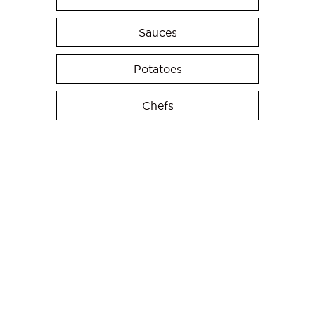
Sauces
Potatoes
Chefs