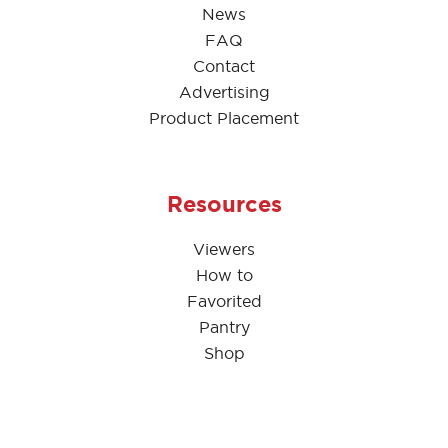
News
FAQ
Contact
Advertising
Product Placement
Resources
Viewers
How to
Favorited
Pantry
Shop