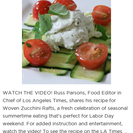
WATCH THE VIDEO! Russ Parsons, Food Editor in
Chief of Los Angeles Times, shares his recipe for
Woven Zucchini Rafts, a fresh celebration of seasonal
summertime eating that's perfect for Labor Day
weekend. For added instruction and entertainment,
watch the video! To see the recipe on the LA Times …