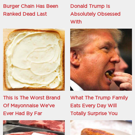
Burger Chain Has Been
Donald Trump Is
Ranked Dead Last
Absolutely Obsessed
With
This Is The Worst Brand
What The Trump Family
Of Mayonnaise We've
Eats Every Day Will
Ever Had By Far
Totally Surprise You