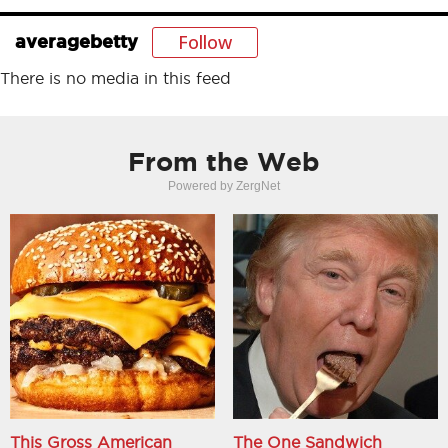
Follow
averagebetty
There is no media in this feed
From the Web
Powered by ZergNet
This Gross American
The One Sandwich