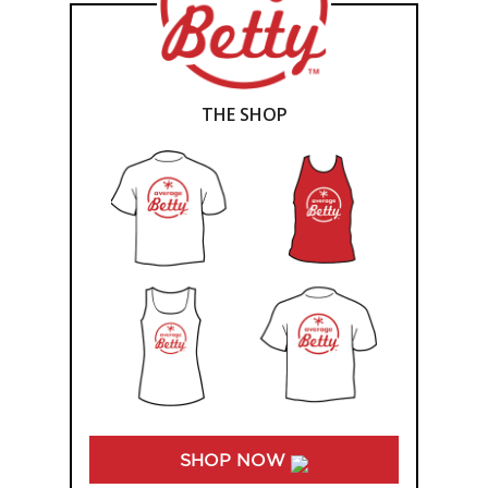
THE SHOP
SHOP NOW