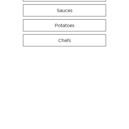
Sauces
Potatoes
Chefs