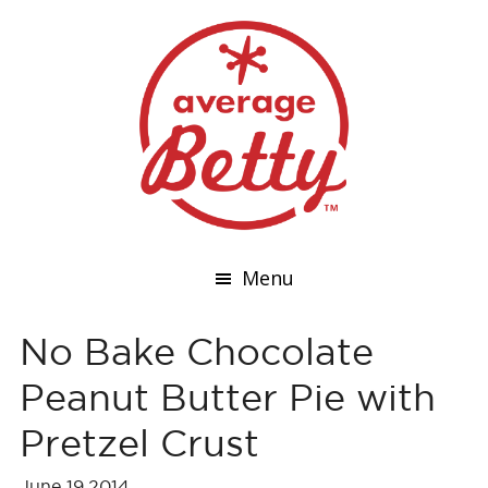
Menu
No Bake Chocolate
Peanut Butter Pie with
Pretzel Crust
June 19,2014