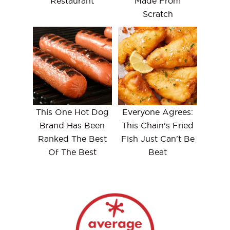
Restaurant
Made From
Scratch
This One Hot Dog
Everyone Agrees:
Brand Has Been
This Chain's Fried
Ranked The Best
Fish Just Can't Be
Of The Best
Beat