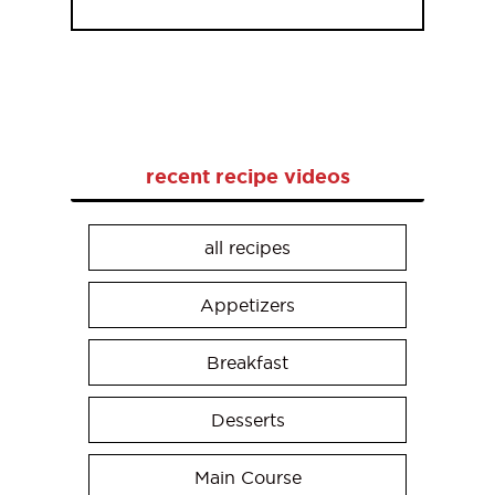
recent recipe videos
all recipes
Appetizers
Breakfast
Desserts
Main Course