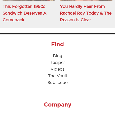
This Forgotten 1950s
You Hardly Hear From
Sandwich Deserves A
Rachael Ray Today & The
Comeback
Reason Is Clear
Find
Blog
Recipes
Videos
The Vault
Subscribe
Company