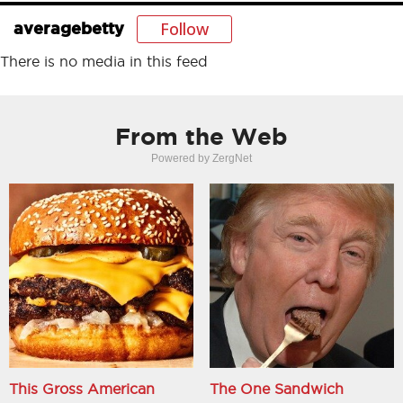
Follow
averagebetty
There is no media in this feed
From the Web
Powered by ZergNet
This Gross American
The One Sandwich