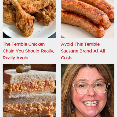
The Terrible Chicken
Avoid This Terrible
Chain You Should Really,
Sausage Brand At All
Really Avoid
Costs