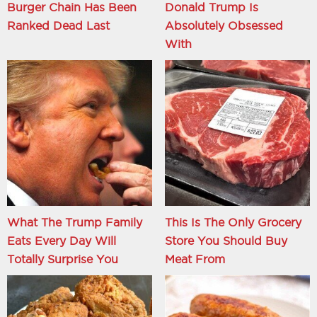
Burger Chain Has Been
Donald Trump Is
Ranked Dead Last
Absolutely Obsessed
With
What The Trump Family
This Is The Only Grocery
Eats Every Day Will
Store You Should Buy
Totally Surprise You
Meat From