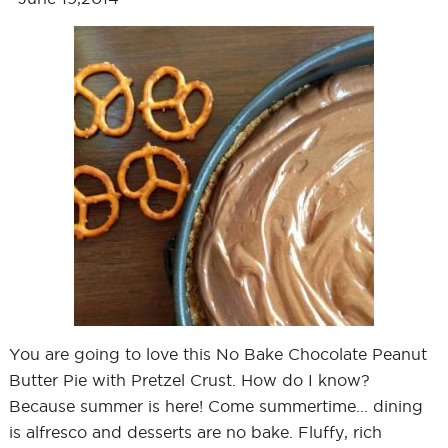
You are going to love this No Bake Chocolate Peanut
Butter Pie with Pretzel Crust. How do I know?
Because summer is here! Come summertime... dining
is alfresco and desserts are no bake. Fluffy, rich