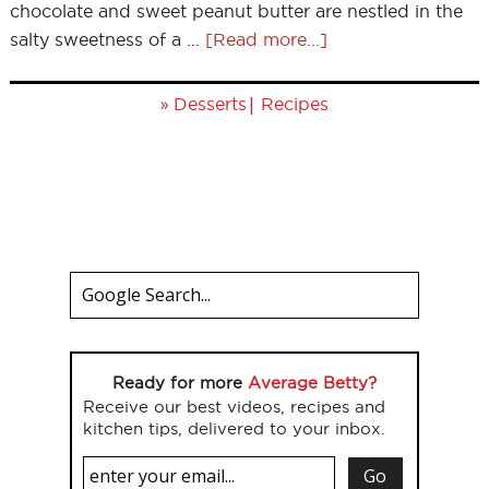
chocolate and sweet peanut butter are nestled in the
salty sweetness of a …
[Read more...]
»
|
Desserts
Recipes
Ready for more
Average Betty?
Receive our best videos, recipes and
kitchen tips, delivered to your inbox.