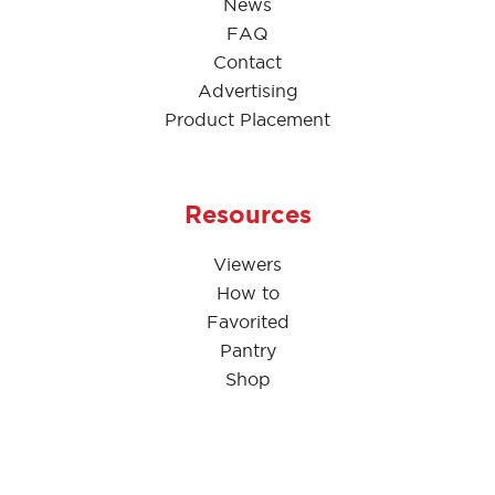
News
FAQ
Contact
Advertising
Product Placement
Resources
Viewers
How to
Favorited
Pantry
Shop