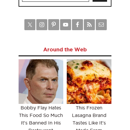
Around the Web
Bobby Flay Hates
This Frozen
This Food So Much
Lasagna Brand
It's Banned In His
Tastes Like It's