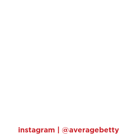
instagram | @averagebetty