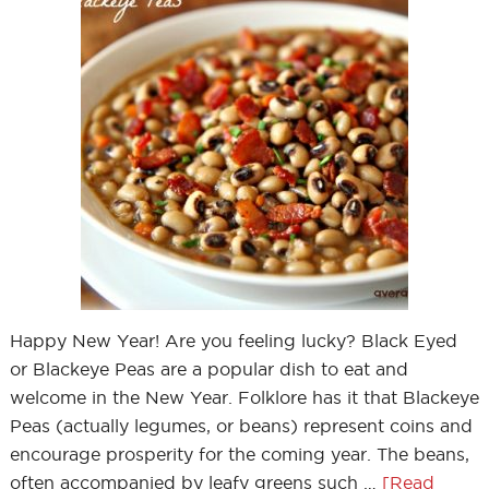
Happy New Year! Are you feeling lucky? Black Eyed
or Blackeye Peas are a popular dish to eat and
welcome in the New Year. Folklore has it that Blackeye
Peas (actually legumes, or beans) represent coins and
encourage prosperity for the coming year. The beans,
often accompanied by leafy greens such …
[Read