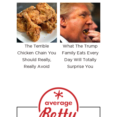
The Terrible
What The Trump
Chicken Chain You
Family Eats Every
Should Really,
Day Will Totally
Really Avoid
Surprise You