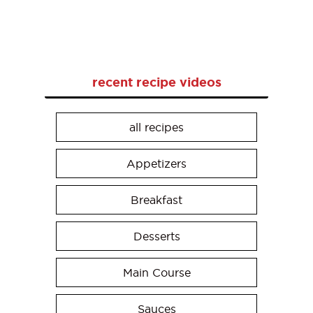
recent recipe videos
all recipes
Appetizers
Breakfast
Desserts
Main Course
Sauces