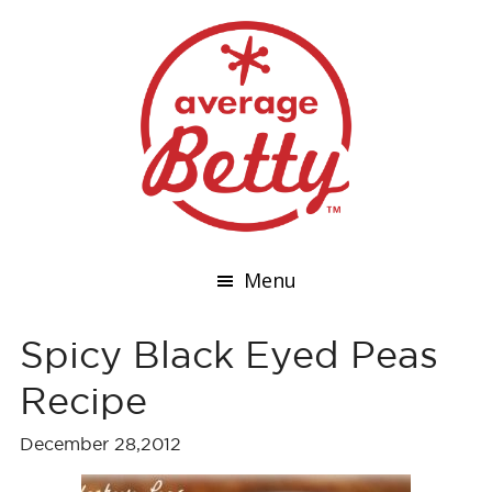
Menu
Spicy Black Eyed Peas
Recipe
December 28,2012