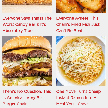
Everyone Says This Is The
Everyone Agrees: This
Worst Candy Bar & It's
Chain's Fried Fish Just
Absolutely True
Can't Be Beat
There's No Question, This
One Move Turns Cheap
Is America's Very Best
Instant Ramen Into A
Burger Chain
Meal You'll Crave