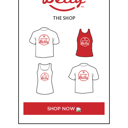
THE SHOP
SHOP NOW