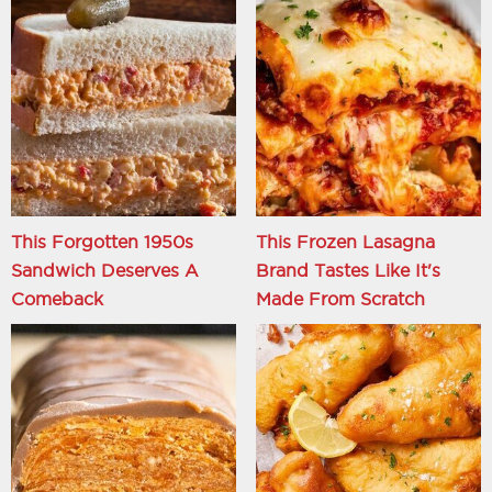
This Forgotten 1950s
This Frozen Lasagna
Sandwich Deserves A
Brand Tastes Like It's
Comeback
Made From Scratch