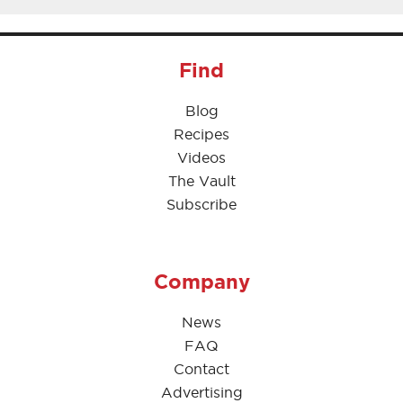
Find
Blog
Recipes
Videos
The Vault
Subscribe
Company
News
FAQ
Contact
Advertising