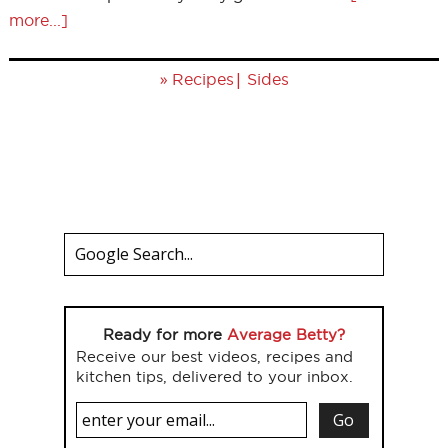
more...]
»
|
Recipes
Sides
Ready for more
Average Betty?
Receive our best videos, recipes and
kitchen tips, delivered to your inbox.