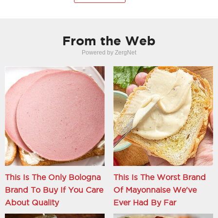
From the Web
Powered by ZergNet
This Is The Only Bologna
This Is The Worst Brand
Brand To Buy If You Care
Of Mayonnaise We've
About Quality
Ever Had By Far