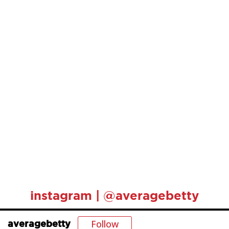
instagram | @averagebetty
Follow
averagebetty