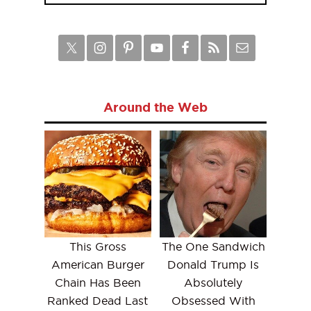
Around the Web
This Gross
The One Sandwich
American Burger
Donald Trump Is
Chain Has Been
Absolutely
Ranked Dead Last
Obsessed With