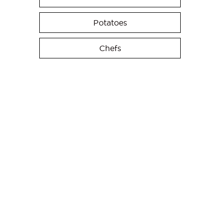
Potatoes
Chefs