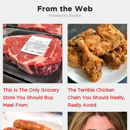
From the Web
Powered by ZergNet
This Is The Only Grocery
The Terrible Chicken
Store You Should Buy
Chain You Should Really,
Meat From
Really Avoid