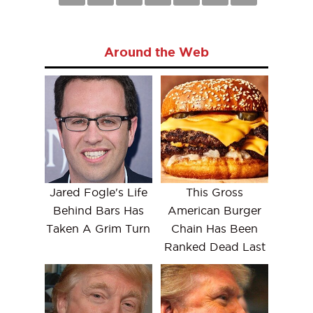
Around the Web
Jared Fogle's Life
This Gross
Behind Bars Has
American Burger
Taken A Grim Turn
Chain Has Been
Ranked Dead Last