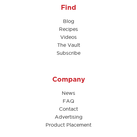
Find
Blog
Recipes
Videos
The Vault
Subscribe
Company
News
FAQ
Contact
Advertising
Product Placement