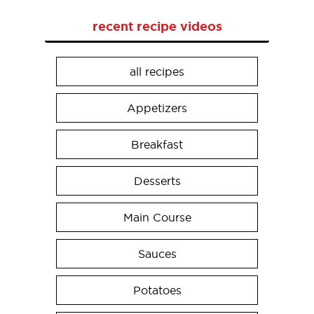
recent recipe videos
all recipes
Appetizers
Breakfast
Desserts
Main Course
Sauces
Potatoes