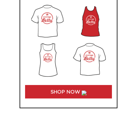
SHOP NOW