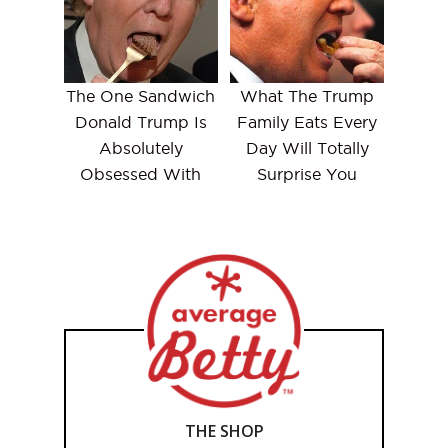
The One Sandwich
What The Trump
Donald Trump Is
Family Eats Every
Absolutely
Day Will Totally
Obsessed With
Surprise You
THE SHOP