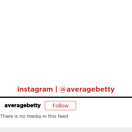
instagram | @averagebetty
Follow
averagebetty
There is no media in this feed