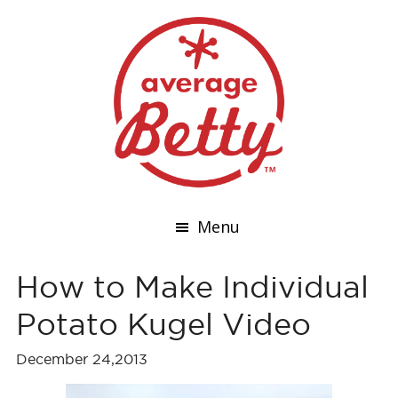
Menu
How to Make Individual
Potato Kugel Video
December 24,2013