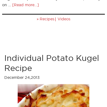
on …
[Read more...]
»
|
Recipes
Videos
Individual Potato Kugel
Recipe
December 24,2013