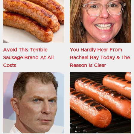
Avoid This Terrible
You Hardly Hear From
Sausage Brand At All
Rachael Ray Today & The
Costs
Reason Is Clear