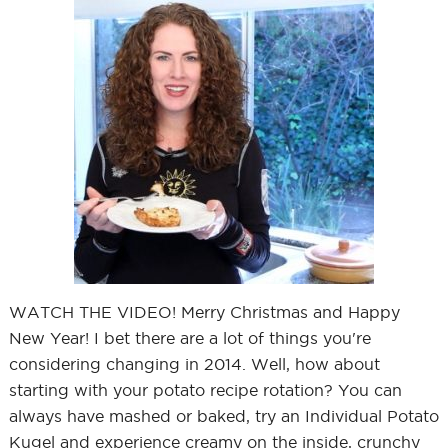
WATCH THE VIDEO! Merry Christmas and Happy
New Year! I bet there are a lot of things you're
considering changing in 2014. Well, how about
starting with your potato recipe rotation? You can
always have mashed or baked, try an Individual Potato
Kugel and experience creamy on the inside, crunchy