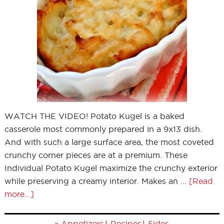
WATCH THE VIDEO! Potato Kugel is a baked
casserole most commonly prepared in a 9x13 dish.
And with such a large surface area, the most coveted
crunchy corner pieces are at a premium. These
Individual Potato Kugel maximize the crunchy exterior
while preserving a creamy interior. Makes an …
[Read
more...]
»
|
|
Appetizers
Recipes
Sides