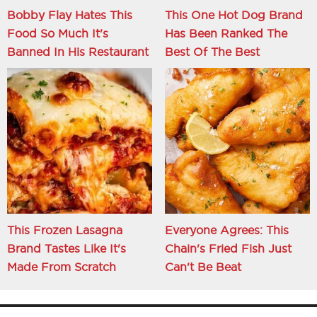
Bobby Flay Hates This
This One Hot Dog Brand
Food So Much It's
Has Been Ranked The
Banned In His Restaurant
Best Of The Best
This Frozen Lasagna
Everyone Agrees: This
Brand Tastes Like It's
Chain's Fried Fish Just
Made From Scratch
Can't Be Beat