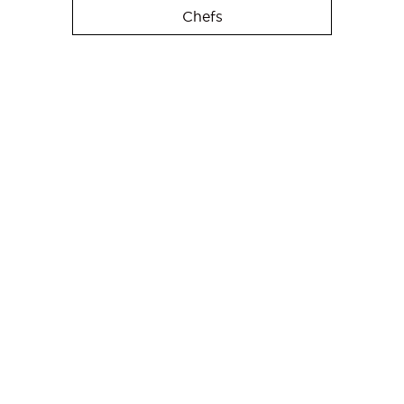
Chefs