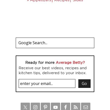
Ready for more
Average Betty?
Receive our best videos, recipes and
kitchen tips, delivered to your inbox.