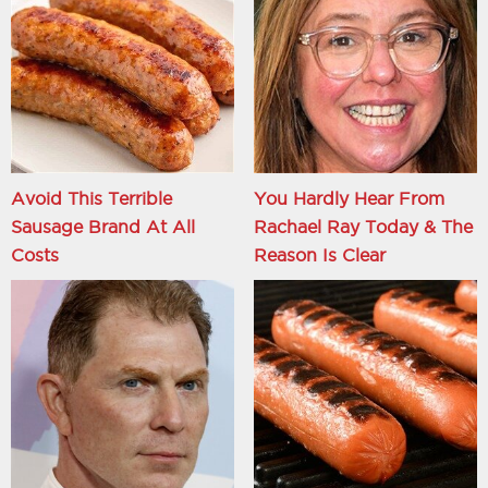
Avoid This Terrible
You Hardly Hear From
Sausage Brand At All
Rachael Ray Today & The
Costs
Reason Is Clear