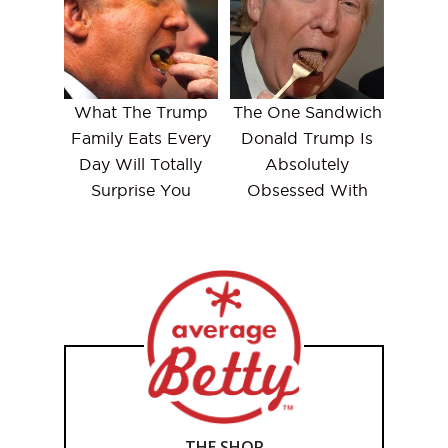
What The Trump
The One Sandwich
Family Eats Every
Donald Trump Is
Day Will Totally
Absolutely
Surprise You
Obsessed With
THE SHOP