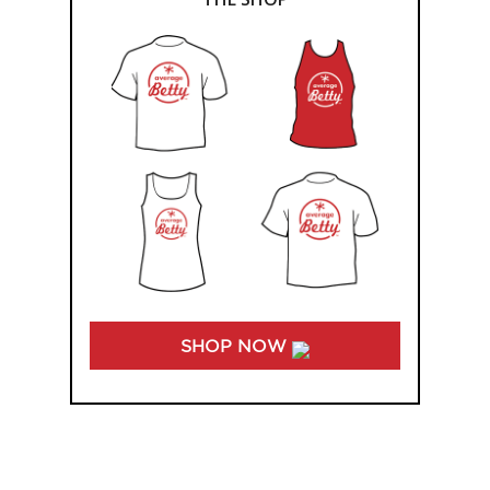
SHOP NOW