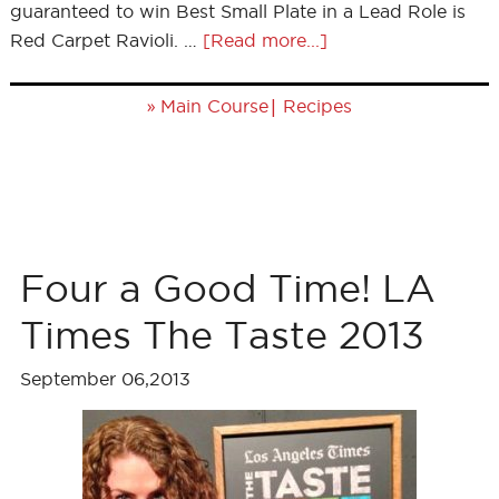
guaranteed to win Best Small Plate in a Lead Role is
Red Carpet Ravioli. …
[Read more...]
»
|
Main Course
Recipes
Four a Good Time! LA
Times The Taste 2013
September 06,2013