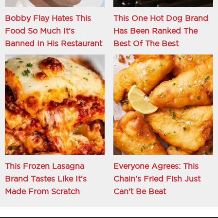
Bobby Flay Hates This
This One Hot Dog Brand
Food So Much It's
Has Been Ranked The
Banned In His Restaurant
Best Of The Best
This Frozen Lasagna
Everyone Agrees: This
Brand Tastes Like It's
Chain's Fried Fish Just
Made From Scratch
Can't Be Beat