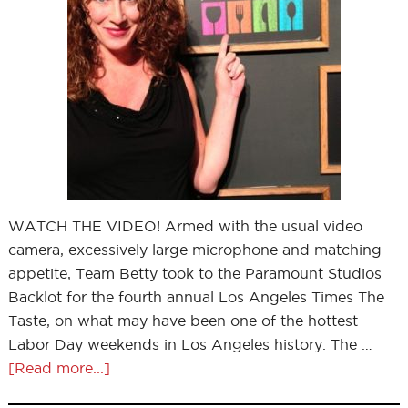
WATCH THE VIDEO! Armed with the usual video
camera, excessively large microphone and matching
appetite, Team Betty took to the Paramount Studios
Backlot for the fourth annual Los Angeles Times The
Taste, on what may have been one of the hottest
Labor Day weekends in Los Angeles history. The …
[Read more...]