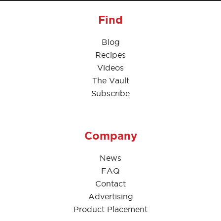
Find
Blog
Recipes
Videos
The Vault
Subscribe
Company
News
FAQ
Contact
Advertising
Product Placement