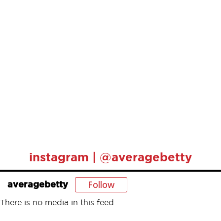
instagram | @averagebetty
Follow
averagebetty
There is no media in this feed