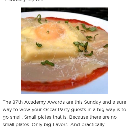
The 87th Academy Awards are this Sunday and a sure
way to wow your Oscar Party guests in a big way is to
go small. Small plates that is. Because there are no
small plates. Only big flavors. And practically