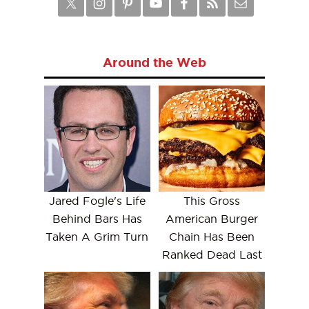
Around the Web
Jared Fogle's Life
This Gross
Behind Bars Has
American Burger
Taken A Grim Turn
Chain Has Been
Ranked Dead Last