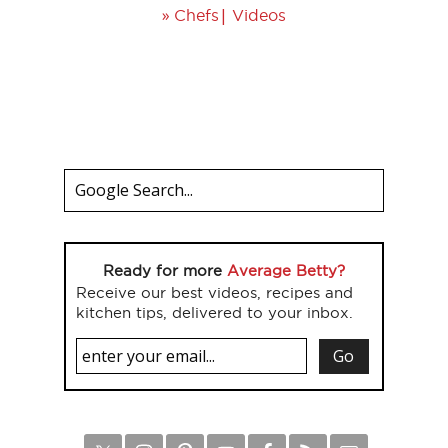
»
|
Chefs
Videos
Ready for more
Average Betty?
Receive our best videos, recipes and
kitchen tips, delivered to your inbox.