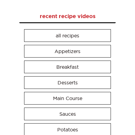
recent recipe videos
all recipes
Appetizers
Breakfast
Desserts
Main Course
Sauces
Potatoes