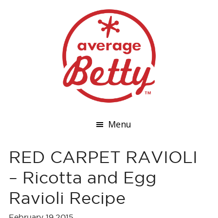
Menu
RED CARPET RAVIOLI
– Ricotta and Egg
Ravioli Recipe
February 19,2015