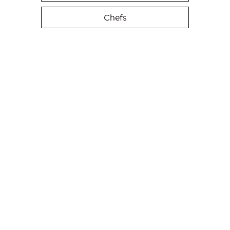
Chefs