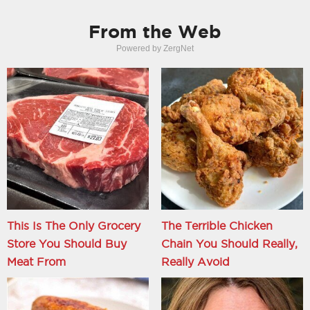
From the Web
Powered by ZergNet
This Is The Only Grocery
The Terrible Chicken
Store You Should Buy
Chain You Should Really,
Meat From
Really Avoid