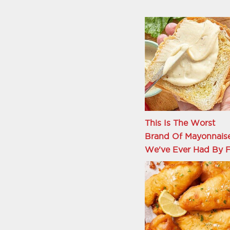
This Is The Worst
Brand Of Mayonnais
We've Ever Had By F