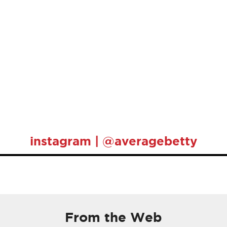
instagram | @averagebetty
From the Web