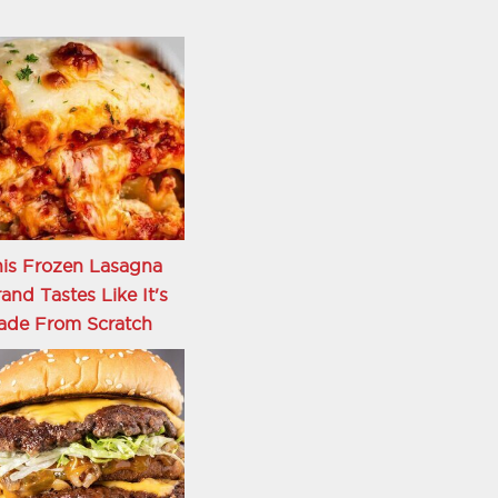
is Frozen Lasagna
and Tastes Like It's
ade From Scratch