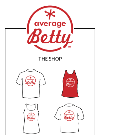
THE SHOP