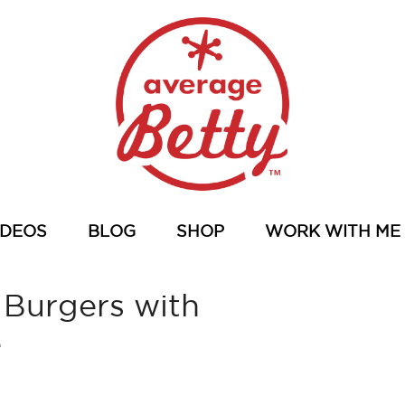
IDEOS
BLOG
SHOP
WORK WITH ME
 Burgers with
e