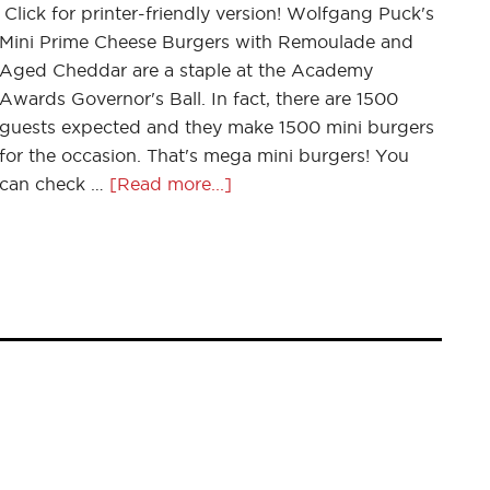
Click for printer-friendly version! Wolfgang Puck's
Mini Prime Cheese Burgers with Remoulade and
Aged Cheddar are a staple at the Academy
Awards Governor's Ball. In fact, there are 1500
guests expected and they make 1500 mini burgers
for the occasion. That's mega mini burgers! You
can check …
[Read more...]