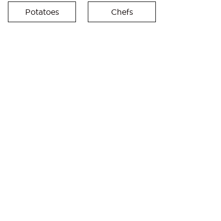
Potatoes
Chefs