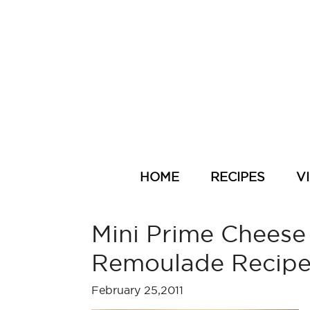
HOME
RECIPES
V
Mini Prime Cheese
Remoulade Recip
February 25,2011