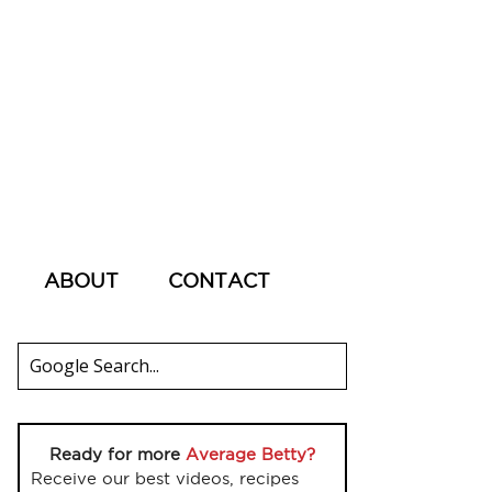
ABOUT
CONTACT
Ready for more
Average Betty?
Receive our best videos, recipes