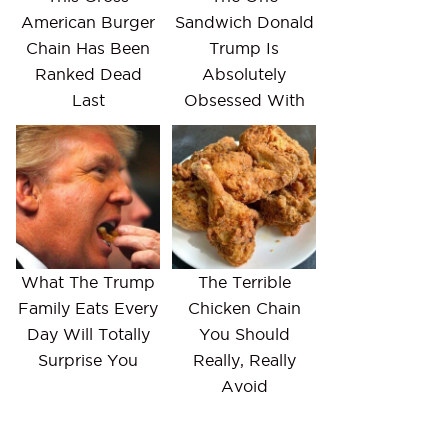
American Burger
Sandwich Donald
Chain Has Been
Trump Is
Ranked Dead
Absolutely
Last
Obsessed With
What The Trump
The Terrible
Family Eats Every
Chicken Chain
Day Will Totally
You Should
Surprise You
Really, Really
Avoid