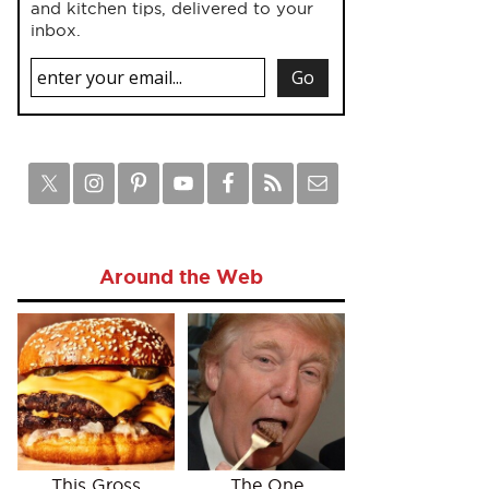
and kitchen tips, delivered to your
inbox.
Around the Web
This Gross
The One