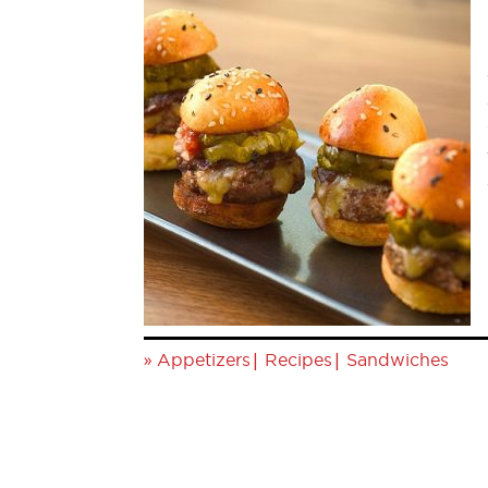
»
|
|
Appetizers
Recipes
Sandwiches