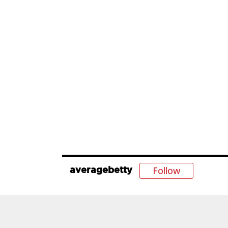
Follow
averagebetty