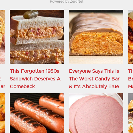
Powered by ZergNet
This Forgotten 1950s
Everyone Says This Is
Th
e
Sandwich Deserves A
The Worst Candy Bar
Br
ar
Comeback
& It's Absolutely True
M