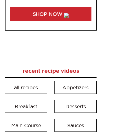
SHOP NOW
recent recipe videos
all recipes
Appetizers
Breakfast
Desserts
Main Course
Sauces