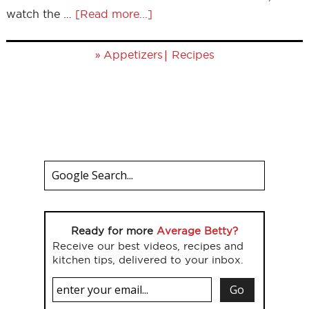
watch the …
[Read more...]
»
|
Appetizers
Recipes
Ready for more
Average Betty?
Receive our best videos, recipes and
kitchen tips, delivered to your inbox.