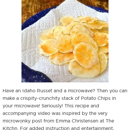
Have an Idaho Russet and a microwave? Then you can
make a crispity-crunchity stack of Potato Chips in
your microwave! Seriously! This recipe and
accompanying video was inspired by the very
microwonky post from Emma Christensen at The
Kitchn. For added instruction and entertainment,