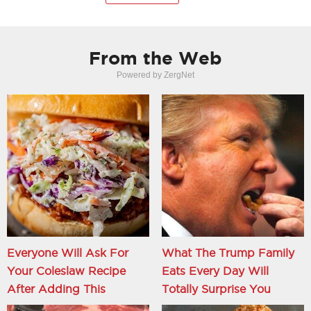
From the Web
Powered by ZergNet
Everyone Will Ask For
What The Trump Family
Your Coleslaw Recipe
Eats Every Day Will
After Adding This
Totally Surprise You