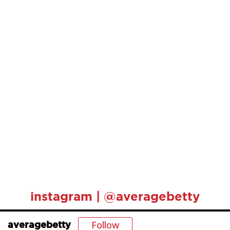
instagram | @averagebetty
Follow
averagebetty