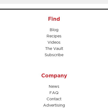
Find
Blog
Recipes
Videos
The Vault
Subscribe
Company
News
FAQ
Contact
Advertising