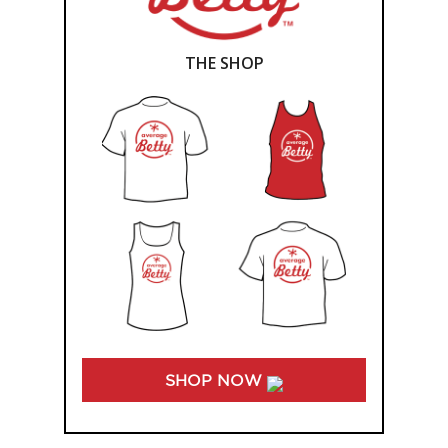
THE SHOP
SHOP NOW