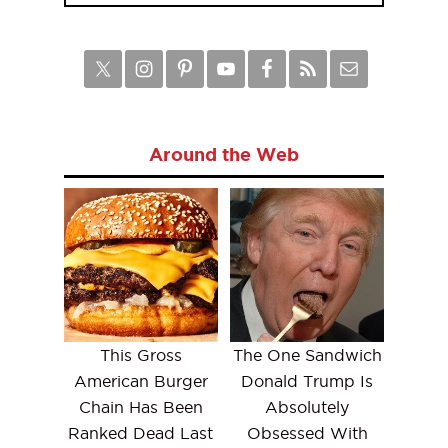
Around the Web
This Gross
The One Sandwich
American Burger
Donald Trump Is
Chain Has Been
Absolutely
Ranked Dead Last
Obsessed With