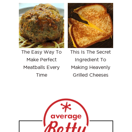
The Easy Way To
This Is The Secret
Make Perfect
Ingredient To
Meatballs Every
Making Heavenly
Time
Grilled Cheeses