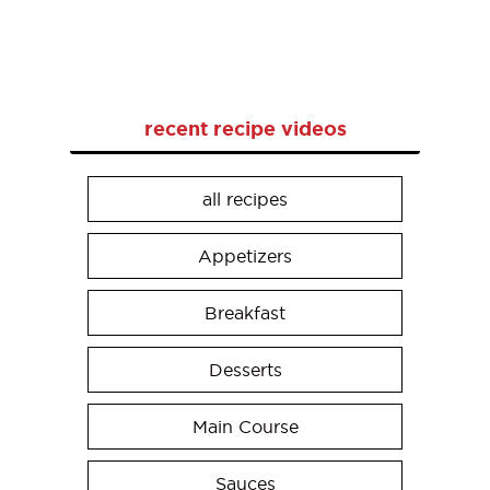
recent recipe videos
all recipes
Appetizers
Breakfast
Desserts
Main Course
Sauces