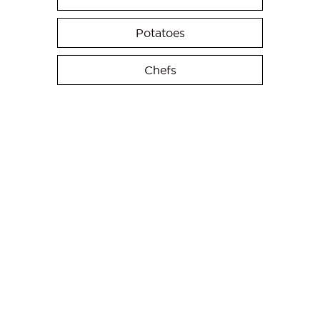
Potatoes
Chefs