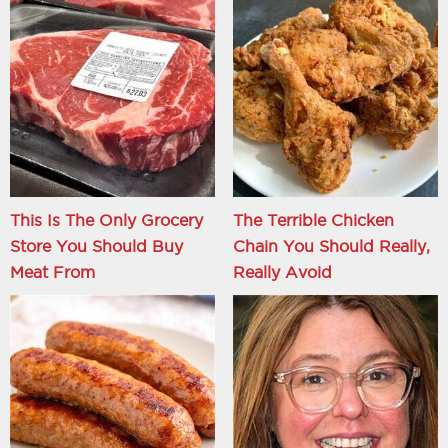
This Is The Only Grocery
The Terrible Chicken
Store You Should Buy
Chain You Should Really,
Meat From
Really Avoid