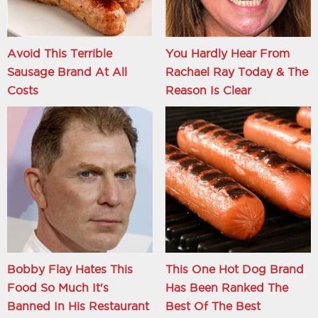
Avoid This Terrible
You Hardly Hear From
Sausage Brand At All
Rachael Ray Today & The
Costs
Reason Is Clear
Bobby Flay Hates This
This One Hot Dog Brand
Food So Much It's
Has Been Ranked The
Banned In His Restaurant
Best Of The Best