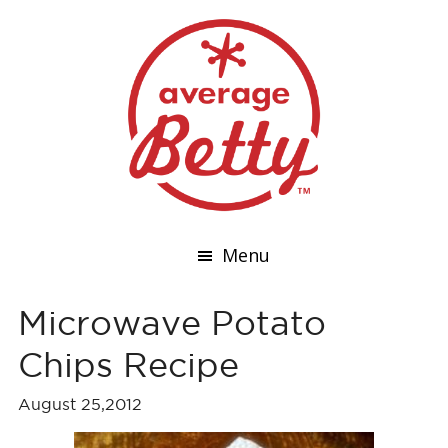
Menu
Microwave Potato
Chips Recipe
August 25,2012