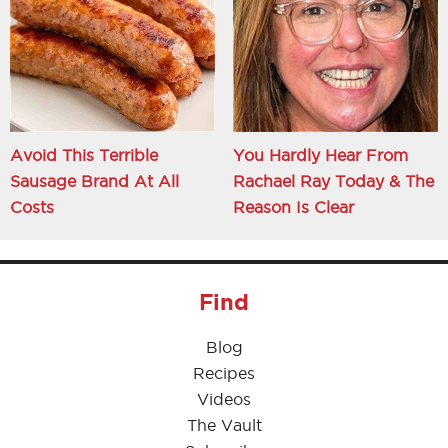
Avoid This Terrible
You Hardly Hear From
Sausage Brand At All
Rachael Ray Today & The
Costs
Reason Is Clear
Find
Blog
Recipes
Videos
The Vault