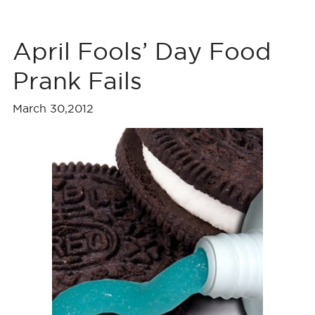
April Fools’ Day Food
Prank Fails
March 30,2012