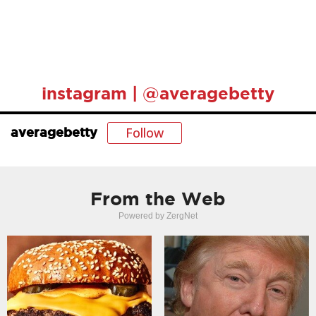
instagram | @averagebetty
Follow
averagebetty
From the Web
Powered by ZergNet