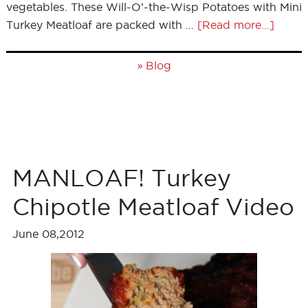
vegetables. These Will-O’-the-Wisp Potatoes with Mini
Turkey Meatloaf are packed with …
[Read more...]
»
Blog
MANLOAF! Turkey
Chipotle Meatloaf Video
June 08,2012