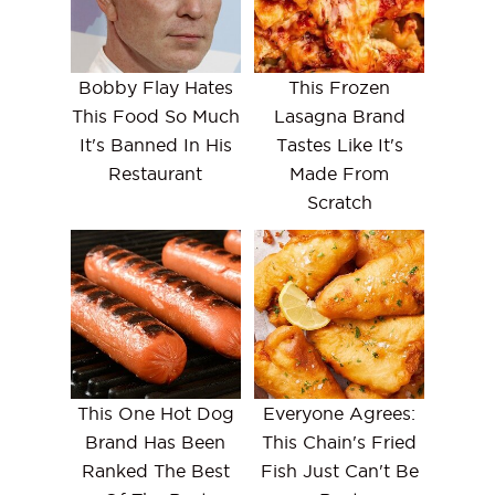
Bobby Flay Hates
This Frozen
This Food So Much
Lasagna Brand
It's Banned In His
Tastes Like It's
Restaurant
Made From
Scratch
This One Hot Dog
Everyone Agrees:
Brand Has Been
This Chain's Fried
Ranked The Best
Fish Just Can't Be