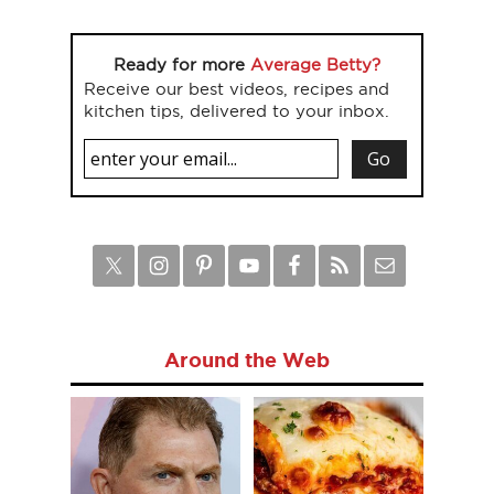
Ready for more
Average Betty?
Receive our best videos, recipes and
kitchen tips, delivered to your inbox.
Around the Web