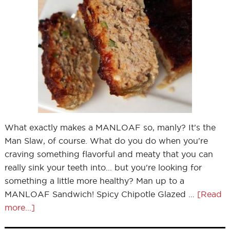
What exactly makes a MANLOAF so, manly? It's the
Man Slaw, of course. What do you do when you're
craving something flavorful and meaty that you can
really sink your teeth into... but you're looking for
something a little more healthy? Man up to a
MANLOAF Sandwich! Spicy Chipotle Glazed …
[Read
more...]