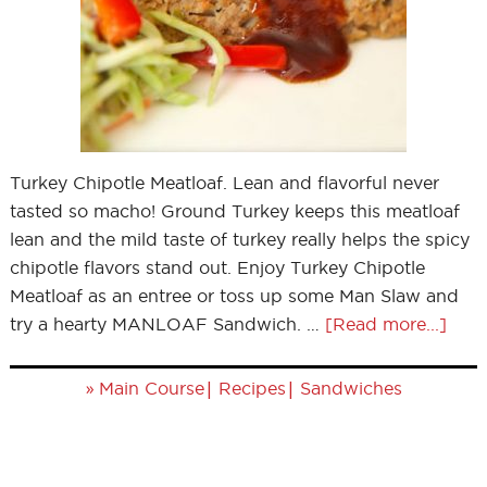
Turkey Chipotle Meatloaf. Lean and flavorful never
tasted so macho! Ground Turkey keeps this meatloaf
lean and the mild taste of turkey really helps the spicy
chipotle flavors stand out. Enjoy Turkey Chipotle
Meatloaf as an entree or toss up some Man Slaw and
try a hearty MANLOAF Sandwich. …
[Read more...]
»
|
|
Main Course
Recipes
Sandwiches