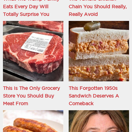
Eats Every Day Will
Chain You Should Really,
Totally Surprise You
Really Avoid
This Is The Only Grocery
This Forgotten 1950s
Store You Should Buy
Sandwich Deserves A
Meat From
Comeback