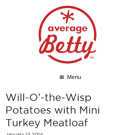
Menu
Will-O’-the-Wisp
Potatoes with Mini
Turkey Meatloaf
January 13,2014