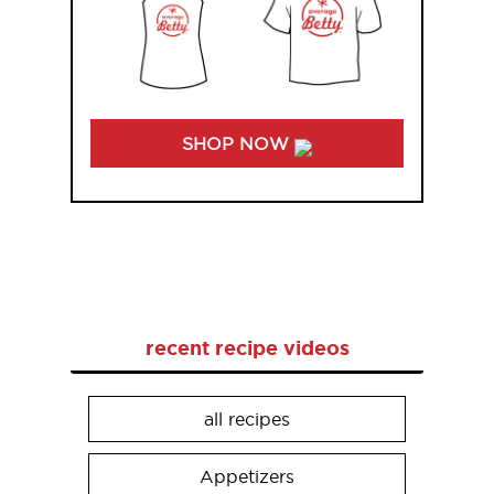
SHOP NOW
recent recipe videos
all recipes
Appetizers