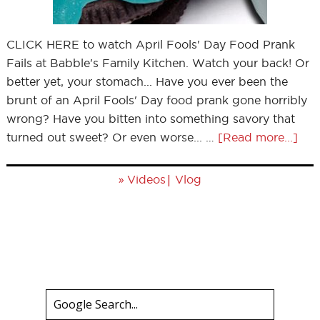
CLICK HERE to watch April Fools' Day Food Prank
Fails at Babble's Family Kitchen. Watch your back! Or
better yet, your stomach... Have you ever been the
brunt of an April Fools' Day food prank gone horribly
wrong? Have you bitten into something savory that
turned out sweet? Or even worse... …
[Read more...]
»
|
Videos
Vlog