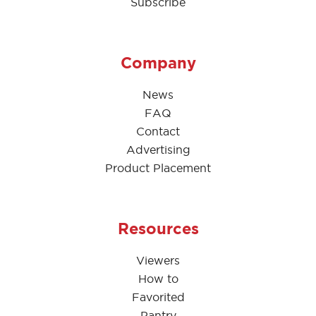
Subscribe
Company
News
FAQ
Contact
Advertising
Product Placement
Resources
Viewers
How to
Favorited
Pantry