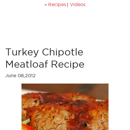
»
|
Recipes
Videos
Turkey Chipotle
Meatloaf Recipe
June 08,2012