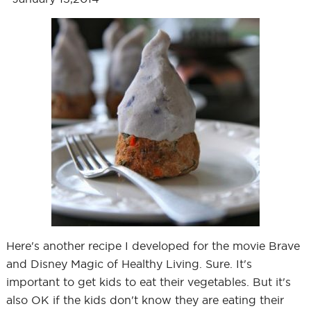
Here's another recipe I developed for the movie Brave
and Disney Magic of Healthy Living. Sure. It's
important to get kids to eat their vegetables. But it's
also OK if the kids don't know they are eating their