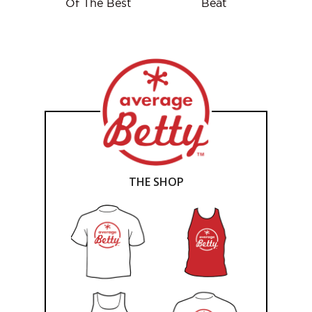
Of The Best
Beat
THE SHOP