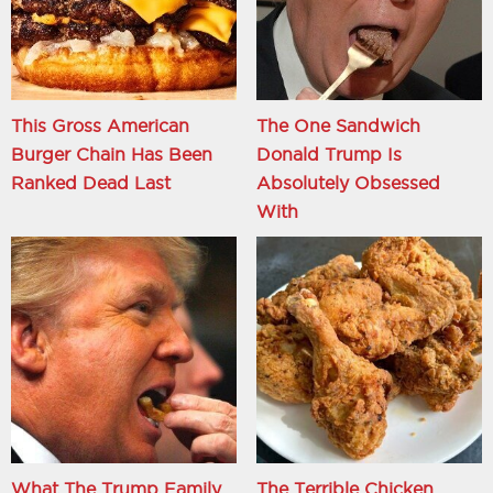
This Gross American
The One Sandwich
Burger Chain Has Been
Donald Trump Is
Ranked Dead Last
Absolutely Obsessed
With
What The Trump Family
The Terrible Chicken