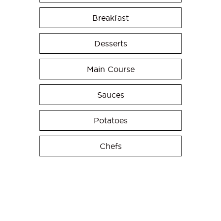
Breakfast
Desserts
Main Course
Sauces
Potatoes
Chefs