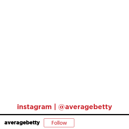
instagram | @averagebetty
Follow
averagebetty