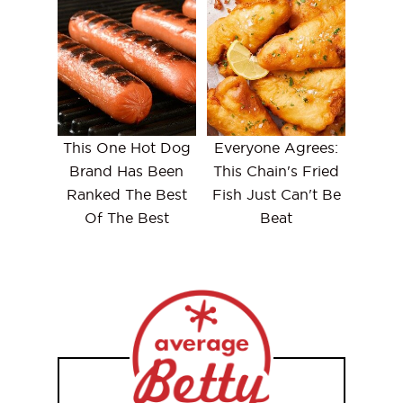
This One Hot Dog
Everyone Agrees:
Brand Has Been
This Chain's Fried
Ranked The Best
Fish Just Can't Be
Of The Best
Beat