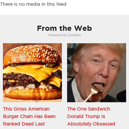
There is no media in this feed
From the Web
Powered by ZergNet
This Gross American
The One Sandwich
Burger Chain Has Been
Donald Trump Is
Ranked Dead Last
Absolutely Obsessed