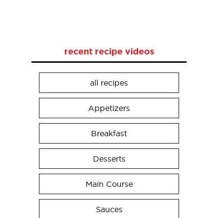
recent recipe videos
all recipes
Appetizers
Breakfast
Desserts
Main Course
Sauces