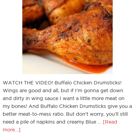
WATCH THE VIDEO! Buffalo Chicken Drumsticks!
Wings are good and all, but if I'm gonna get down
and dirty in wing sauce I want a little more meat on
my bones! And Buffalo Chicken Drumsticks give you a
better meat-to-mess ratio. But don't worry, you'll still
need a pile of napkins and creamy Blue …
[Read
more...]