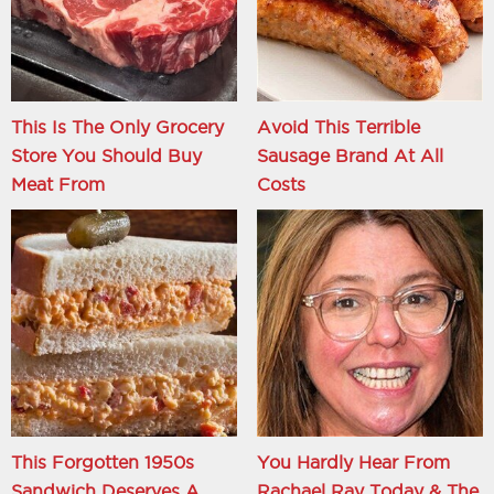
This Is The Only Grocery
Avoid This Terrible
Store You Should Buy
Sausage Brand At All
Meat From
Costs
This Forgotten 1950s
You Hardly Hear From
Sandwich Deserves A
Rachael Ray Today & The