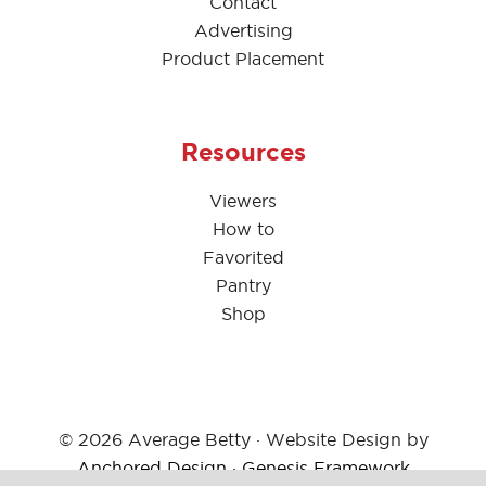
Contact
Advertising
Product Placement
Resources
Viewers
How to
Favorited
Pantry
Shop
© 2026 Average Betty · Website Design by
Anchored Design
·
Genesis Framework