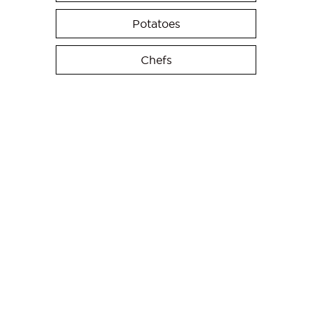
Potatoes
Chefs