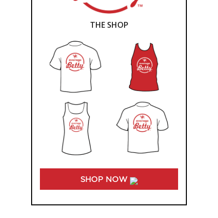
THE SHOP
SHOP NOW