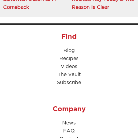
Comeback
Reason Is Clear
Find
Blog
Recipes
Videos
The Vault
Subscribe
Company
News
FAQ