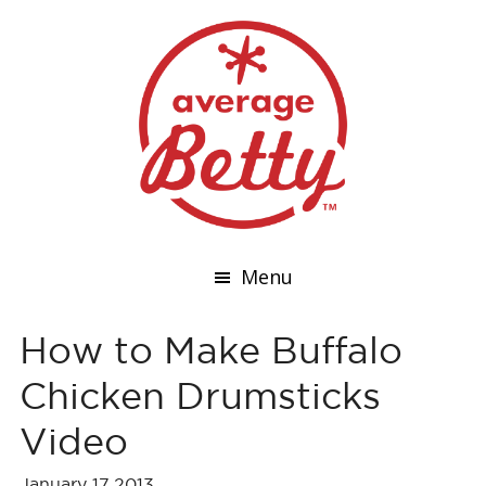
Menu
How to Make Buffalo
Chicken Drumsticks
Video
January 17,2013