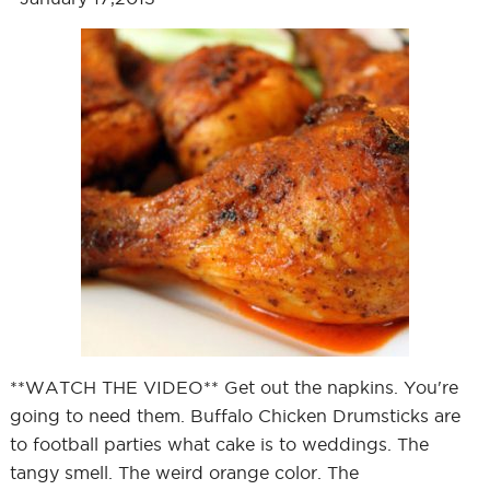
**WATCH THE VIDEO** Get out the napkins. You're
going to need them. Buffalo Chicken Drumsticks are
to football parties what cake is to weddings. The
tangy smell. The weird orange color. The