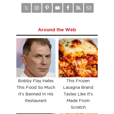
Around the Web
Bobby Flay Hates
This Frozen
This Food So Much
Lasagna Brand
It's Banned In His
Tastes Like It's
Restaurant
Made From
Scratch