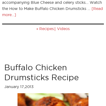
accompanying Blue Cheese and celery sticks... Watch
the How to Make Buffalo Chicken Drumsticks …
[Read
more...]
»
|
Recipes
Videos
Buffalo Chicken
Drumsticks Recipe
January 17,2013