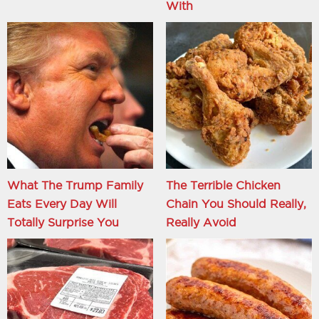
With
What The Trump Family
The Terrible Chicken
Eats Every Day Will
Chain You Should Really,
Totally Surprise You
Really Avoid