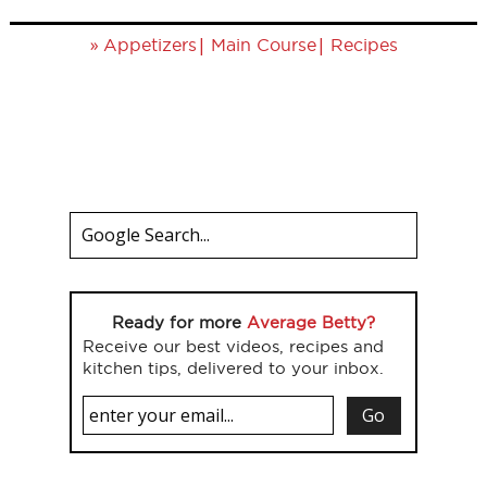
»
|
|
Appetizers
Main Course
Recipes
Ready for more
Average Betty?
Receive our best videos, recipes and
kitchen tips, delivered to your inbox.