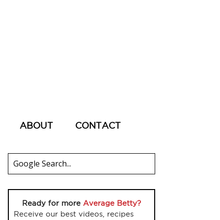
ABOUT
CONTACT
Ready for more
Average Betty?
Receive our best videos, recipes