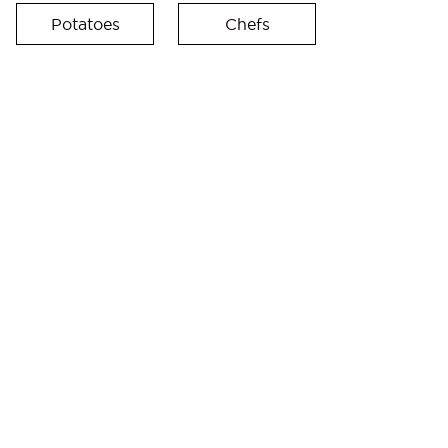
Potatoes
Chefs