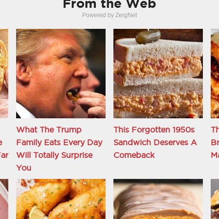
From the Web
Powered by ZergNet
What The Trump
This Forgotten 1950s
Th
e
Family Eats Every Day
Sandwich Deserves A
Br
ar
Will Totally Surprise
Comeback
M
You