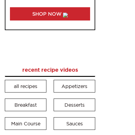
SHOP NOW
recent recipe videos
all recipes
Appetizers
Breakfast
Desserts
Main Course
Sauces