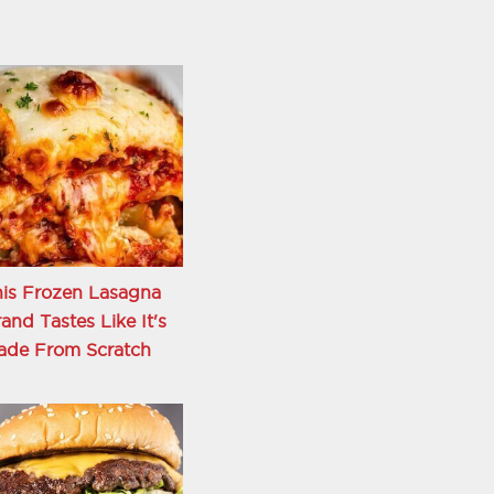
is Frozen Lasagna
and Tastes Like It's
ade From Scratch