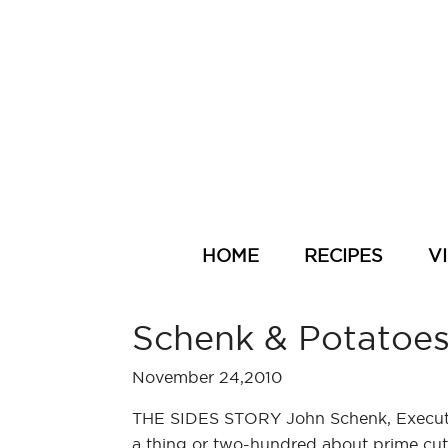
HOME
RECIPES
V
Schenk & Potatoe
November 24,2010
THE SIDES STORY John Schenk, Executi
a thing or two-hundred about prime cuts