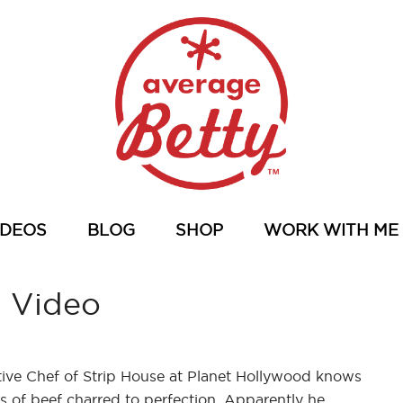
IDEOS
BLOG
SHOP
WORK WITH ME
s Video
ve Chef of Strip House at Planet Hollywood knows
 of beef charred to perfection. Apparently he