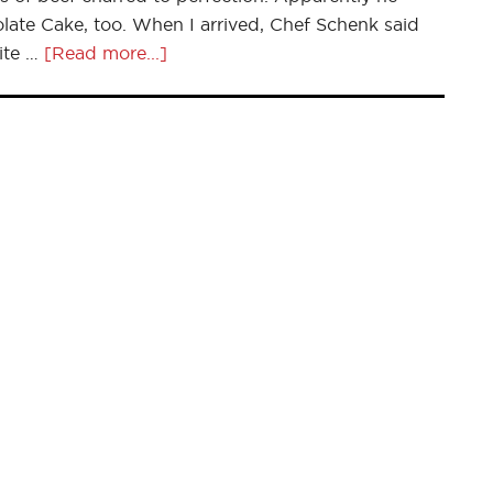
te Cake, too. When I arrived, Chef Schenk said
ite …
[Read more...]