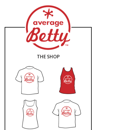
THE SHOP