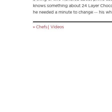
knows something about 24 Layer Chocola
he needed a minute to change -- his wh
»
|
Chefs
Videos