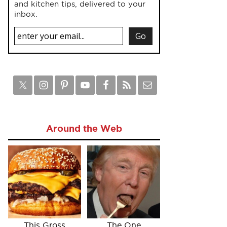
and kitchen tips, delivered to your
inbox.
Around the Web
This Gross
The One