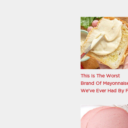
This Is The Worst
Brand Of Mayonnais
We've Ever Had By F