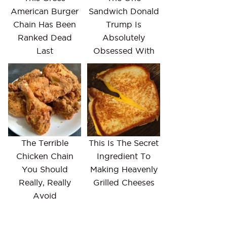
American Burger
Sandwich Donald
Chain Has Been
Trump Is
Ranked Dead
Absolutely
Last
Obsessed With
The Terrible
This Is The Secret
Chicken Chain
Ingredient To
You Should
Making Heavenly
Really, Really
Grilled Cheeses
Avoid