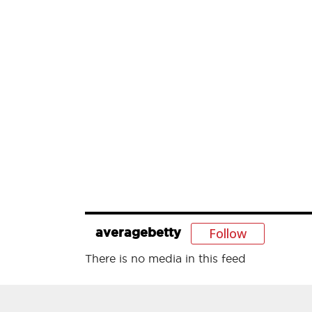
Follow
averagebetty
There is no media in this feed