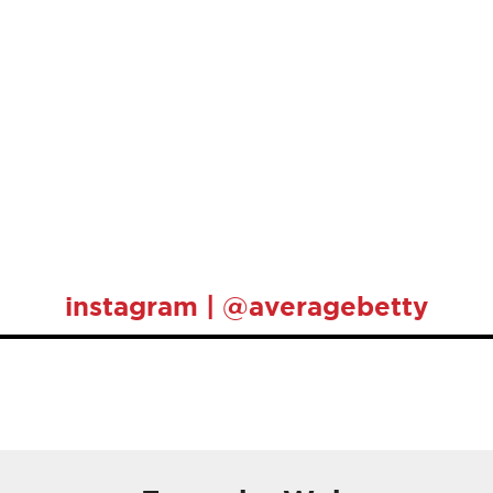
instagram | @averagebetty