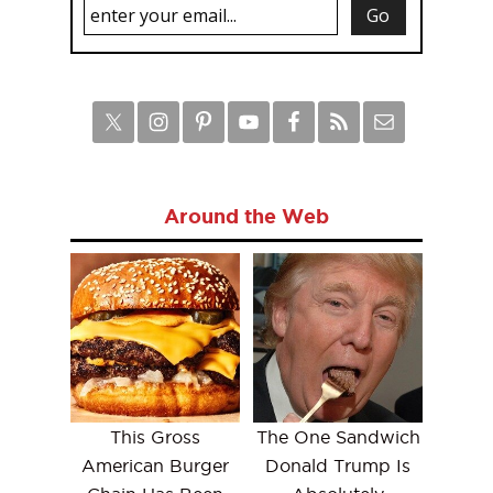
Around the Web
This Gross
The One Sandwich
American Burger
Donald Trump Is