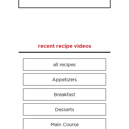
recent recipe videos
all recipes
Appetizers
Breakfast
Desserts
Main Course