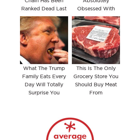
Chain Has Been
Absolutely
Ranked Dead Last
Obsessed With
What The Trump
This Is The Only
Family Eats Every
Grocery Store You
Day Will Totally
Should Buy Meat
Surprise You
From