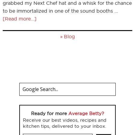
grabbed my Next Chef hat and a whisk for the chance
to be immortalized in one of the sound booths …
[Read more...]
»
Blog
Ready for more
Average Betty?
Receive our best videos, recipes and
kitchen tips, delivered to your inbox.