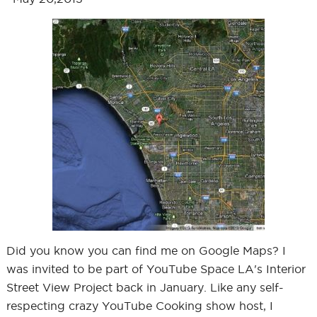
Did you know you can find me on Google Maps? I
was invited to be part of YouTube Space LA's Interior
Street View Project back in January. Like any self-
respecting crazy YouTube Cooking show host, I