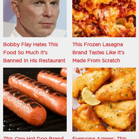
Bobby Flay Hates This
This Frozen Lasagna
Food So Much It's
Brand Tastes Like It's
Banned In His Restaurant
Made From Scratch
This One Hot Dog Brand
Everyone Agrees: This