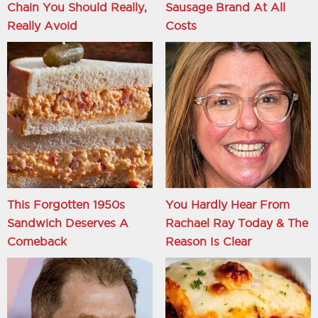
Chain You Should Really,
Sausage Brand At All
Really Avoid
Costs
This Forgotten 1950s
You Hardly Hear From
Sandwich Deserves A
Rachael Ray Today & The
Comeback
Reason Is Clear