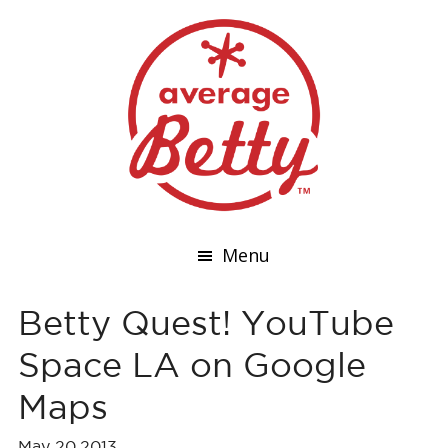
Menu
Betty Quest! YouTube
Space LA on Google
Maps
May 20,2013