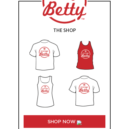
THE SHOP
SHOP NOW