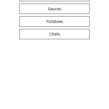
Sauces
Potatoes
Chefs