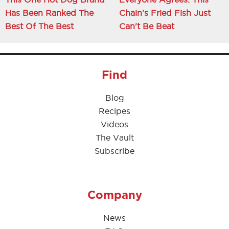
Has Been Ranked The
Chain's Fried Fish Just
Best Of The Best
Can't Be Beat
Find
Blog
Recipes
Videos
The Vault
Subscribe
Company
News