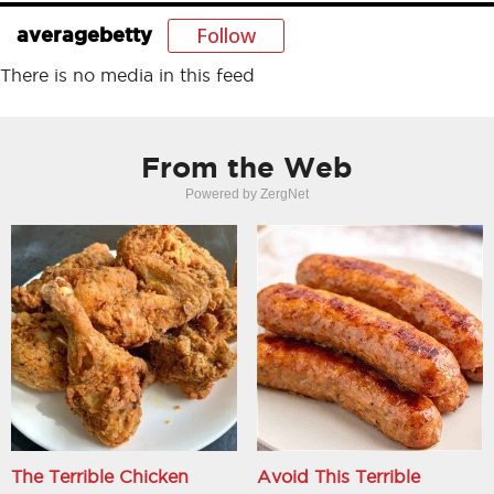
Follow
averagebetty
There is no media in this feed
From the Web
Powered by ZergNet
The Terrible Chicken
Avoid This Terrible