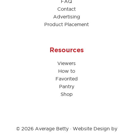
FAQ
Contact
Advertising
Product Placement
Resources
Viewers
How to
Favorited
Pantry
Shop
© 2026 Average Betty · Website Design by