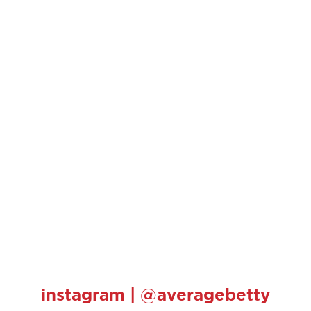
instagram | @averagebetty