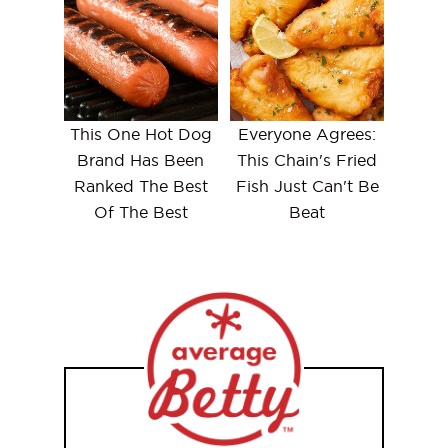
This One Hot Dog
Everyone Agrees:
Brand Has Been
This Chain's Fried
Ranked The Best
Fish Just Can't Be
Of The Best
Beat