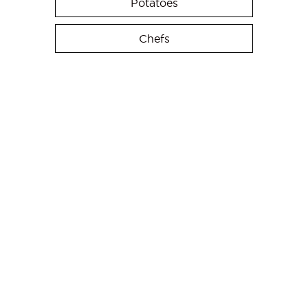
Potatoes
Chefs