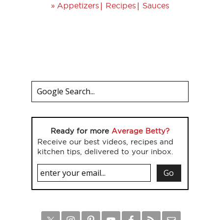
»
|
|
Appetizers
Recipes
Sauces
Ready for more
Average Betty?
Receive our best videos, recipes and
kitchen tips, delivered to your inbox.