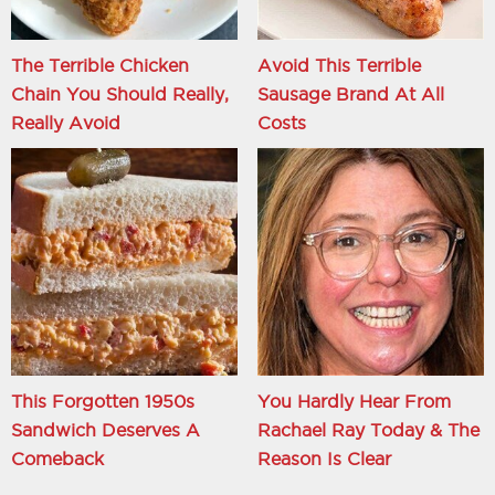
The Terrible Chicken
Avoid This Terrible
Chain You Should Really,
Sausage Brand At All
Really Avoid
Costs
This Forgotten 1950s
You Hardly Hear From
Sandwich Deserves A
Rachael Ray Today & The
Comeback
Reason Is Clear