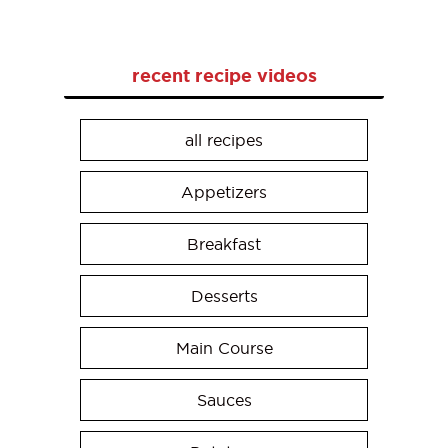
recent recipe videos
all recipes
Appetizers
Breakfast
Desserts
Main Course
Sauces