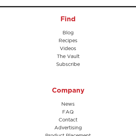
Find
Blog
Recipes
Videos
The Vault
Subscribe
Company
News
FAQ
Contact
Advertising
Product Placement