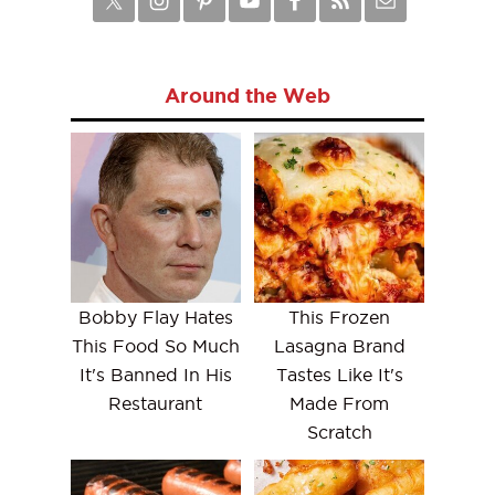
Around the Web
Bobby Flay Hates
This Frozen
This Food So Much
Lasagna Brand
It's Banned In His
Tastes Like It's
Restaurant
Made From
Scratch