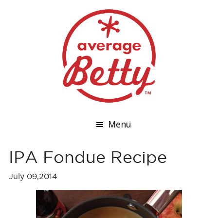
Menu
IPA Fondue Recipe
July 09,2014