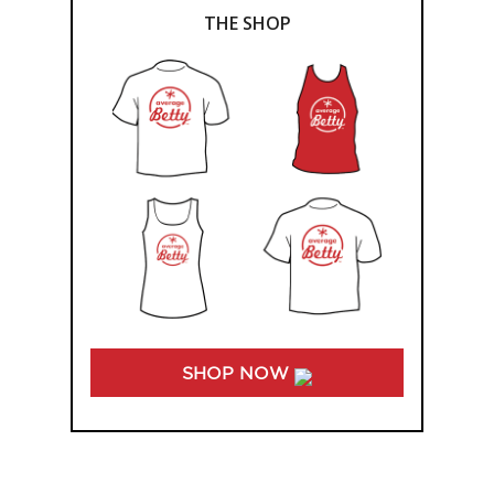
THE SHOP
SHOP NOW