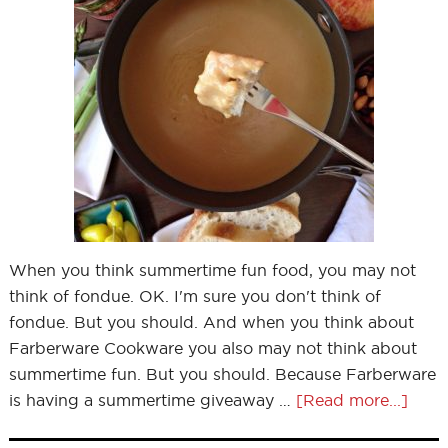
When you think summertime fun food, you may not
think of fondue. OK. I'm sure you don't think of
fondue. But you should. And when you think about
Farberware Cookware you also may not think about
summertime fun. But you should. Because Farberware
is having a summertime giveaway …
[Read more...]