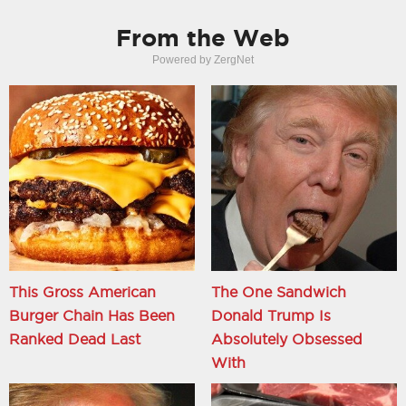
From the Web
Powered by ZergNet
This Gross American
The One Sandwich
Burger Chain Has Been
Donald Trump Is
Ranked Dead Last
Absolutely Obsessed
With