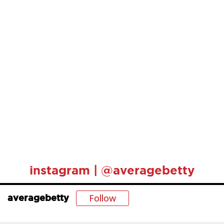
instagram | @averagebetty
Follow
averagebetty