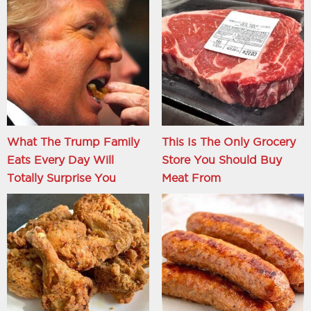
What The Trump Family
This Is The Only Grocery
Eats Every Day Will
Store You Should Buy
Totally Surprise You
Meat From