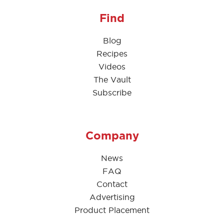
Find
Blog
Recipes
Videos
The Vault
Subscribe
Company
News
FAQ
Contact
Advertising
Product Placement