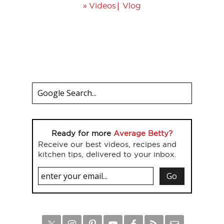
»
|
Videos
Vlog
Ready for more
Average Betty?
Receive our best videos, recipes and
kitchen tips, delivered to your inbox.