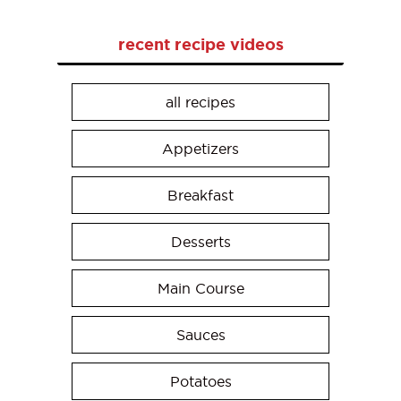
recent recipe videos
all recipes
Appetizers
Breakfast
Desserts
Main Course
Sauces
Potatoes