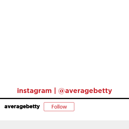
instagram | @averagebetty
Follow
averagebetty