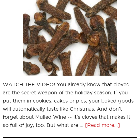
WATCH THE VIDEO! You already know that cloves
are the secret weapon of the holiday season. If you
put them in cookies, cakes or pies, your baked goods
will automatically taste like Christmas. And don't
forget about Mulled Wine -- it's cloves that makes it
so full of joy, too. But what are …
[Read more...]