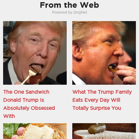
From the Web
Powered by ZergNet
The One Sandwich
What The Trump Family
Donald Trump Is
Eats Every Day Will
Absolutely Obsessed
Totally Surprise You
With