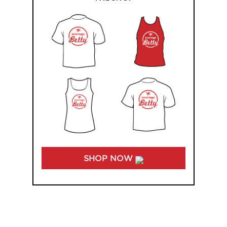
SHOP NOW