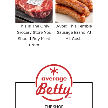
This Is The Only
Avoid This Terrible
Grocery Store You
Sausage Brand At
Should Buy Meat
All Costs
From
THE SHOP