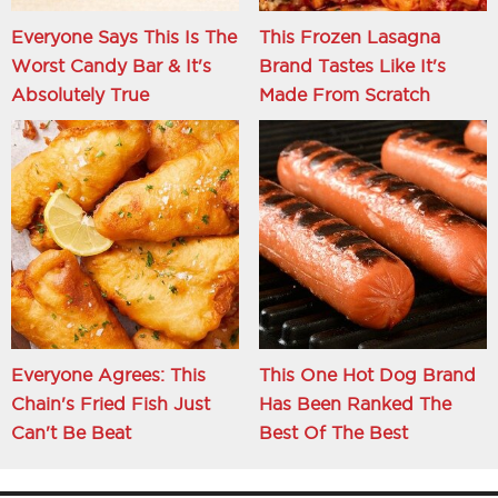
Everyone Says This Is The
This Frozen Lasagna
Worst Candy Bar & It's
Brand Tastes Like It's
Absolutely True
Made From Scratch
Everyone Agrees: This
This One Hot Dog Brand
Chain's Fried Fish Just
Has Been Ranked The
Can't Be Beat
Best Of The Best