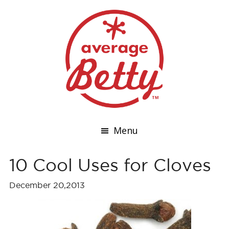
Menu
10 Cool Uses for Cloves
December 20,2013