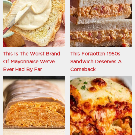
This Is The Worst Brand
This Forgotten 1950s
Of Mayonnaise We've
Sandwich Deserves A
Ever Had By Far
Comeback