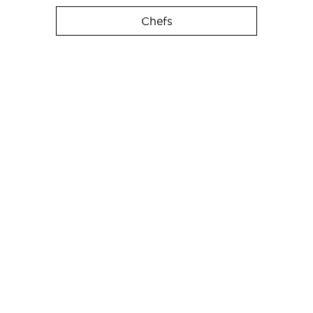
Chefs