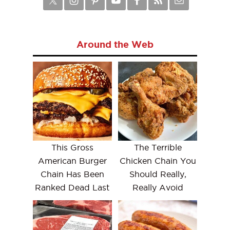
Around the Web
This Gross
The Terrible
American Burger
Chicken Chain You
Chain Has Been
Should Really,
Ranked Dead Last
Really Avoid