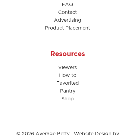
FAQ
Contact
Advertising
Product Placement
Resources
Viewers
How to
Favorited
Pantry
Shop
© 2026 Average Betty · Website Design by