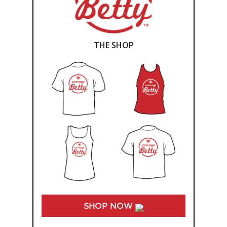
THE SHOP
SHOP NOW