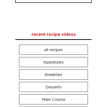
recent recipe videos
all recipes
Appetizers
Breakfast
Desserts
Main Course