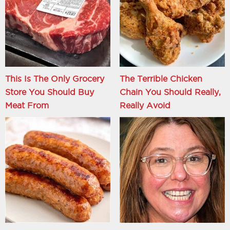
This Is The Only Grocery
The Terrible Chicken
Store You Should Buy
Chain You Should Really,
Meat From
Really Avoid