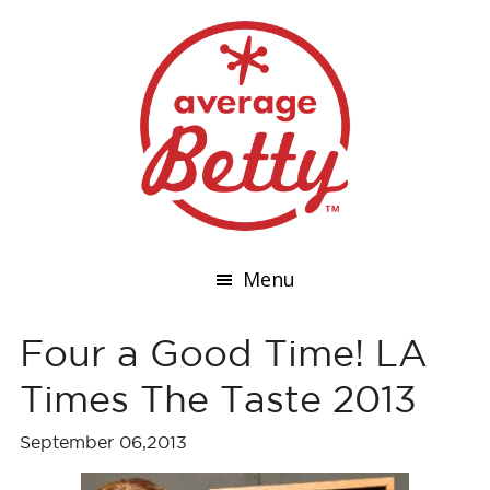
Menu
Four a Good Time! LA
Times The Taste 2013
September 06,2013