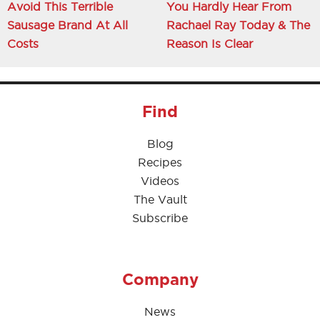
Avoid This Terrible
You Hardly Hear From
Sausage Brand At All
Rachael Ray Today & The
Costs
Reason Is Clear
Find
Blog
Recipes
Videos
The Vault
Subscribe
Company
News