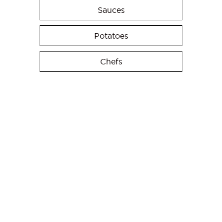
Sauces
Potatoes
Chefs