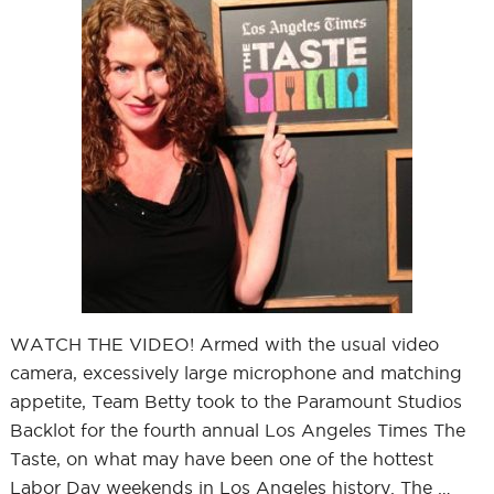
WATCH THE VIDEO! Armed with the usual video
camera, excessively large microphone and matching
appetite, Team Betty took to the Paramount Studios
Backlot for the fourth annual Los Angeles Times The
Taste, on what may have been one of the hottest
Labor Day weekends in Los Angeles history. The …