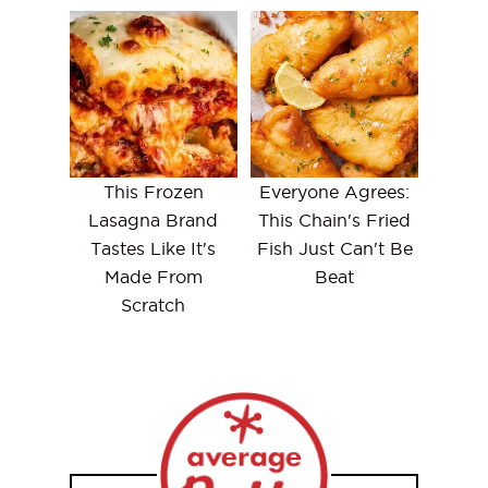
This Frozen
Everyone Agrees:
Lasagna Brand
This Chain's Fried
Tastes Like It's
Fish Just Can't Be
Made From
Beat
Scratch