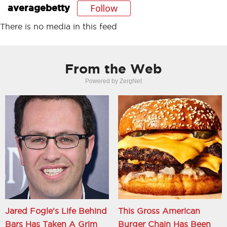
Follow
averagebetty
There is no media in this feed
From the Web
Powered by ZergNet
Jared Fogle's Life Behind
This Gross American
Bars Has Taken A Grim
Burger Chain Has Been