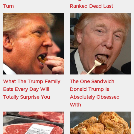
Turn
Ranked Dead Last
What The Trump Family
The One Sandwich
Eats Every Day Will
Donald Trump Is
Totally Surprise You
Absolutely Obsessed
With