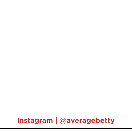
instagram | @averagebetty