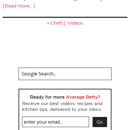
[Read more...]
»
|
Chefs
Videos
Ready for more
Average Betty?
Receive our best videos, recipes and
kitchen tips, delivered to your inbox.