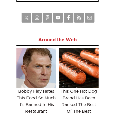
Around the Web
Bobby Flay Hates
This One Hot Dog
This Food So Much
Brand Has Been
It's Banned In His
Ranked The Best
Restaurant
Of The Best