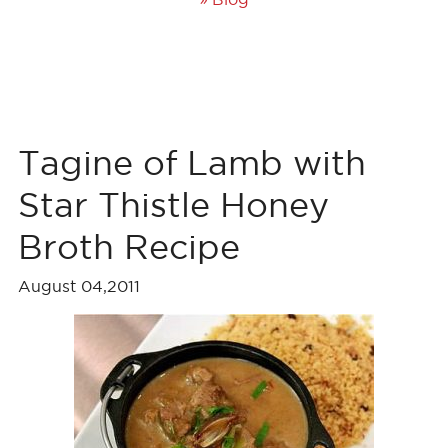
Tagine of Lamb with
Star Thistle Honey
Broth Recipe
August 04,2011