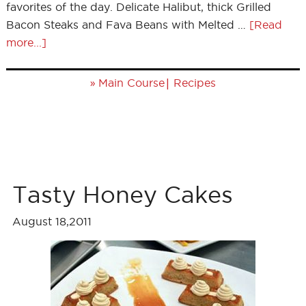
favorites of the day. Delicate Halibut, thick Grilled
Bacon Steaks and Fava Beans with Melted …
[Read
more...]
»
|
Main Course
Recipes
Tasty Honey Cakes
August 18,2011