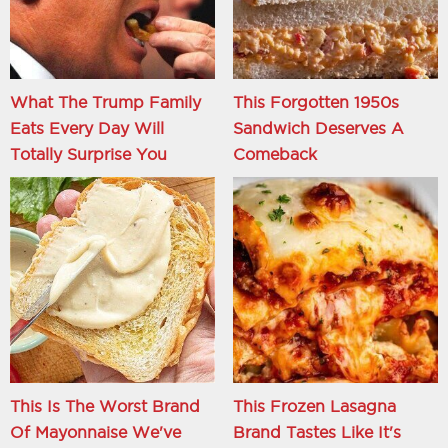
What The Trump Family
This Forgotten 1950s
Eats Every Day Will
Sandwich Deserves A
Totally Surprise You
Comeback
This Is The Worst Brand
This Frozen Lasagna
Of Mayonnaise We've
Brand Tastes Like It's