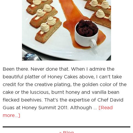
Been there. Never done that. When I admire the
beautiful platter of Honey Cakes above, I can't take
credit for the creative plating, the golden color of the
cake or the luscious, burnt honey and vanilla bean
flecked beehives. That's the expertise of Chef David
Guas at Honey Summit 2011. Although …
[Read
more...]
»
Blog