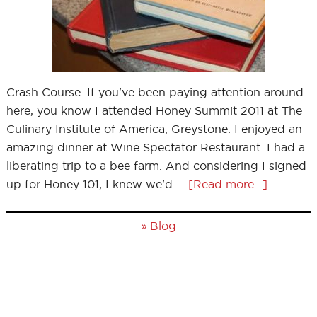
Crash Course. If you've been paying attention around
here, you know I attended Honey Summit 2011 at The
Culinary Institute of America, Greystone. I enjoyed an
amazing dinner at Wine Spectator Restaurant. I had a
liberating trip to a bee farm. And considering I signed
up for Honey 101, I knew we'd …
[Read more...]
»
Blog