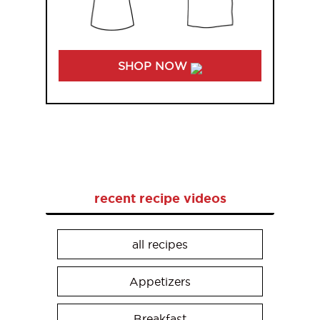
SHOP NOW
recent recipe videos
all recipes
Appetizers
Breakfast