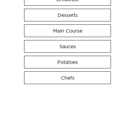
Desserts
Main Course
Sauces
Potatoes
Chefs