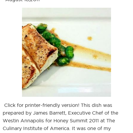
Click for printer-friendly version! This dish was
prepared by James Barrett, Executive Chef of the
Westin Annapolis for Honey Summit 2011 at The
Culinary Institute of America. It was one of my