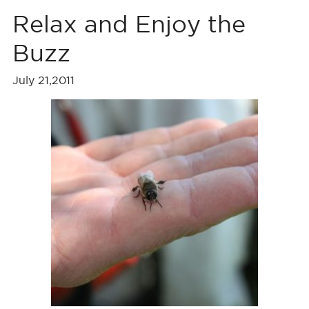
Relax and Enjoy the
Buzz
July 21,2011