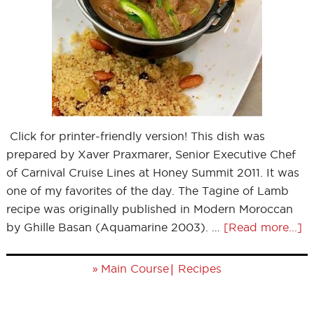
Click for printer-friendly version! This dish was
prepared by Xaver Praxmarer, Senior Executive Chef
of Carnival Cruise Lines at Honey Summit 2011. It was
one of my favorites of the day. The Tagine of Lamb
recipe was originally published in Modern Moroccan
by Ghille Basan (Aquamarine 2003). …
[Read more...]
»
|
Main Course
Recipes