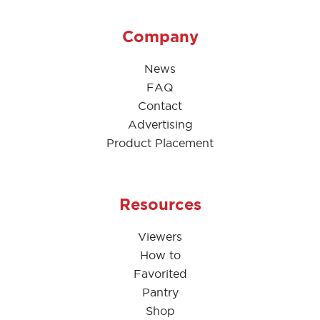
Company
News
FAQ
Contact
Advertising
Product Placement
Resources
Viewers
How to
Favorited
Pantry
Shop