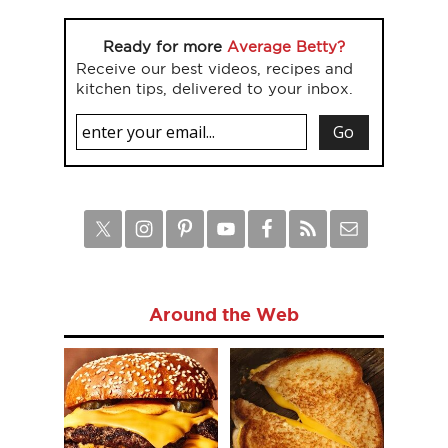
Ready for more
Average Betty?
Receive our best videos, recipes and
kitchen tips, delivered to your inbox.
Around the Web