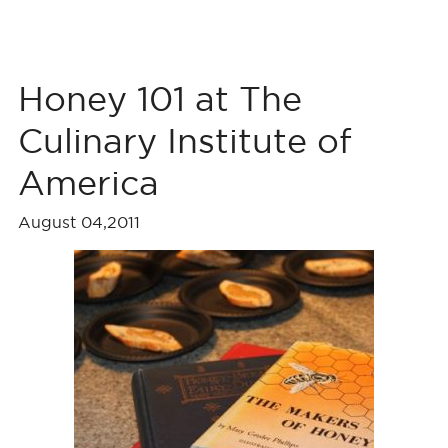
Honey 101 at The
Culinary Institute of
America
August 04,2011