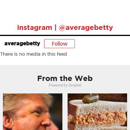
instagram | @averagebetty
Follow
averagebetty
There is no media in this feed
From the Web
Powered by ZergNet