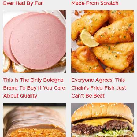
Ever Had By Far
Made From Scratch
This Is The Only Bologna
Everyone Agrees: This
Brand To Buy If You Care
Chain's Fried Fish Just
About Quality
Can't Be Beat