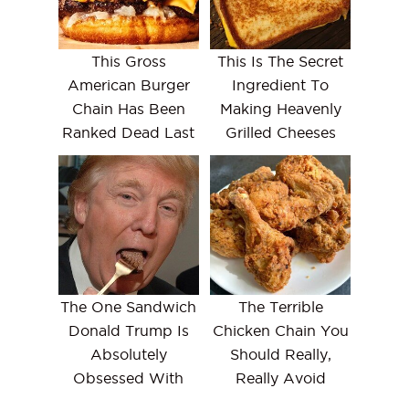
This Gross
This Is The Secret
American Burger
Ingredient To
Chain Has Been
Making Heavenly
Ranked Dead Last
Grilled Cheeses
The One Sandwich
The Terrible
Donald Trump Is
Chicken Chain You
Absolutely
Should Really,
Obsessed With
Really Avoid