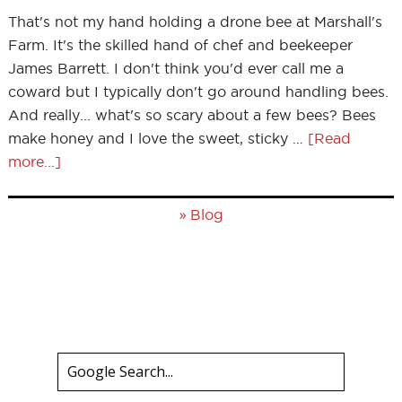
That's not my hand holding a drone bee at Marshall's
Farm. It's the skilled hand of chef and beekeeper
James Barrett. I don't think you'd ever call me a
coward but I typically don't go around handling bees.
And really... what's so scary about a few bees? Bees
make honey and I love the sweet, sticky …
[Read
more...]
»
Blog