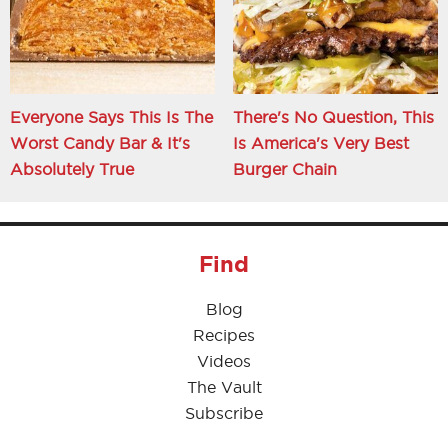
Everyone Says This Is The
There's No Question, This
Worst Candy Bar & It's
Is America's Very Best
Absolutely True
Burger Chain
Find
Blog
Recipes
Videos
The Vault
Subscribe