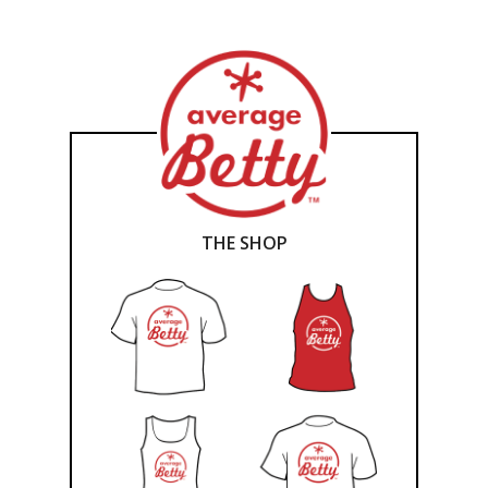
THE SHOP