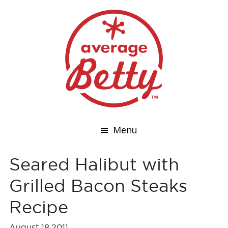
Menu
Seared Halibut with
Grilled Bacon Steaks
Recipe
August 18,2011