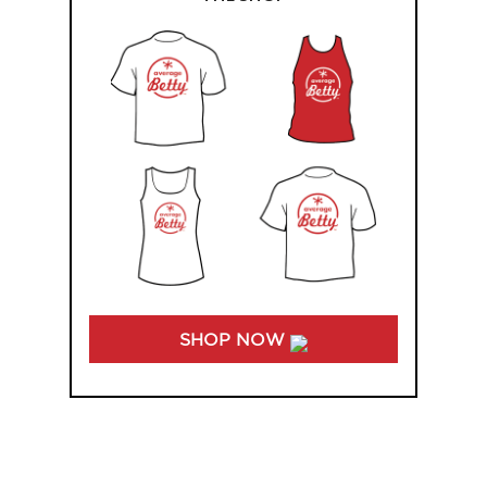
SHOP NOW