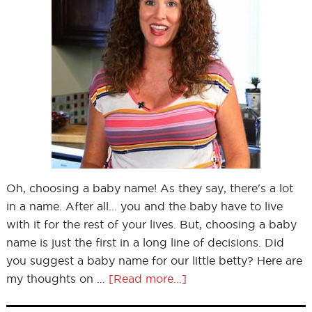
Oh, choosing a baby name! As they say, there's a lot
in a name. After all... you and the baby have to live
with it for the rest of your lives. But, choosing a baby
name is just the first in a long line of decisions. Did
you suggest a baby name for our little betty? Here are
my thoughts on …
[Read more...]