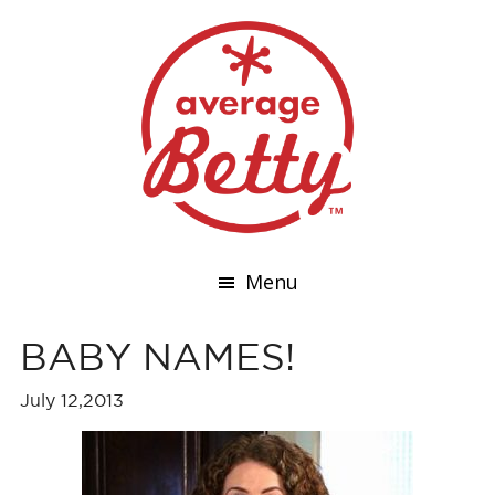
Menu
BABY NAMES!
July 12,2013