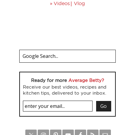
»
|
Videos
Vlog
Ready for more
Average Betty?
Receive our best videos, recipes and
kitchen tips, delivered to your inbox.