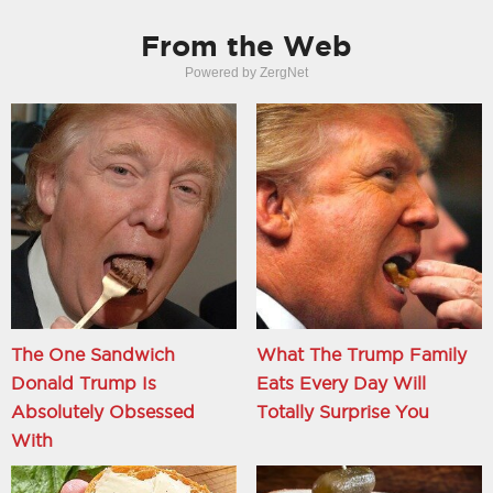
From the Web
Powered by ZergNet
The One Sandwich
What The Trump Family
Donald Trump Is
Eats Every Day Will
Absolutely Obsessed
Totally Surprise You
With