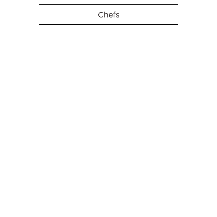
Chefs