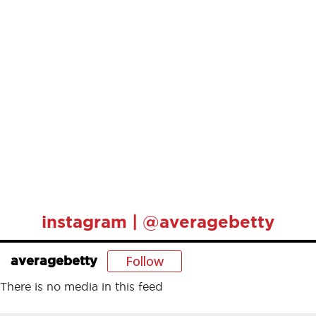
instagram | @averagebetty
Follow
averagebetty
There is no media in this feed