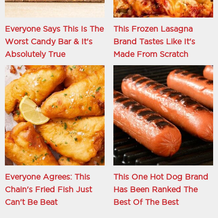
Everyone Says This Is The
This Frozen Lasagna
Worst Candy Bar & It's
Brand Tastes Like It's
Absolutely True
Made From Scratch
Everyone Agrees: This
This One Hot Dog Brand
Chain's Fried Fish Just
Has Been Ranked The
Can't Be Beat
Best Of The Best