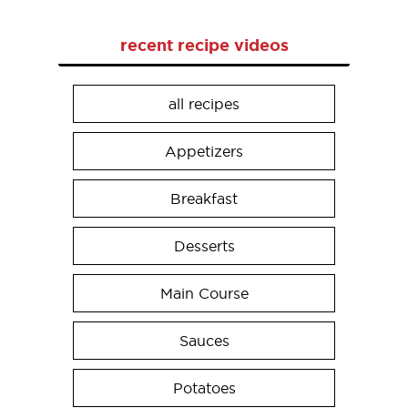
recent recipe videos
all recipes
Appetizers
Breakfast
Desserts
Main Course
Sauces
Potatoes