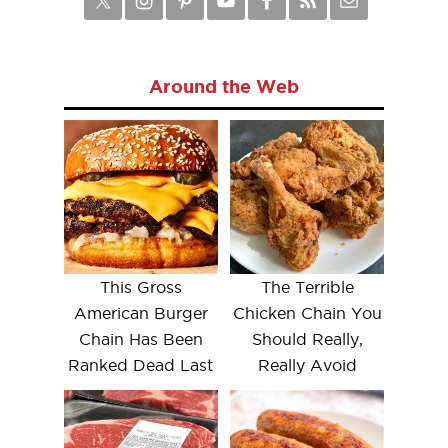
Around the Web
This Gross
The Terrible
American Burger
Chicken Chain You
Chain Has Been
Should Really,
Ranked Dead Last
Really Avoid