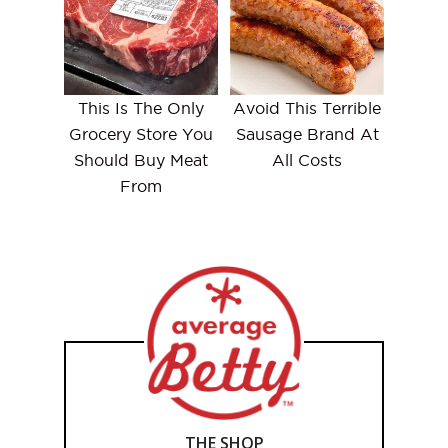
This Is The Only
Avoid This Terrible
Grocery Store You
Sausage Brand At
Should Buy Meat
All Costs
From
THE SHOP