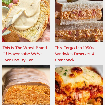
This Is The Worst Brand
This Forgotten 1950s
Of Mayonnaise We've
Sandwich Deserves A
Ever Had By Far
Comeback