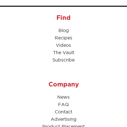
Find
Blog
Recipes
Videos
The Vault
Subscribe
Company
News
FAQ
Contact
Advertising
Product Placement