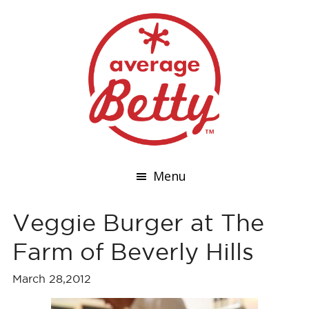
Menu
Veggie Burger at The
Farm of Beverly Hills
March 28,2012