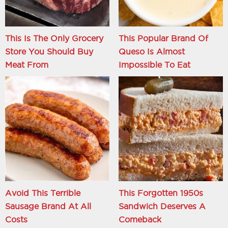
This Is The Only Grocery
This Popular Brand Of
Store You Should Buy
Queso Is Almost
Meat From
Impossible To Eat
Avoid This Terrible
This Forgotten 1950s
Sausage Brand At All
Sandwich Deserves A
Costs
Comeback