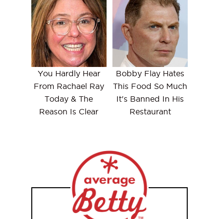
You Hardly Hear
Bobby Flay Hates
From Rachael Ray
This Food So Much
Today & The
It's Banned In His
Reason Is Clear
Restaurant