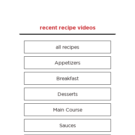
recent recipe videos
all recipes
Appetizers
Breakfast
Desserts
Main Course
Sauces