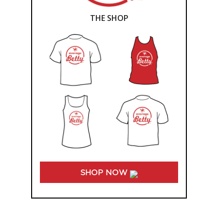
THE SHOP
SHOP NOW