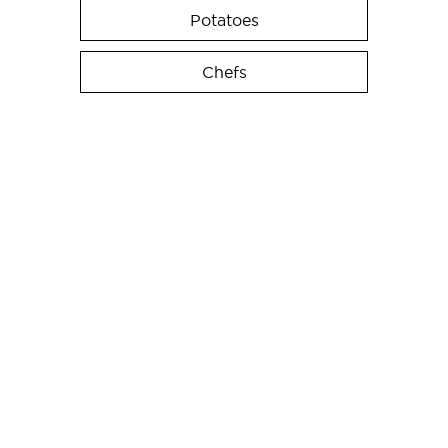
Potatoes
Chefs