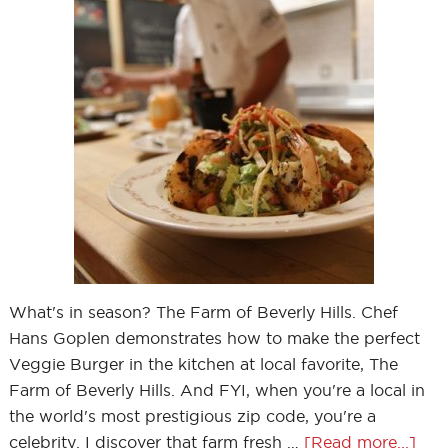
What's in season? The Farm of Beverly Hills. Chef
Hans Goplen demonstrates how to make the perfect
Veggie Burger in the kitchen at local favorite, The
Farm of Beverly Hills. And FYI, when you're a local in
the world's most prestigious zip code, you're a
celebrity. I discover that farm fresh …
[Read more...]