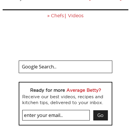
»
|
Chefs
Videos
Ready for more
Average Betty?
Receive our best videos, recipes and
kitchen tips, delivered to your inbox.