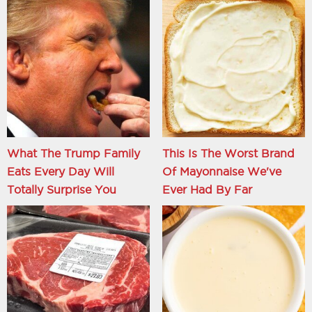
What The Trump Family
This Is The Worst Brand
Eats Every Day Will
Of Mayonnaise We've
Totally Surprise You
Ever Had By Far