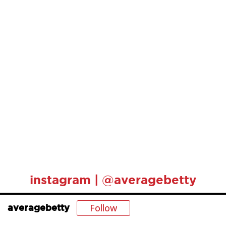
instagram | @averagebetty
Follow
averagebetty