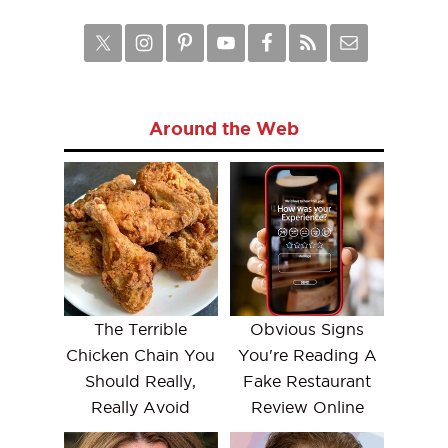
Around the Web
The Terrible
Obvious Signs
Chicken Chain You
You're Reading A
Should Really,
Fake Restaurant
Really Avoid
Review Online