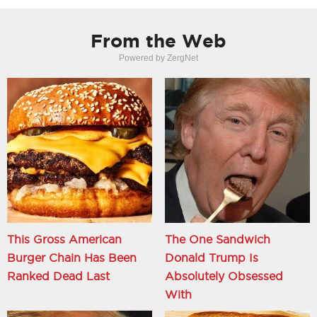
From the Web
Powered by ZergNet
This Gross American
The One Sandwich
Burger Chain Has Been
Donald Trump Is
Ranked Dead Last
Absolutely Obsessed
With