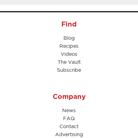
Find
Blog
Recipes
Videos
The Vault
Subscribe
Company
News
FAQ
Contact
Advertising