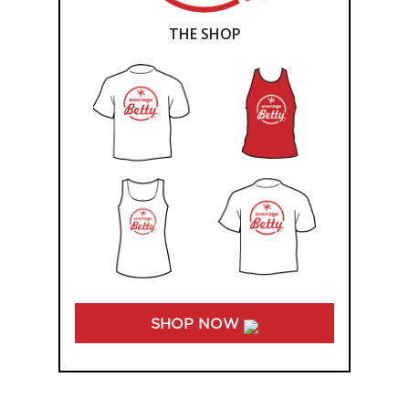
THE SHOP
SHOP NOW