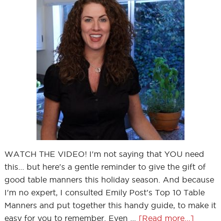
WATCH THE VIDEO! I'm not saying that YOU need
this... but here's a gentle reminder to give the gift of
good table manners this holiday season. And because
I'm no expert, I consulted Emily Post's Top 10 Table
Manners and put together this handy guide, to make it
easy for you to remember. Even …
[Read more...]