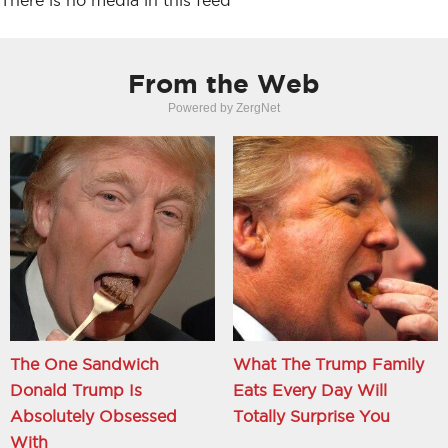
There is no media in this feed
From the Web
Powered by ZergNet
The One Sandwich
What The Trump Family
Donald Trump Is
Eats Every Day Will
Absolutely Obsessed
Totally Surprise You
With