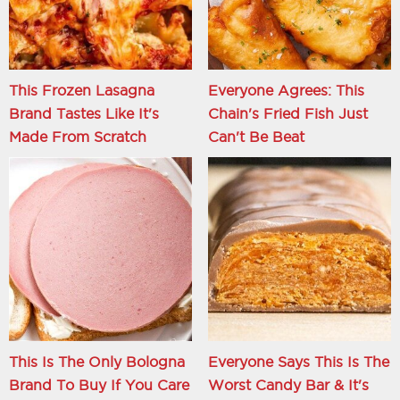
This Frozen Lasagna
Everyone Agrees: This
Brand Tastes Like It's
Chain's Fried Fish Just
Made From Scratch
Can't Be Beat
This Is The Only Bologna
Everyone Says This Is The
Brand To Buy If You Care
Worst Candy Bar & It's