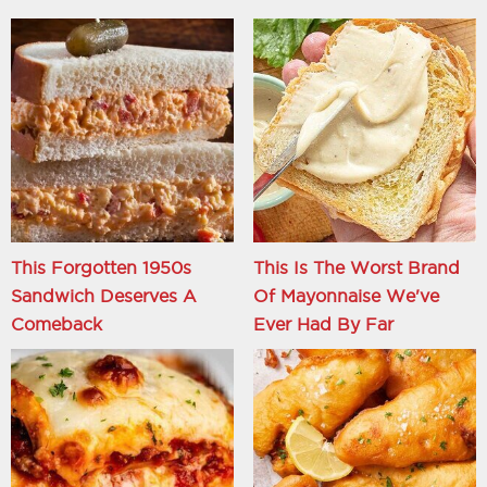
This Forgotten 1950s
This Is The Worst Brand
Sandwich Deserves A
Of Mayonnaise We've
Comeback
Ever Had By Far