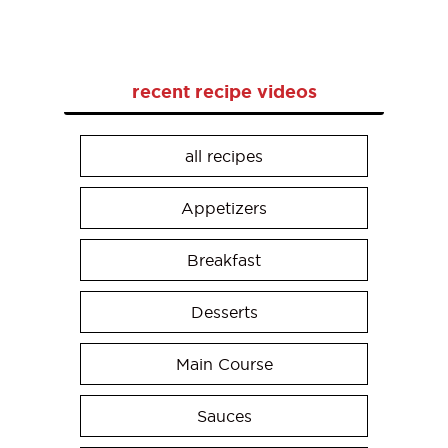
recent recipe videos
all recipes
Appetizers
Breakfast
Desserts
Main Course
Sauces