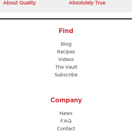
About Quality
Absolutely True
Find
Blog
Recipes
Videos
The Vault
Subscribe
Company
News
FAQ
Contact