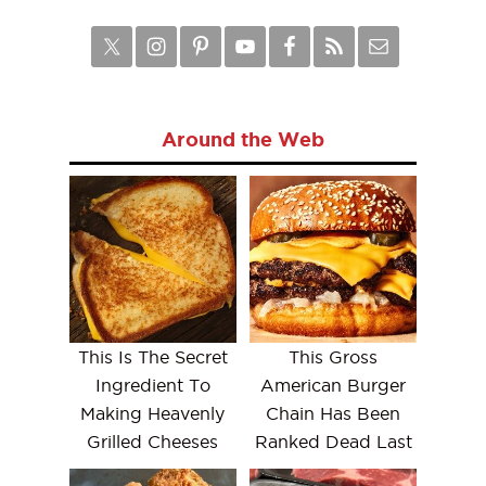
Around the Web
This Is The Secret
This Gross
Ingredient To
American Burger
Making Heavenly
Chain Has Been
Grilled Cheeses
Ranked Dead Last