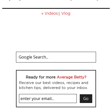
»
|
Videos
Vlog
Ready for more
Average Betty?
Receive our best videos, recipes and
kitchen tips, delivered to your inbox.