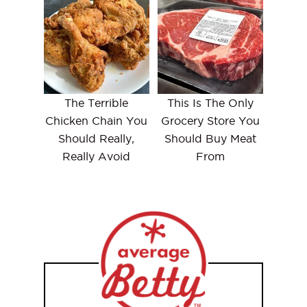
The Terrible
This Is The Only
Chicken Chain You
Grocery Store You
Should Really,
Should Buy Meat
Really Avoid
From