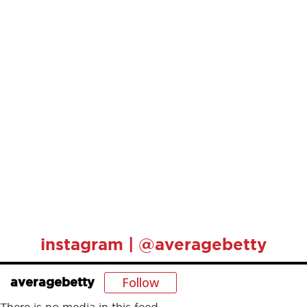
instagram | @averagebetty
Follow
averagebetty