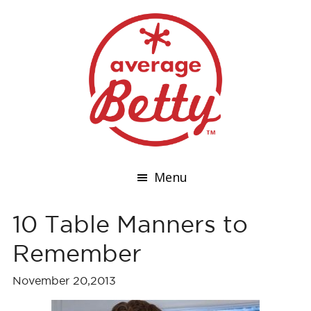
Menu
10 Table Manners to
Remember
November 20,2013