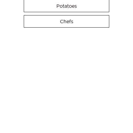
Potatoes
Chefs