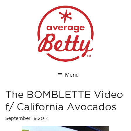
Menu
The BOMBLETTE Video
f/ California Avocados
September 19,2014