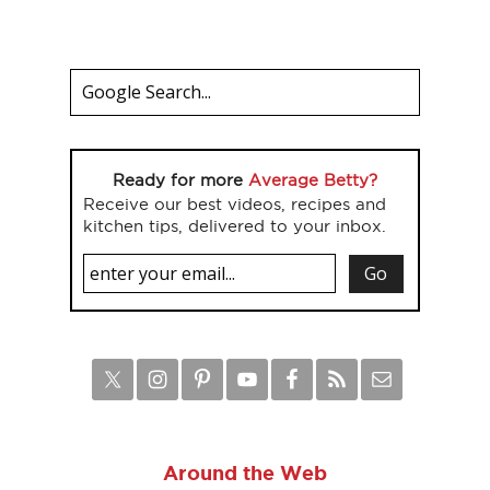
Ready for more
Average Betty?
Receive our best videos, recipes and
kitchen tips, delivered to your inbox.
Around the Web