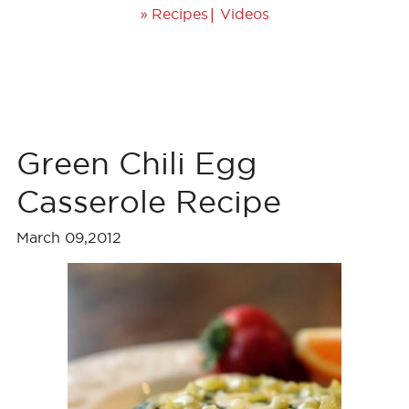
»
|
Recipes
Videos
Green Chili Egg
Casserole Recipe
March 09,2012