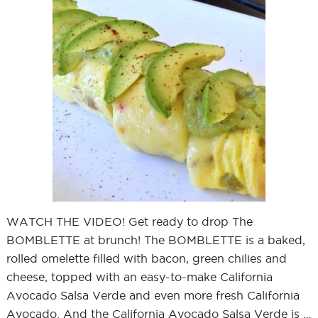
WATCH THE VIDEO! Get ready to drop The
BOMBLETTE at brunch! The BOMBLETTE is a baked,
rolled omelette filled with bacon, green chilies and
cheese, topped with an easy-to-make California
Avocado Salsa Verde and even more fresh California
Avocado. And the California Avocado Salsa Verde is …