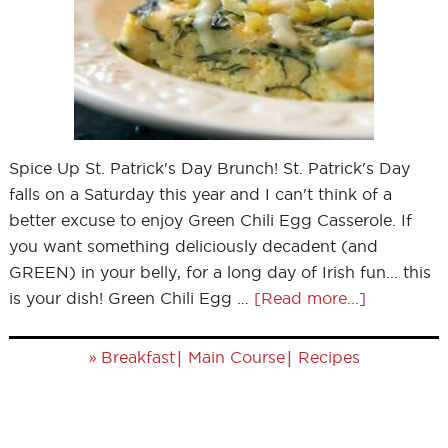
Spice Up St. Patrick's Day Brunch! St. Patrick's Day
falls on a Saturday this year and I can't think of a
better excuse to enjoy Green Chili Egg Casserole. If
you want something deliciously decadent (and
GREEN) in your belly, for a long day of Irish fun... this
is your dish! Green Chili Egg …
[Read more...]
»
|
|
Breakfast
Main Course
Recipes