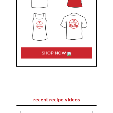
SHOP NOW
recent recipe videos