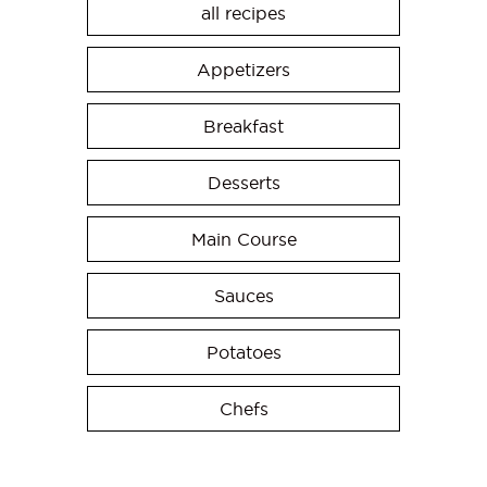
all recipes
Appetizers
Breakfast
Desserts
Main Course
Sauces
Potatoes
Chefs