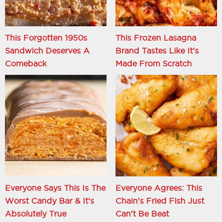
This Forgotten 1950s
This Frozen Lasagna
Sandwich Deserves A
Brand Tastes Like It's
Comeback
Made From Scratch
Everyone Says This Is The
Everyone Agrees: This
Worst Candy Bar & It's
Chain's Fried Fish Just
Absolutely True
Can't Be Beat