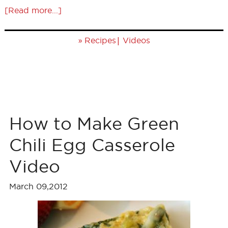
[Read more...]
»
|
Recipes
Videos
How to Make Green
Chili Egg Casserole
Video
March 09,2012