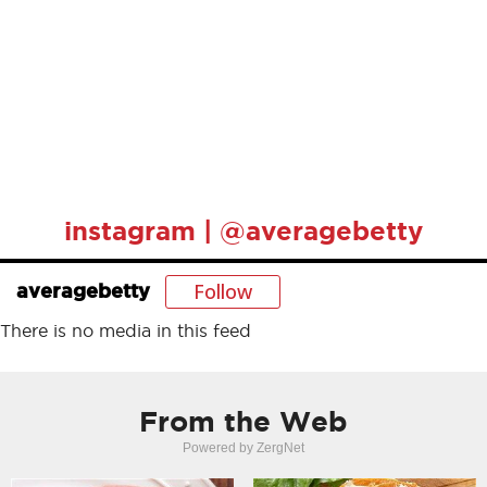
instagram | @averagebetty
Follow
averagebetty
There is no media in this feed
From the Web
Powered by ZergNet