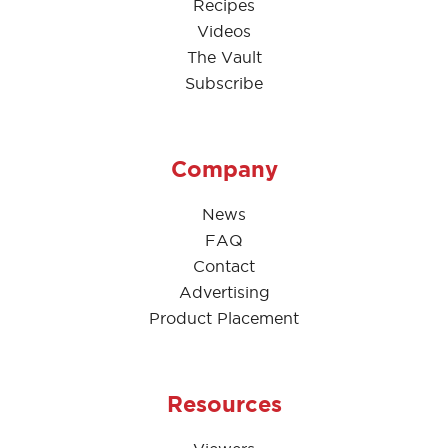
Recipes
Videos
The Vault
Subscribe
Company
News
FAQ
Contact
Advertising
Product Placement
Resources