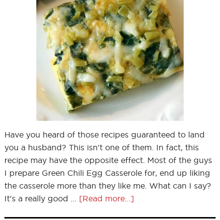
Have you heard of those recipes guaranteed to land
you a husband? This isn't one of them. In fact, this
recipe may have the opposite effect. Most of the guys
I prepare Green Chili Egg Casserole for, end up liking
the casserole more than they like me. What can I say?
It's a really good …
[Read more...]