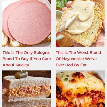
This Is The Only Bologna
This Is The Worst Brand
Brand To Buy If You Care
Of Mayonnaise We've
About Quality
Ever Had By Far