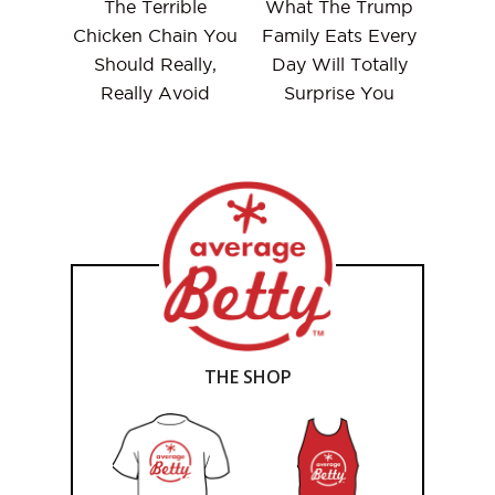
The Terrible
What The Trump
Chicken Chain You
Family Eats Every
Should Really,
Day Will Totally
Really Avoid
Surprise You
THE SHOP