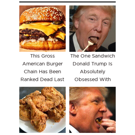
This Gross
The One Sandwich
American Burger
Donald Trump Is
Chain Has Been
Absolutely
Ranked Dead Last
Obsessed With