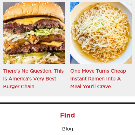
There's No Question, This
One Move Turns Cheap
Is America's Very Best
Instant Ramen Into A
Burger Chain
Meal You'll Crave
Find
Blog