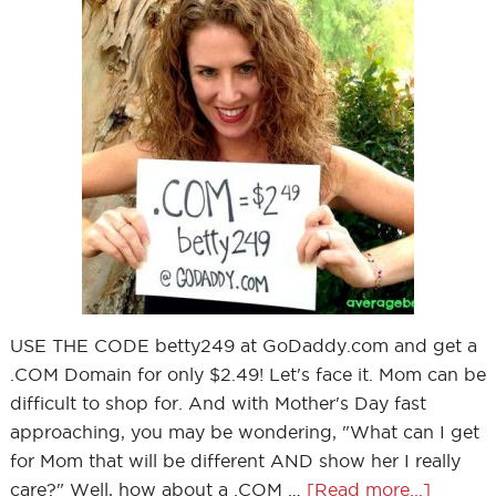
USE THE CODE betty249 at GoDaddy.com and get a
.COM Domain for only $2.49! Let's face it. Mom can be
difficult to shop for. And with Mother's Day fast
approaching, you may be wondering, "What can I get
for Mom that will be different AND show her I really
care?" Well, how about a .COM …
[Read more...]