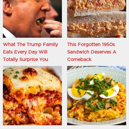
What The Trump Family
This Forgotten 1950s
Eats Every Day Will
Sandwich Deserves A
Totally Surprise You
Comeback