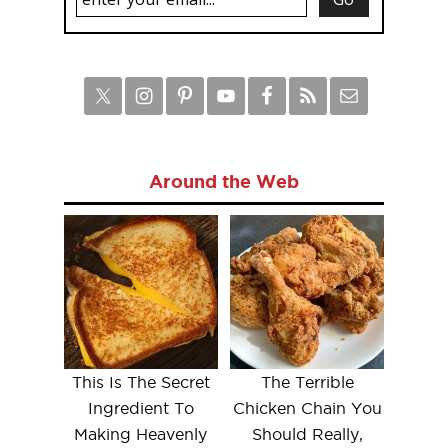
Around the Web
This Is The Secret
The Terrible
Ingredient To
Chicken Chain You
Making Heavenly
Should Really,