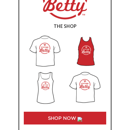
THE SHOP
SHOP NOW