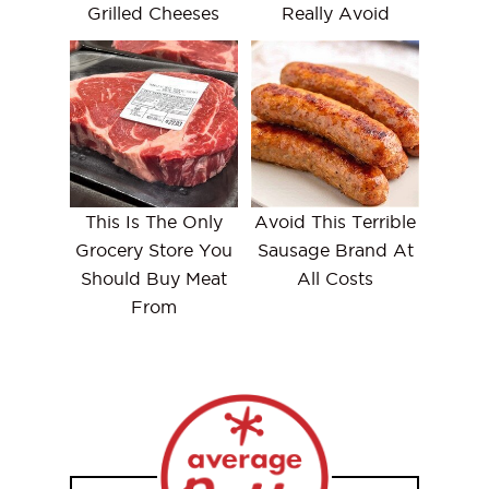
Grilled Cheeses
Really Avoid
This Is The Only
Avoid This Terrible
Grocery Store You
Sausage Brand At
Should Buy Meat
All Costs
From