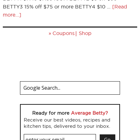
BETTY3 15% off $75 or more BETTY4 $10 …
[Read
more...]
»
|
Coupons
Shop
Ready for more
Average Betty?
Receive our best videos, recipes and
kitchen tips, delivered to your inbox.