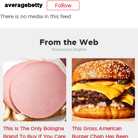
Follow
averagebetty
There is no media in this feed
From the Web
Powered by ZergNet
This Is The Only Bologna
This Gross American
Brand To Buy If You Care
Burger Chain Has Been