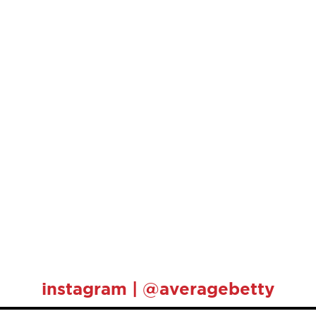
instagram | @averagebetty