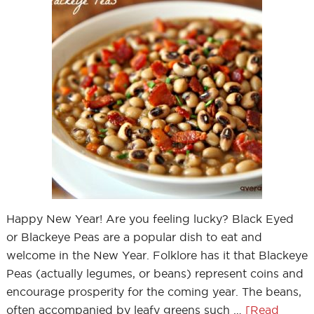
Happy New Year! Are you feeling lucky? Black Eyed
or Blackeye Peas are a popular dish to eat and
welcome in the New Year. Folklore has it that Blackeye
Peas (actually legumes, or beans) represent coins and
encourage prosperity for the coming year. The beans,
often accompanied by leafy greens such …
[Read