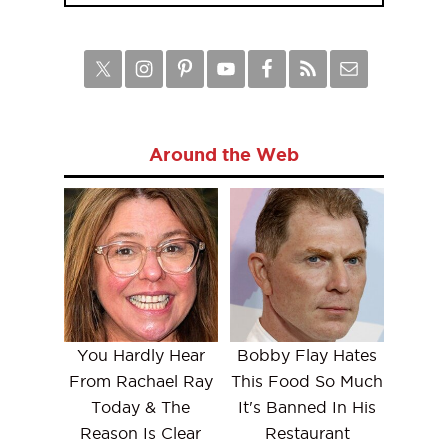
Around the Web
You Hardly Hear
Bobby Flay Hates
From Rachael Ray
This Food So Much
Today & The
It's Banned In His
Reason Is Clear
Restaurant