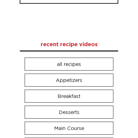
recent recipe videos
all recipes
Appetizers
Breakfast
Desserts
Main Course