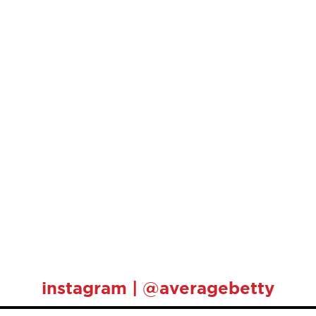
instagram | @averagebetty