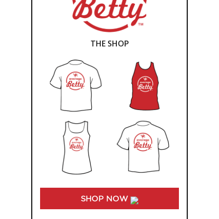
THE SHOP
SHOP NOW