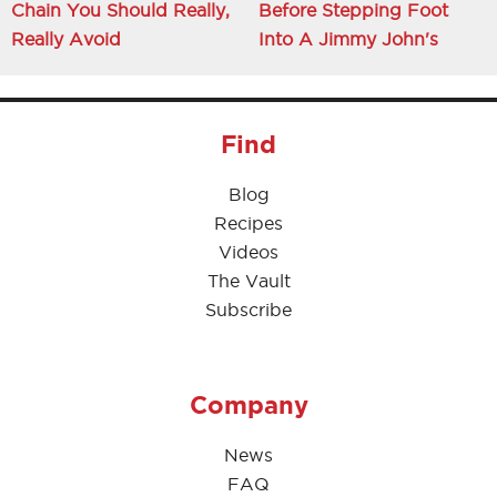
Chain You Should Really,
Before Stepping Foot
Really Avoid
Into A Jimmy John's
Find
Blog
Recipes
Videos
The Vault
Subscribe
Company
News
FAQ