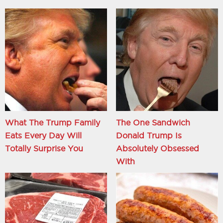
What The Trump Family
The One Sandwich
Eats Every Day Will
Donald Trump Is
Totally Surprise You
Absolutely Obsessed
With