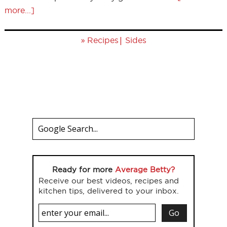
more...]
»
|
Recipes
Sides
Ready for more
Average Betty?
Receive our best videos, recipes and
kitchen tips, delivered to your inbox.