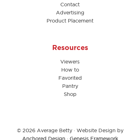
Contact
Advertising
Product Placement
Resources
Viewers
How to
Favorited
Pantry
Shop
© 2026 Average Betty · Website Design by
Anchored Design
·
Genesis Framework