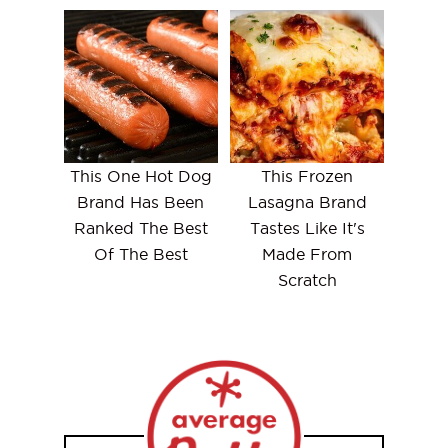
This One Hot Dog
This Frozen
Brand Has Been
Lasagna Brand
Ranked The Best
Tastes Like It's
Of The Best
Made From
Scratch