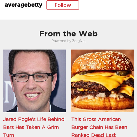
Follow
averagebetty
From the Web
Powered by ZergNet
Jared Fogle's Life Behind
This Gross American
Bars Has Taken A Grim
Burger Chain Has Been
Turn
Ranked Dead Last