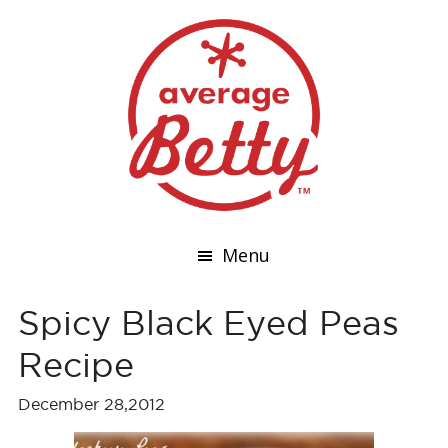
Menu
Spicy Black Eyed Peas
Recipe
December 28,2012