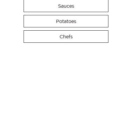
Sauces
Potatoes
Chefs