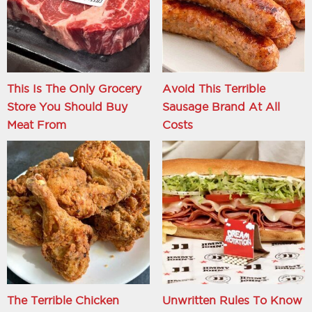
This Is The Only Grocery
Avoid This Terrible
Store You Should Buy
Sausage Brand At All
Meat From
Costs
The Terrible Chicken
Unwritten Rules To Know