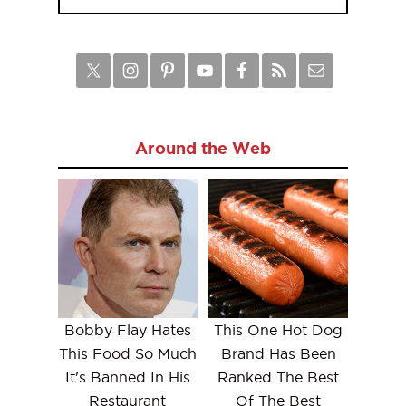
Around the Web
Bobby Flay Hates
This One Hot Dog
This Food So Much
Brand Has Been
It's Banned In His
Ranked The Best
Restaurant
Of The Best