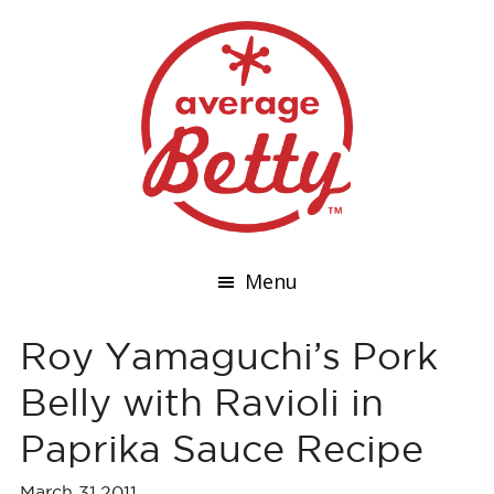
Menu
Roy Yamaguchi’s Pork
Belly with Ravioli in
Paprika Sauce Recipe
March 31,2011