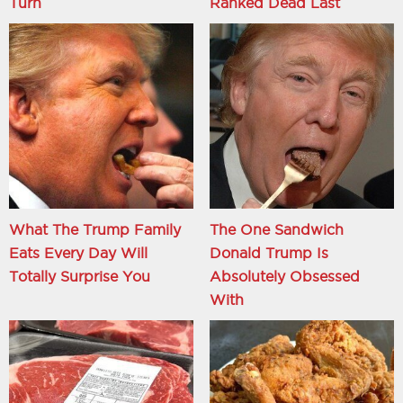
Turn
Ranked Dead Last
What The Trump Family
The One Sandwich
Eats Every Day Will
Donald Trump Is
Totally Surprise You
Absolutely Obsessed
With