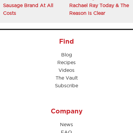
Sausage Brand At All
Rachael Ray Today & The
Costs
Reason Is Clear
Find
Blog
Recipes
Videos
The Vault
Subscribe
Company
News
FAQ