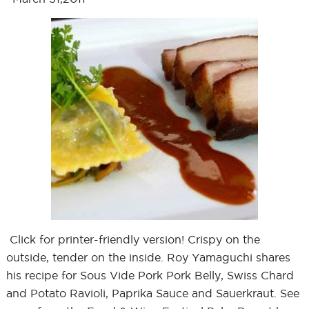
Click for printer-friendly version! Crispy on the
outside, tender on the inside. Roy Yamaguchi shares
his recipe for Sous Vide Pork Pork Belly, Swiss Chard
and Potato Ravioli, Paprika Sauce and Sauerkraut. See