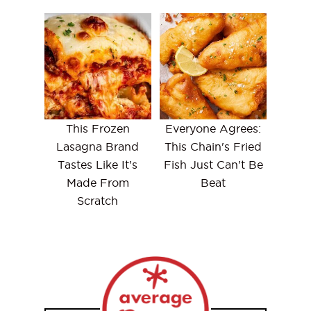
This Frozen
Everyone Agrees:
Lasagna Brand
This Chain's Fried
Tastes Like It's
Fish Just Can't Be
Made From
Beat
Scratch