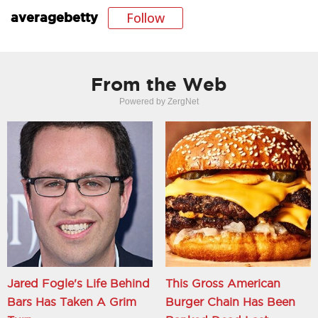
Follow
averagebetty
From the Web
Powered by ZergNet
Jared Fogle's Life Behind
This Gross American
Bars Has Taken A Grim
Burger Chain Has Been