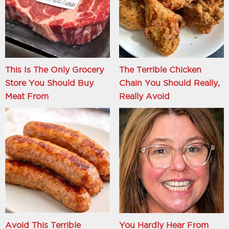
This Is The Only Grocery
The Terrible Chicken
Store You Should Buy
Chain You Should Really,
Meat From
Really Avoid
Avoid This Terrible
You Hardly Hear From