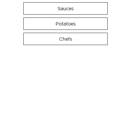
Sauces
Potatoes
Chefs