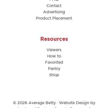
Contact
Advertising
Product Placement
Resources
Viewers
How to
Favorited
Pantry
Shop
© 2026 Average Betty · Website Design by