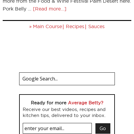
more from the Food & Wine Festival Palm Desert here.
Pork Belly …
[Read more...]
»
|
|
Main Course
Recipes
Sauces
Ready for more
Average Betty?
Receive our best videos, recipes and
kitchen tips, delivered to your inbox.