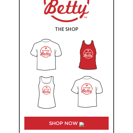
THE SHOP
SHOP NOW