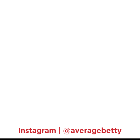
instagram | @averagebetty