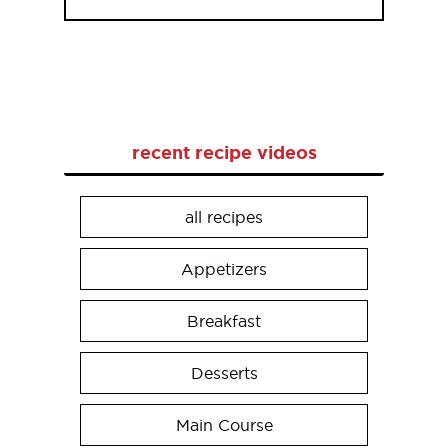
recent recipe videos
all recipes
Appetizers
Breakfast
Desserts
Main Course