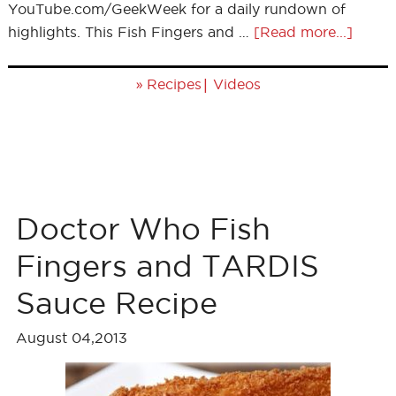
YouTube.com/GeekWeek for a daily rundown of
highlights. This Fish Fingers and …
[Read more...]
»
|
Recipes
Videos
Doctor Who Fish
Fingers and TARDIS
Sauce Recipe
August 04,2013