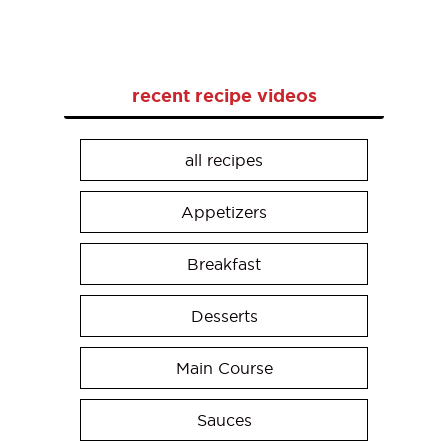
recent recipe videos
all recipes
Appetizers
Breakfast
Desserts
Main Course
Sauces