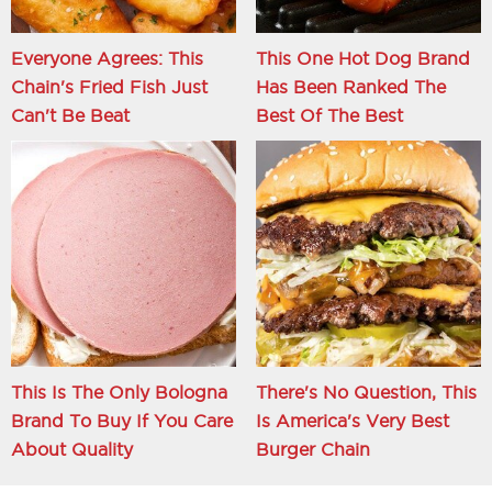
Everyone Agrees: This
This One Hot Dog Brand
Chain's Fried Fish Just
Has Been Ranked The
Can't Be Beat
Best Of The Best
This Is The Only Bologna
There's No Question, This
Brand To Buy If You Care
Is America's Very Best
About Quality
Burger Chain