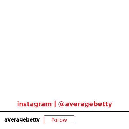
instagram | @averagebetty
Follow
averagebetty