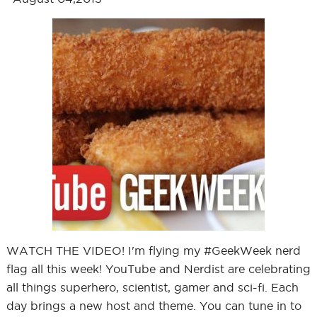
WATCH THE VIDEO! I'm flying my #GeekWeek nerd
flag all this week! YouTube and Nerdist are celebrating
all things superhero, scientist, gamer and sci-fi. Each
day brings a new host and theme. You can tune in to