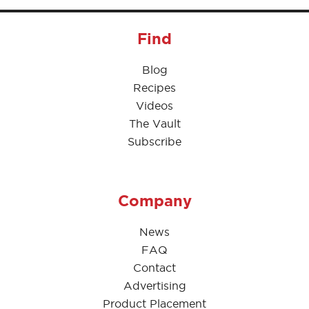
Find
Blog
Recipes
Videos
The Vault
Subscribe
Company
News
FAQ
Contact
Advertising
Product Placement