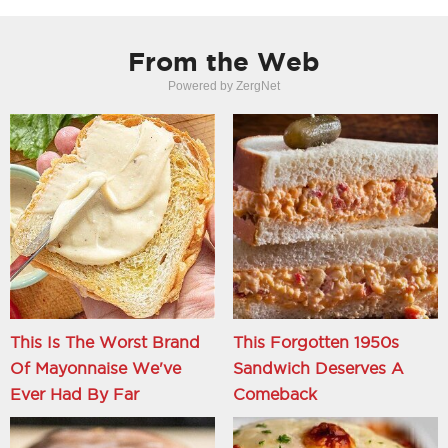
From the Web
Powered by ZergNet
This Is The Worst Brand
This Forgotten 1950s
Of Mayonnaise We've
Sandwich Deserves A
Ever Had By Far
Comeback