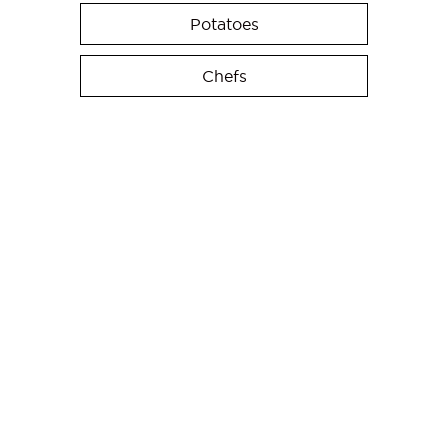
Potatoes
Chefs