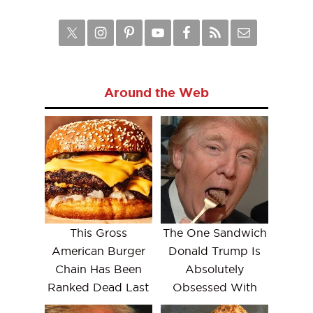
Around the Web
This Gross
The One Sandwich
American Burger
Donald Trump Is
Chain Has Been
Absolutely
Ranked Dead Last
Obsessed With