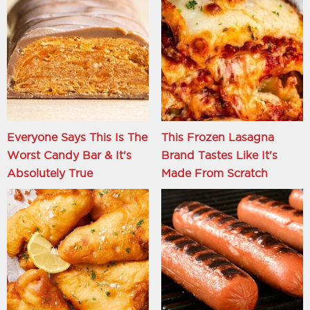
Everyone Says This Is The
This Frozen Lasagna
Worst Candy Bar & It's
Brand Tastes Like It's
Absolutely True
Made From Scratch