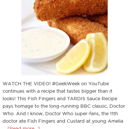
WATCH THE VIDEO! #GeekWeek on YouTube
continues with a recipe that tastes bigger than it
looks! This Fish Fingers and TARDIS Sauce Recipe
pays homage to the long-running BBC classic, Doctor
Who. And I know, Doctor Who super-fans, the 11th
doctor ate Fish Fingers and Custard at young Amelia
…
[Read more...]