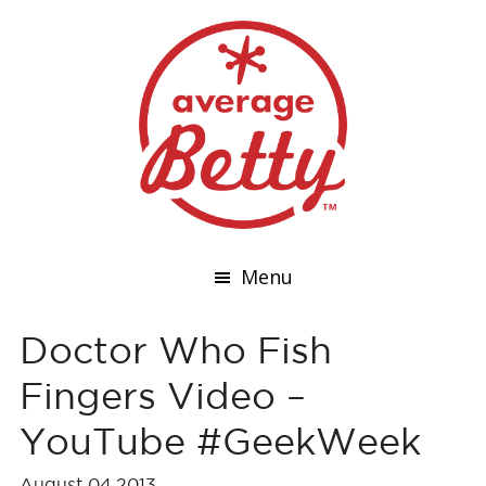
Menu
Doctor Who Fish
Fingers Video –
YouTube #GeekWeek
August 04,2013