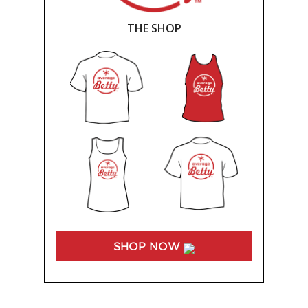
THE SHOP
SHOP NOW