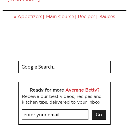
»
|
|
|
Appetizers
Main Course
Recipes
Sauces
Ready for more
Average Betty?
Receive our best videos, recipes and
kitchen tips, delivered to your inbox.