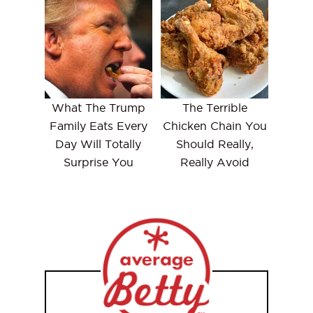
What The Trump
The Terrible
Family Eats Every
Chicken Chain You
Day Will Totally
Should Really,
Surprise You
Really Avoid