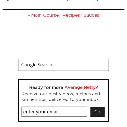
»
|
|
Main Course
Recipes
Sauces
Ready for more
Average Betty?
Receive our best videos, recipes and
kitchen tips, delivered to your inbox.