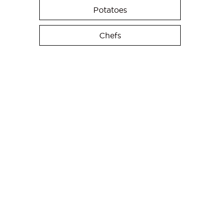
Potatoes
Chefs