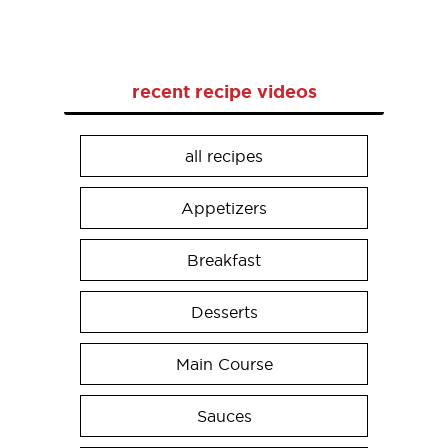
recent recipe videos
all recipes
Appetizers
Breakfast
Desserts
Main Course
Sauces