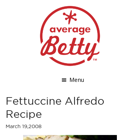
Menu
Fettuccine Alfredo
Recipe
March 19,2008