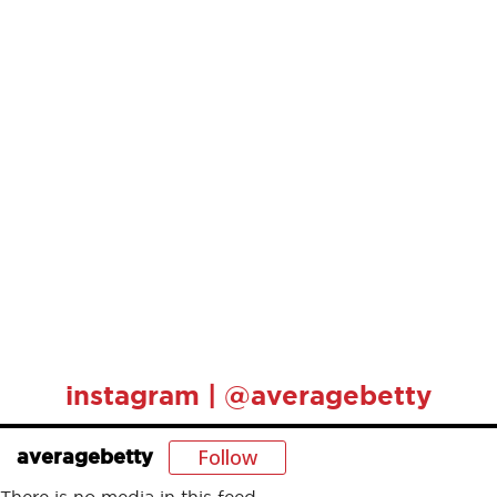
instagram | @averagebetty
Follow
averagebetty