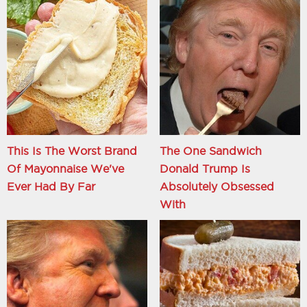
This Is The Worst Brand
The One Sandwich
Of Mayonnaise We've
Donald Trump Is
Ever Had By Far
Absolutely Obsessed
With