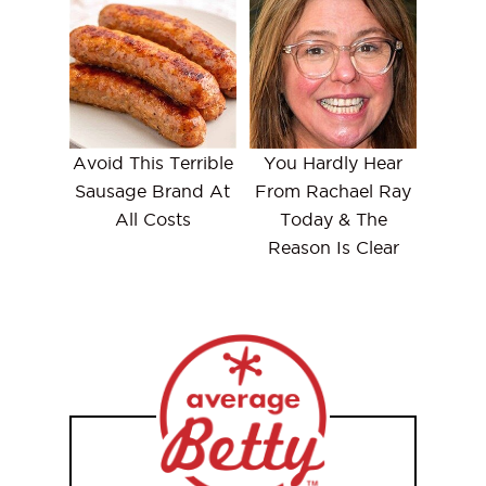
Avoid This Terrible
You Hardly Hear
Sausage Brand At
From Rachael Ray
All Costs
Today & The
Reason Is Clear