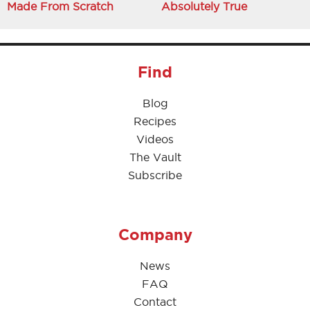
Made From Scratch
Absolutely True
Find
Blog
Recipes
Videos
The Vault
Subscribe
Company
News
FAQ
Contact