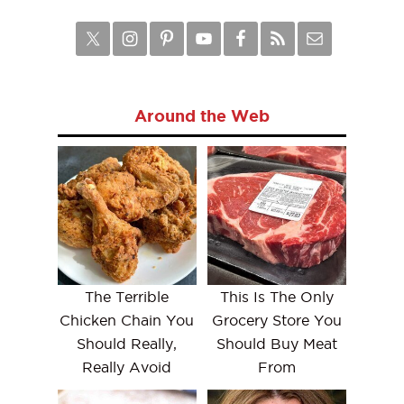
Around the Web
The Terrible
This Is The Only
Chicken Chain You
Grocery Store You
Should Really,
Should Buy Meat
Really Avoid
From