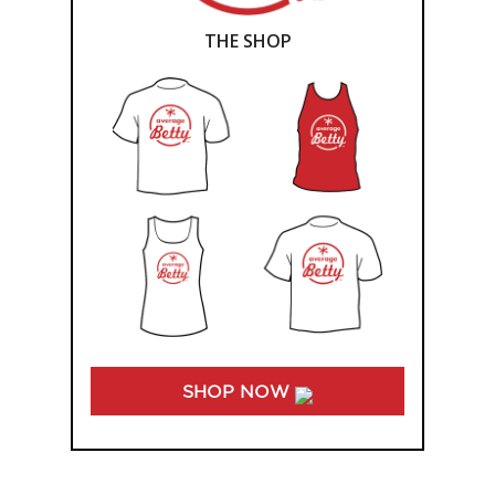
THE SHOP
SHOP NOW