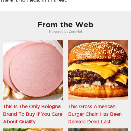
There is no media in this feed
From the Web
Powered by ZergNet
This Is The Only Bologna
This Gross American
Brand To Buy If You Care
Burger Chain Has Been
About Quality
Ranked Dead Last