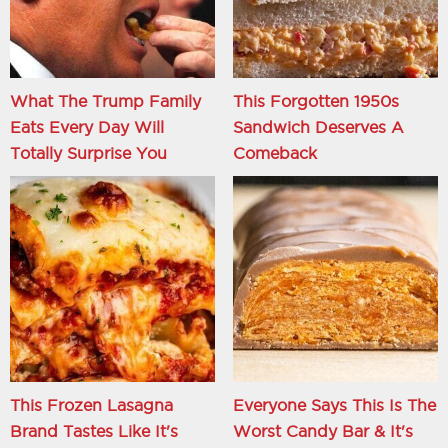
What The Trump Family
This Forgotten 1950s
Eats Every Day Will
Sandwich Deserves A
Totally Surprise You
Comeback
This Frozen Lasagna
Everyone Says This Is The
Brand Tastes Like It's
Worst Candy Bar & It's