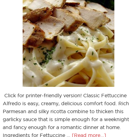
Click for printer-friendly version! Classic Fettuccine
Alfredo is easy, creamy, delicious comfort food. Rich
Parmesan and silky ricotta combine to thicken this
garlicky sauce that is simple enough for a weeknight
and fancy enough for a romantic dinner at home.
Ingredients for Fettuccine …
[Read more...]