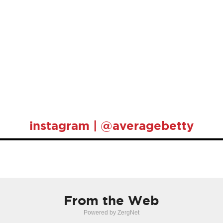
instagram | @averagebetty
From the Web
Powered by ZergNet