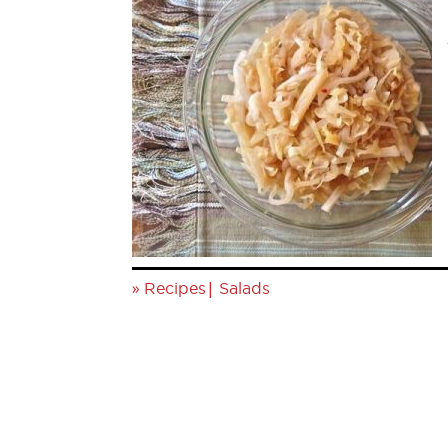
»
|
Recipes
Salads