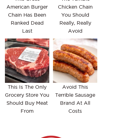
American Burger
Chicken Chain
Chain Has Been
You Should
Ranked Dead
Really, Really
Last
Avoid
This Is The Only
Avoid This
Grocery Store You
Terrible Sausage
Should Buy Meat
Brand At All
From
Costs