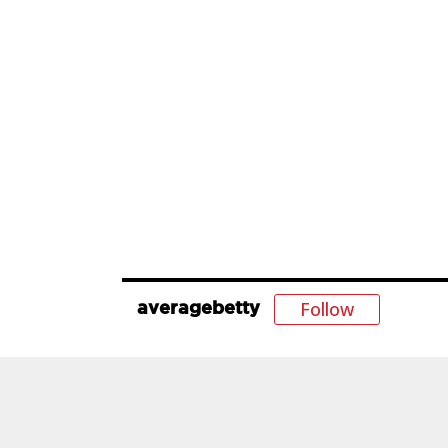
Follow
averagebetty