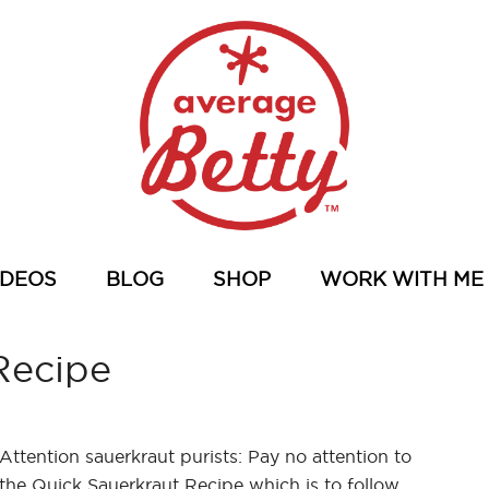
IDEOS
BLOG
SHOP
WORK WITH ME
Recipe
Attention sauerkraut purists: Pay no attention to
the Quick Sauerkraut Recipe which is to follow.