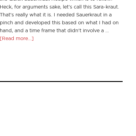
Heck, for arguments sake, let's call this Sara-kraut.
That's really what it is. I needed Sauerkraut in a
pinch and developed this based on what I had on
hand, and a time frame that didn't involve a …
[Read more...]