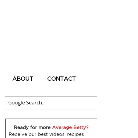
ABOUT
CONTACT
Ready for more
Average Betty?
Receive our best videos, recipes