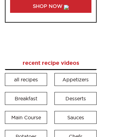
SHOP NOW
recent recipe videos
all recipes
Appetizers
Breakfast
Desserts
Main Course
Sauces
Potatoes
Chefs