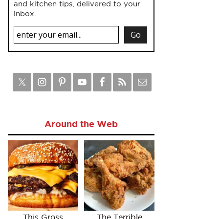
and kitchen tips, delivered to your
inbox.
Around the Web
This Gross
The Terrible