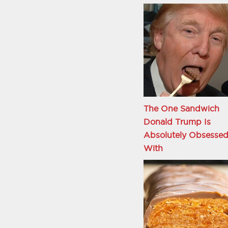
The One Sandwich
Donald Trump Is
Absolutely Obsesse
With