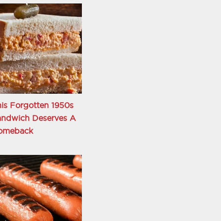
is Forgotten 1950s
andwich Deserves A
omeback