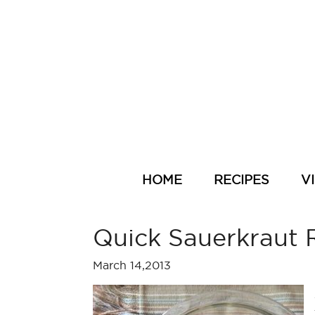
HOME
RECIPES
V
Quick Sauerkraut 
March 14,2013