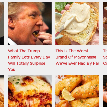
What The Trump
This Is The Worst
Th
Family Eats Every Day
Brand Of Mayonnaise
S
d
Will Totally Surprise
We've Ever Had By Far
C
You