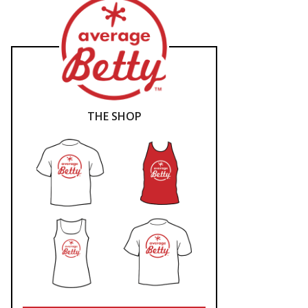
THE SHOP