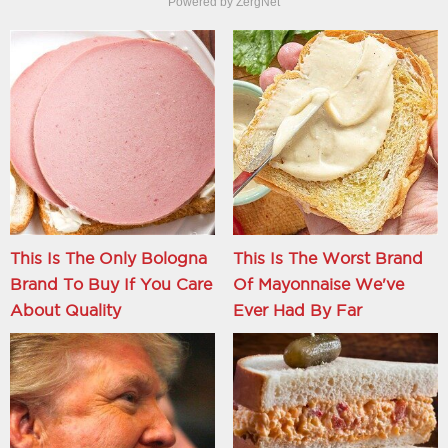
Powered by ZergNet
This Is The Only Bologna
This Is The Worst Brand
Brand To Buy If You Care
Of Mayonnaise We've
About Quality
Ever Had By Far