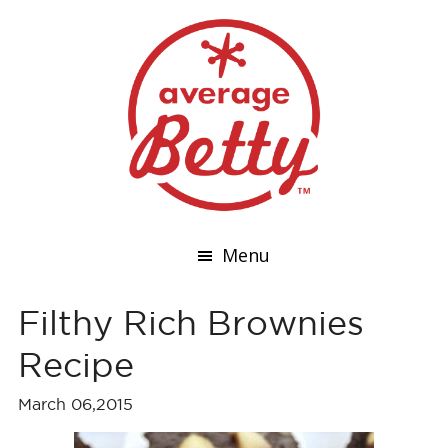
Menu
Filthy Rich Brownies
Recipe
March 06,2015