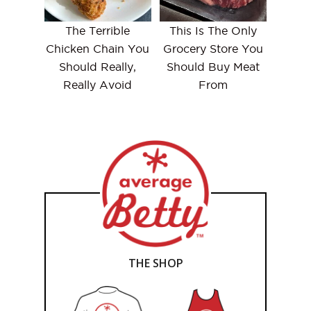
The Terrible
This Is The Only
Chicken Chain You
Grocery Store You
Should Really,
Should Buy Meat
Really Avoid
From
THE SHOP