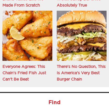
Made From Scratch
Absolutely True
Everyone Agrees: This
There's No Question, This
Chain's Fried Fish Just
Is America's Very Best
Can't Be Beat
Burger Chain
Find