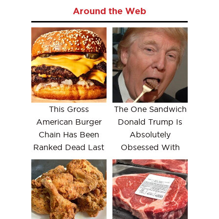
Around the Web
This Gross
The One Sandwich
American Burger
Donald Trump Is
Chain Has Been
Absolutely
Ranked Dead Last
Obsessed With