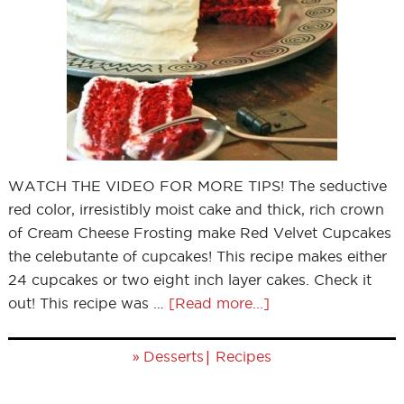
WATCH THE VIDEO FOR MORE TIPS! The seductive
red color, irresistibly moist cake and thick, rich crown
of Cream Cheese Frosting make Red Velvet Cupcakes
the celebutante of cupcakes! This recipe makes either
24 cupcakes or two eight inch layer cakes. Check it
out! This recipe was …
[Read more...]
»
|
Desserts
Recipes