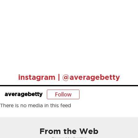
instagram | @averagebetty
Follow
averagebetty
There is no media in this feed
From the Web