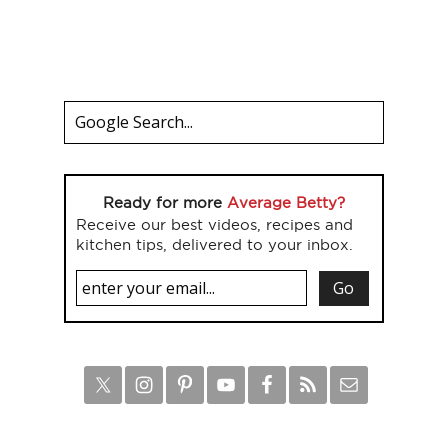
Ready for more
Average Betty?
Receive our best videos, recipes and
kitchen tips, delivered to your inbox.