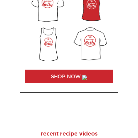
SHOP NOW
recent recipe videos