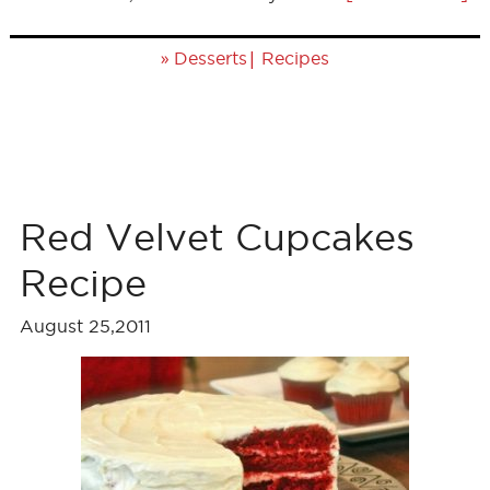
»
|
Desserts
Recipes
Red Velvet Cupcakes
Recipe
August 25,2011