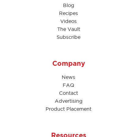
Blog
Recipes
Videos
The Vault
Subscribe
Company
News
FAQ
Contact
Advertising
Product Placement
Resources