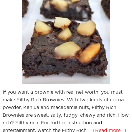
If you want a brownie with real net worth, you must
make Filthy Rich Brownies. With two kinds of cocoa
powder, Kahlua and macadamia nuts, Filthy Rich
Brownies are sweet, salty, fudgy, chewy and rich. How
rich? Filthy rich. For further instruction and
entertainment, watch the Filthy Rich …
[Read more...]