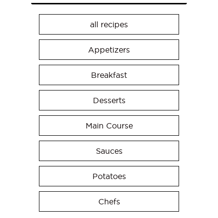
all recipes
Appetizers
Breakfast
Desserts
Main Course
Sauces
Potatoes
Chefs