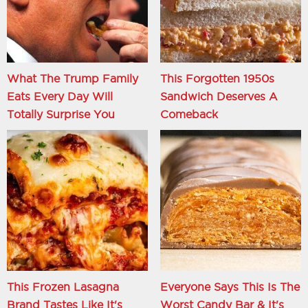
What The Trump Family
This Forgotten 1950s
Eats Every Day Will
Sandwich Deserves A
Totally Surprise You
Comeback
This Frozen Lasagna
Everyone Says This Is The
Brand Tastes Like It's
Worst Candy Bar & It's