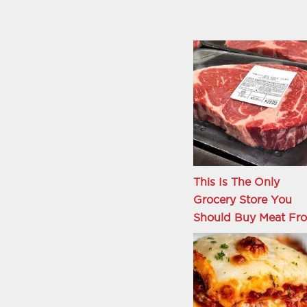
This Is The Only
Grocery Store You
Should Buy Meat Fr