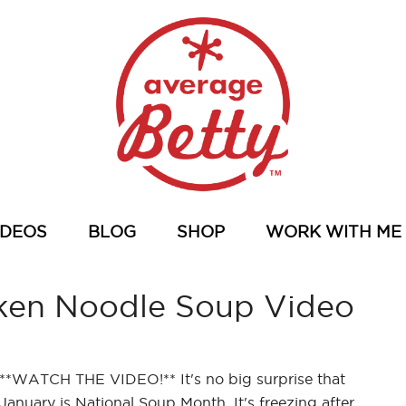
IDEOS
BLOG
SHOP
WORK WITH ME
ken Noodle Soup Video
**WATCH THE VIDEO!** It's no big surprise that
January is National Soup Month. It's freezing after