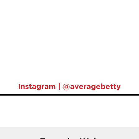
instagram | @averagebetty