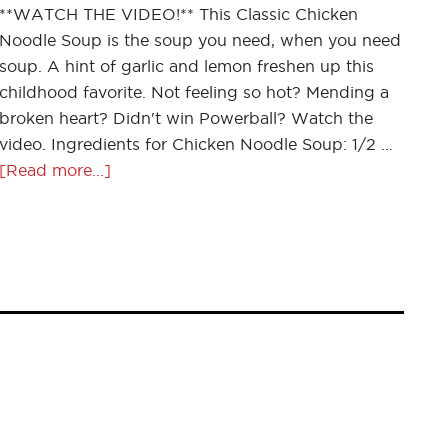
**WATCH THE VIDEO!** This Classic Chicken
Noodle Soup is the soup you need, when you need
soup. A hint of garlic and lemon freshen up this
childhood favorite. Not feeling so hot? Mending a
broken heart? Didn't win Powerball? Watch the
video. Ingredients for Chicken Noodle Soup: 1/2 …
[Read more...]