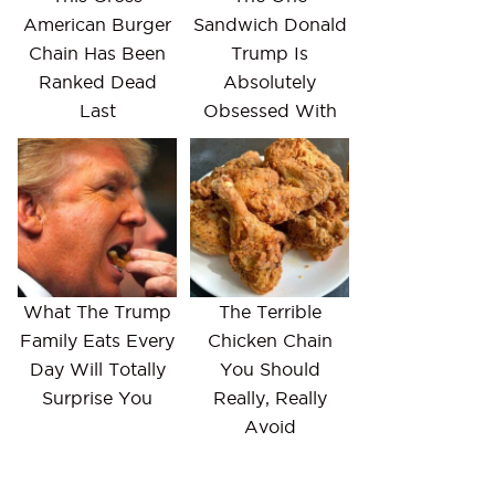
American Burger
Sandwich Donald
Chain Has Been
Trump Is
Ranked Dead
Absolutely
Last
Obsessed With
What The Trump
The Terrible
Family Eats Every
Chicken Chain
Day Will Totally
You Should
Surprise You
Really, Really
Avoid