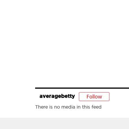
Follow
averagebetty
There is no media in this feed