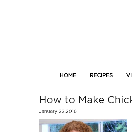
HOME
RECIPES
V
How to Make Chic
January 22,2016