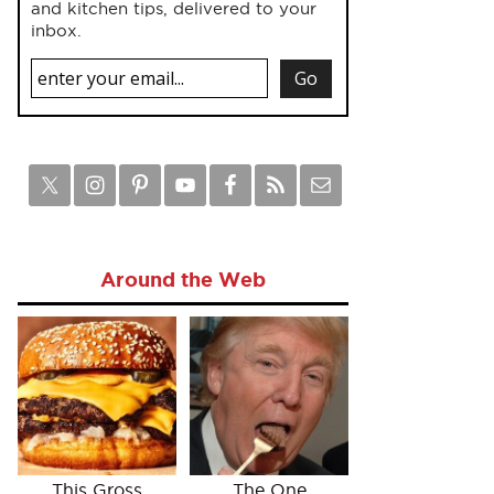
and kitchen tips, delivered to your
inbox.
Around the Web
This Gross
The One