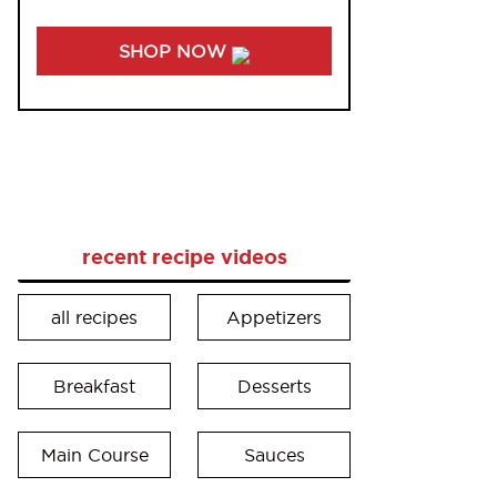
SHOP NOW
recent recipe videos
all recipes
Appetizers
Breakfast
Desserts
Main Course
Sauces