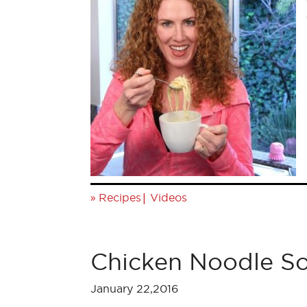
»
|
Recipes
Videos
Chicken Noodle S
January 22,2016