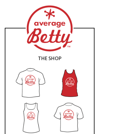
THE SHOP