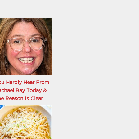
ou Hardly Hear From
achael Ray Today &
e Reason Is Clear