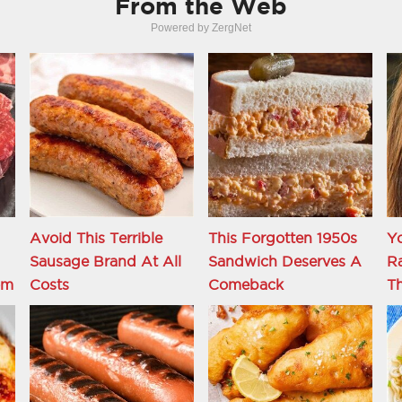
From the Web
Powered by ZergNet
Avoid This Terrible
This Forgotten 1950s
Y
Sausage Brand At All
Sandwich Deserves A
R
om
Costs
Comeback
Th