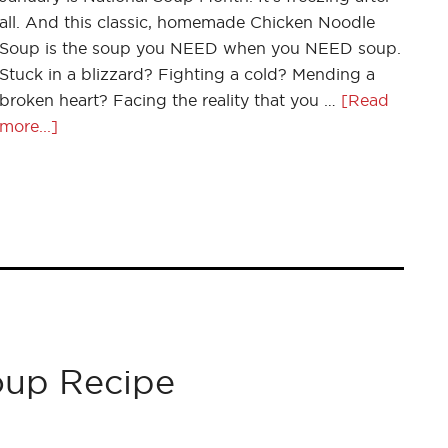
all. And this classic, homemade Chicken Noodle
Soup is the soup you NEED when you NEED soup.
Stuck in a blizzard? Fighting a cold? Mending a
broken heart? Facing the reality that you …
[Read
more...]
oup Recipe