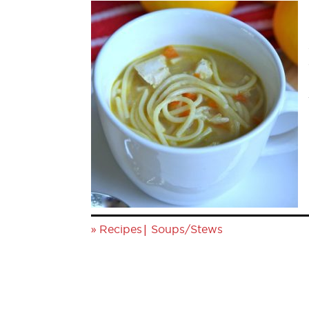
»
|
Recipes
Soups/Stews