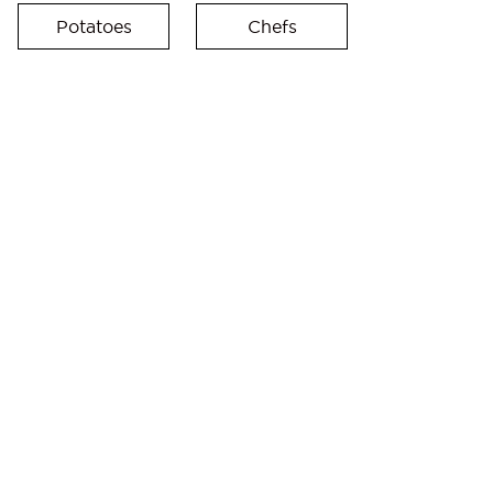
Potatoes
Chefs