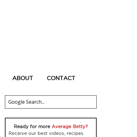
ABOUT
CONTACT
Ready for more
Average Betty?
Receive our best videos, recipes