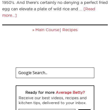
1950’s. And there's certainly no denying a perfect fried
egg can elevate a plate of wild rice and …
[Read
more...]
»
|
Main Course
Recipes
Ready for more
Average Betty?
Receive our best videos, recipes and
kitchen tips, delivered to your inbox.