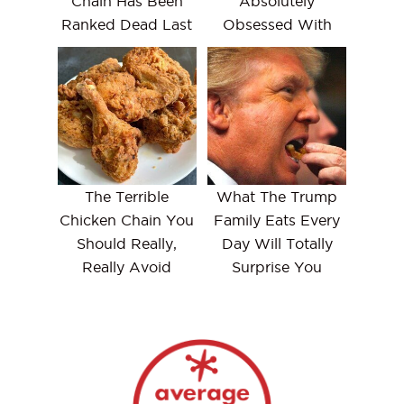
Chain Has Been
Absolutely
Ranked Dead Last
Obsessed With
The Terrible
What The Trump
Chicken Chain You
Family Eats Every
Should Really,
Day Will Totally
Really Avoid
Surprise You