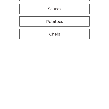
Sauces
Potatoes
Chefs