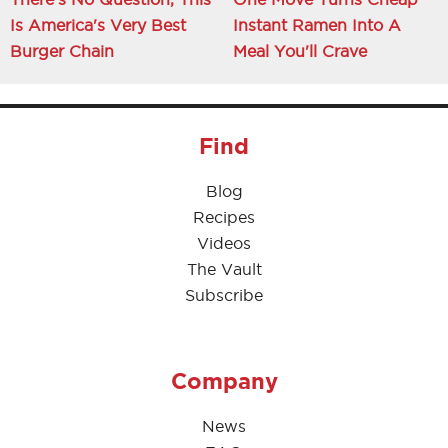
Is America's Very Best
Instant Ramen Into A
Burger Chain
Meal You'll Crave
Find
Blog
Recipes
Videos
The Vault
Subscribe
Company
News