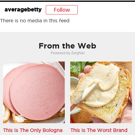
Follow
averagebetty
There is no media in this feed
From the Web
Powered by ZergNet
This Is The Only Bologna
This Is The Worst Brand