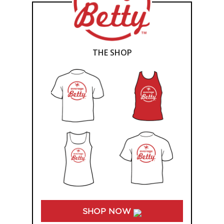
THE SHOP
SHOP NOW