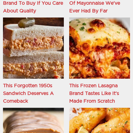
Brand To Buy If You Care
Of Mayonnaise We've
About Quality
Ever Had By Far
This Forgotten 1950s
This Frozen Lasagna
Sandwich Deserves A
Brand Tastes Like It's
Comeback
Made From Scratch