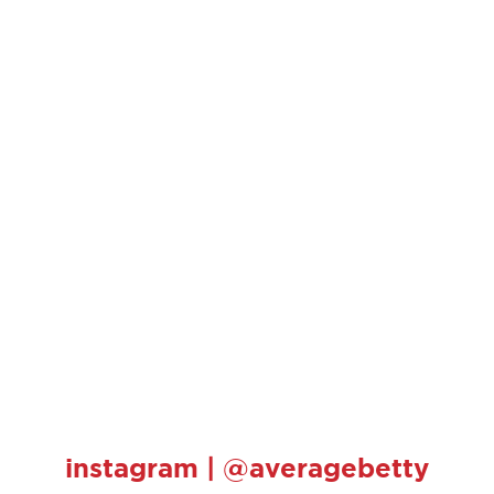
instagram | @averagebetty