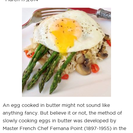
An egg cooked in butter might not sound like
anything fancy. But believe it or not, the method of
slowly cooking eggs in butter was developed by
Master French Chef Fernana Point (1897-1955) in the