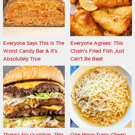
Everyone Says This Is The
Everyone Agrees: This
Worst Candy Bar & It's
Chain's Fried Fish Just
Absolutely True
Can't Be Beat
There's No Question, This
One Move Turns Cheap