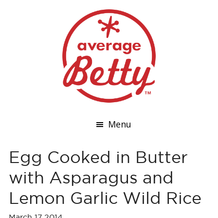
Menu
Egg Cooked in Butter
with Asparagus and
Lemon Garlic Wild Rice
March 17,2014