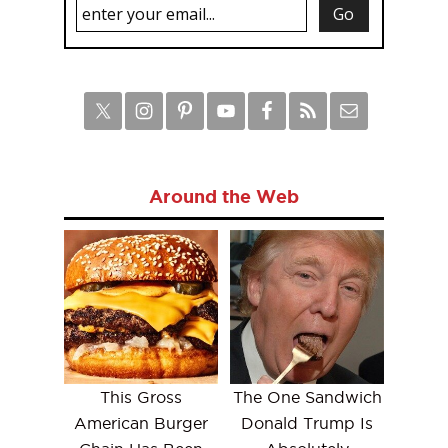
Around the Web
This Gross
The One Sandwich
American Burger
Donald Trump Is