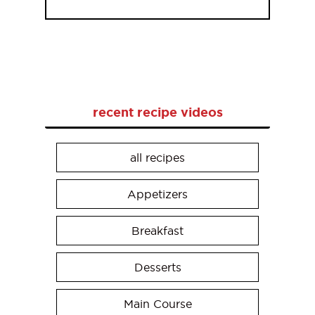
recent recipe videos
all recipes
Appetizers
Breakfast
Desserts
Main Course