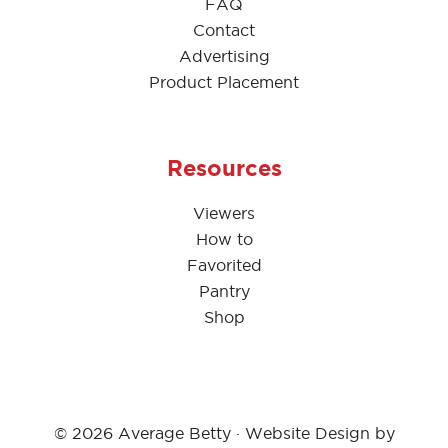
FAQ
Contact
Advertising
Product Placement
Resources
Viewers
How to
Favorited
Pantry
Shop
© 2026 Average Betty · Website Design by