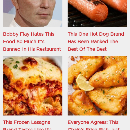
Bobby Flay Hates This
This One Hot Dog Brand
Food So Much It's
Has Been Ranked The
Banned In His Restaurant
Best Of The Best
This Frozen Lasagna
Everyone Agrees: This
Brand Tastes Like It's
Chain's Fried Fish Just