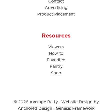
Contact
Advertising
Product Placement
Resources
Viewers
How to
Favorited
Pantry
Shop
© 2026 Average Betty · Website Design by
Anchored Design
·
Genesis Framework