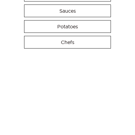
Sauces
Potatoes
Chefs