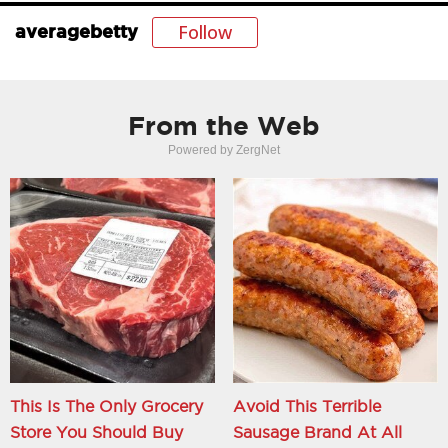
Follow
averagebetty
From the Web
Powered by ZergNet
This Is The Only Grocery
Avoid This Terrible
Store You Should Buy
Sausage Brand At All