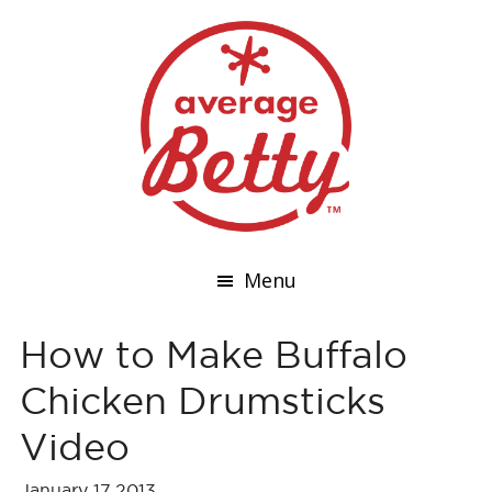
Menu
How to Make Buffalo
Chicken Drumsticks
Video
January 17,2013