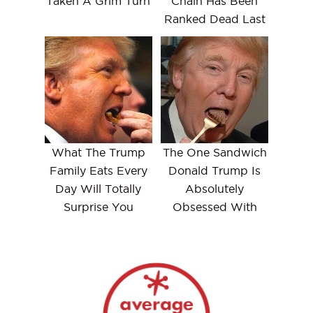
Taken A Grim Turn
Chain Has Been
Ranked Dead Last
What The Trump
The One Sandwich
Family Eats Every
Donald Trump Is
Day Will Totally
Absolutely
Surprise You
Obsessed With