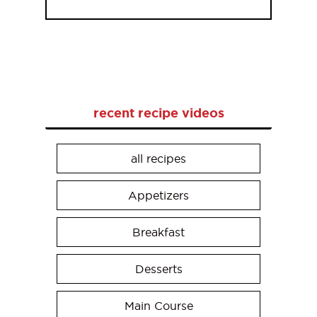
recent recipe videos
all recipes
Appetizers
Breakfast
Desserts
Main Course