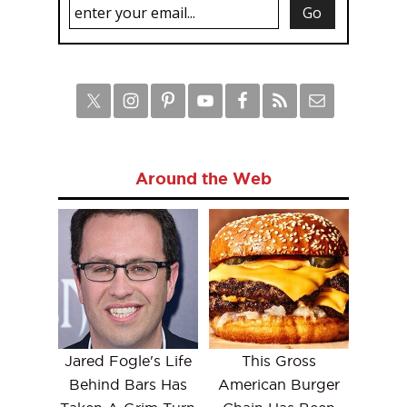
Around the Web
Jared Fogle's Life
This Gross
Behind Bars Has
American Burger