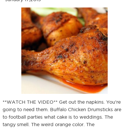
**WATCH THE VIDEO** Get out the napkins. You're
going to need them. Buffalo Chicken Drumsticks are
to football parties what cake is to weddings. The
tangy smell. The weird orange color. The