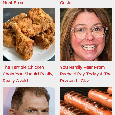
Meat From
Costs
The Terrible Chicken
You Hardly Hear From
Chain You Should Really,
Rachael Ray Today & The
Really Avoid
Reason Is Clear