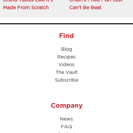
Made From Scratch
Can't Be Beat
Find
Blog
Recipes
Videos
The Vault
Subscribe
Company
News
FAQ