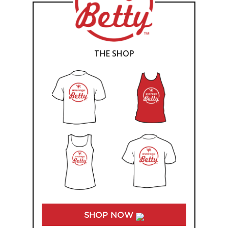
THE SHOP
SHOP NOW