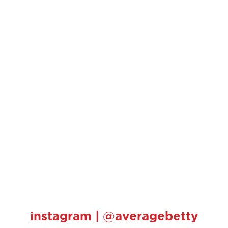
instagram | @averagebetty