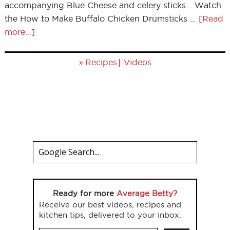
accompanying Blue Cheese and celery sticks... Watch
the How to Make Buffalo Chicken Drumsticks …
[Read
more...]
»
|
Recipes
Videos
Ready for more
Average Betty?
Receive our best videos, recipes and
kitchen tips, delivered to your inbox.