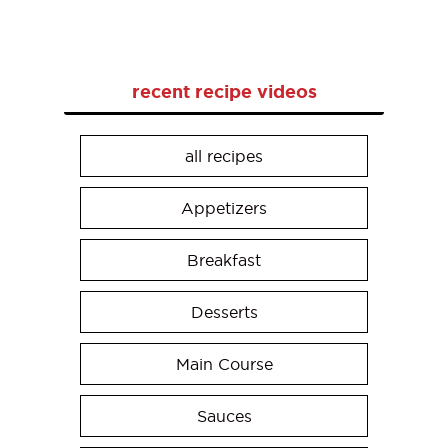
recent recipe videos
all recipes
Appetizers
Breakfast
Desserts
Main Course
Sauces