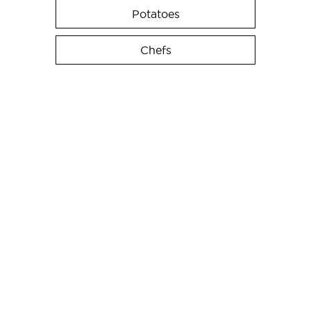
Potatoes
Chefs