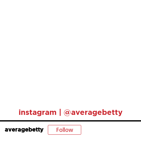
instagram | @averagebetty
Follow
averagebetty