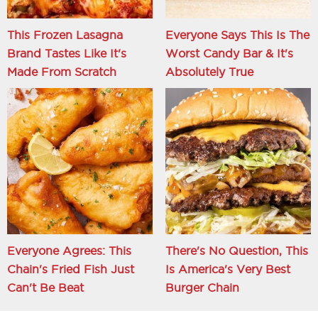
This Frozen Lasagna
Everyone Says This Is The
Brand Tastes Like It's
Worst Candy Bar & It's
Made From Scratch
Absolutely True
Everyone Agrees: This
There's No Question, This
Chain's Fried Fish Just
Is America's Very Best
Can't Be Beat
Burger Chain