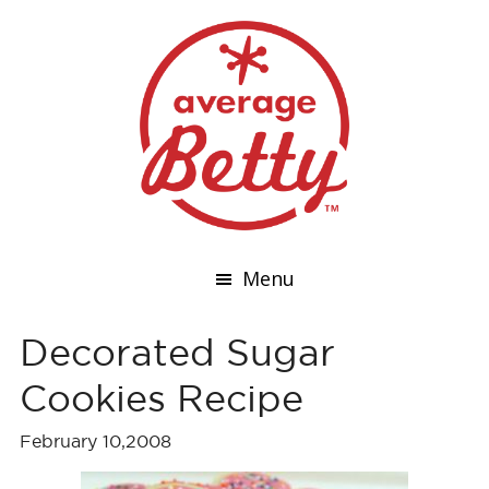
Menu
Decorated Sugar
Cookies Recipe
February 10,2008