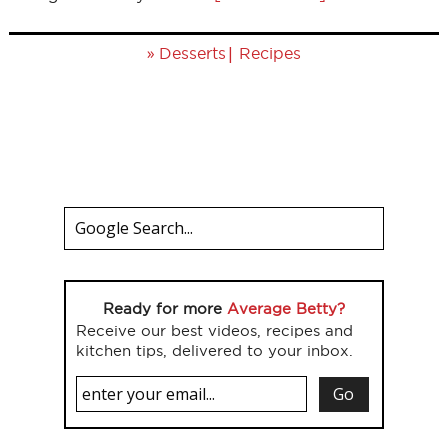
»
|
Desserts
Recipes
Ready for more
Average Betty?
Receive our best videos, recipes and
kitchen tips, delivered to your inbox.