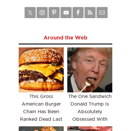
Around the Web
This Gross
The One Sandwich
American Burger
Donald Trump Is
Chain Has Been
Absolutely
Ranked Dead Last
Obsessed With