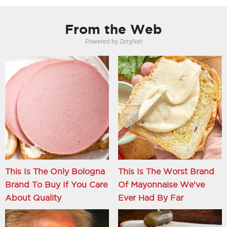
From the Web
Powered by ZergNet
This Is The Only Bologna
This Is The Worst Brand
Brand To Buy If You Care
Of Mayonnaise We've
About Quality
Ever Had By Far