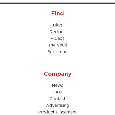
Find
Blog
Recipes
Videos
The Vault
Subscribe
Company
News
FAQ
Contact
Advertising
Product Placement