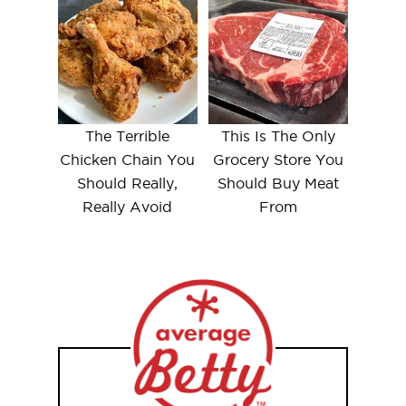
The Terrible
This Is The Only
Chicken Chain You
Grocery Store You
Should Really,
Should Buy Meat
Really Avoid
From