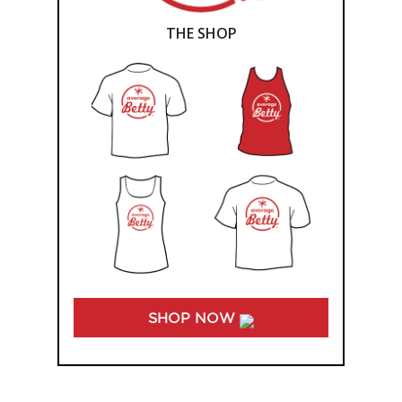
THE SHOP
SHOP NOW