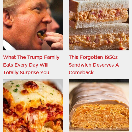
What The Trump Family
This Forgotten 1950s
Eats Every Day Will
Sandwich Deserves A
Totally Surprise You
Comeback