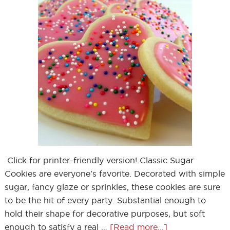
Click for printer-friendly version! Classic Sugar
Cookies are everyone's favorite. Decorated with simple
sugar, fancy glaze or sprinkles, these cookies are sure
to be the hit of every party. Substantial enough to
hold their shape for decorative purposes, but soft
enough to satisfy a real …
[Read more...]