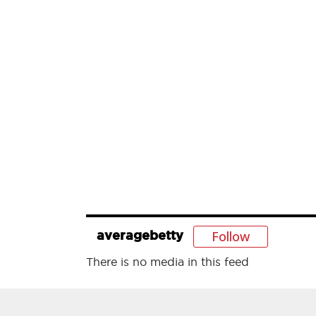
Follow
averagebetty
There is no media in this feed