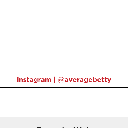
instagram | @averagebetty