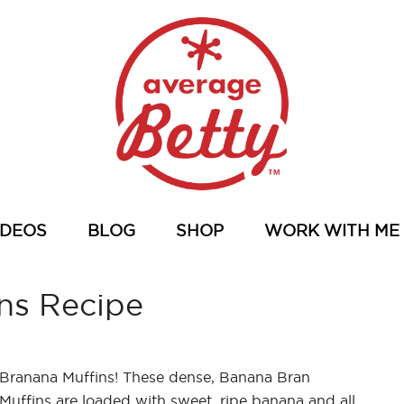
IDEOS
BLOG
SHOP
WORK WITH ME
ns Recipe
Branana Muffins! These dense, Banana Bran
Muffins are loaded with sweet, ripe banana and all