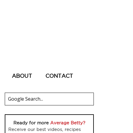
ABOUT
CONTACT
Ready for more
Average Betty?
Receive our best videos, recipes