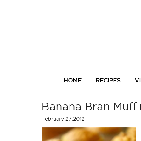
HOME
RECIPES
V
Banana Bran Muffi
February 27,2012