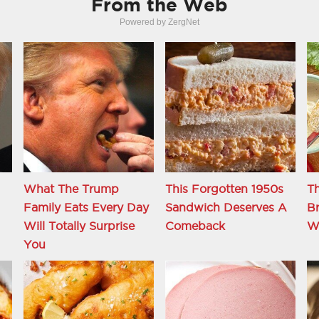
From the Web
Powered by ZergNet
What The Trump
This Forgotten 1950s
Th
Family Eats Every Day
Sandwich Deserves A
B
d
Will Totally Surprise
Comeback
W
You