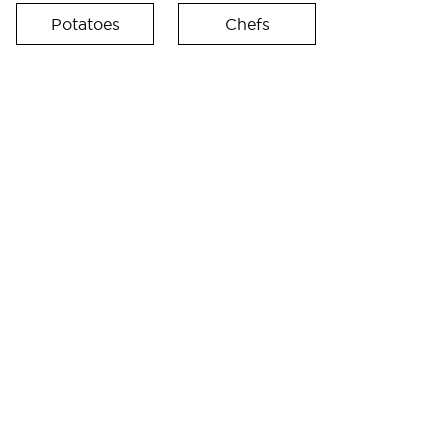
Potatoes
Chefs