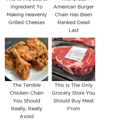
Ingredient To
American Burger
Making Heavenly
Chain Has Been
Grilled Cheeses
Ranked Dead
Last
The Terrible
This Is The Only
Chicken Chain
Grocery Store You
You Should
Should Buy Meat
Really, Really
From
Avoid