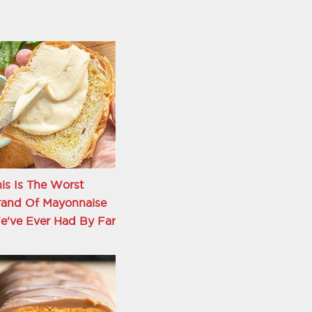
is Is The Worst
rand Of Mayonnaise
e've Ever Had By Far