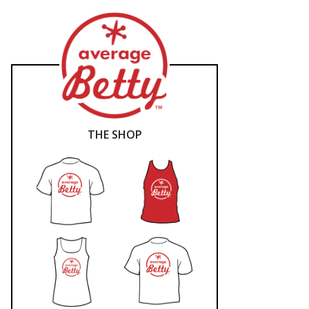
THE SHOP