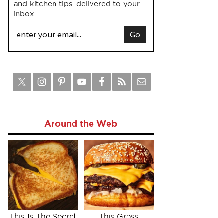
and kitchen tips, delivered to your
inbox.
Around the Web
This Is The Secret
This Gross