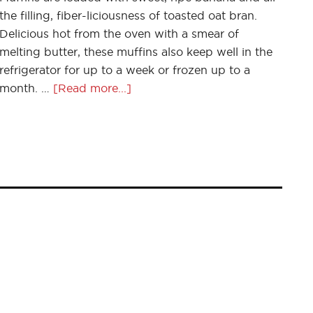
the filling, fiber-liciousness of toasted oat bran.
Delicious hot from the oven with a smear of
melting butter, these muffins also keep well in the
refrigerator for up to a week or frozen up to a
month. …
[Read more...]