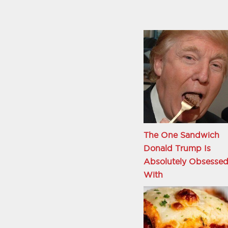
The One Sandwich
Donald Trump Is
Absolutely Obsesse
With