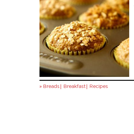
»
|
|
Breads
Breakfast
Recipes