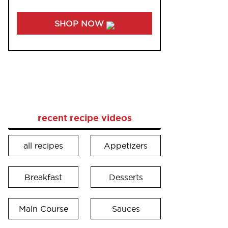
SHOP NOW
recent recipe videos
all recipes
Appetizers
Breakfast
Desserts
Main Course
Sauces