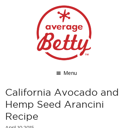
Menu
California Avocado and
Hemp Seed Arancini
Recipe
April 10,2015