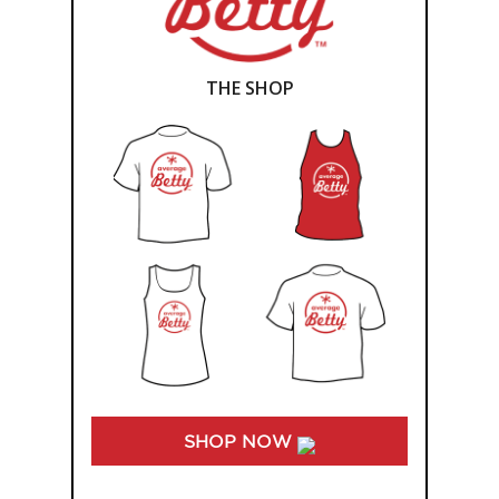
THE SHOP
SHOP NOW