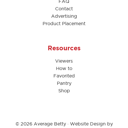
FAQ
Contact
Advertising
Product Placement
Resources
Viewers
How to
Favorited
Pantry
Shop
© 2026 Average Betty · Website Design by