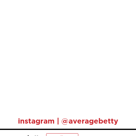
instagram | @averagebetty