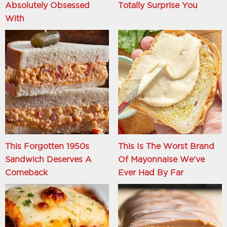
Absolutely Obsessed
Totally Surprise You
With
This Forgotten 1950s
This Is The Worst Brand
Sandwich Deserves A
Of Mayonnaise We've
Comeback
Ever Had By Far