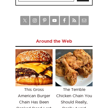
Around the Web
This Gross
The Terrible
American Burger
Chicken Chain You
Chain Has Been
Should Really,