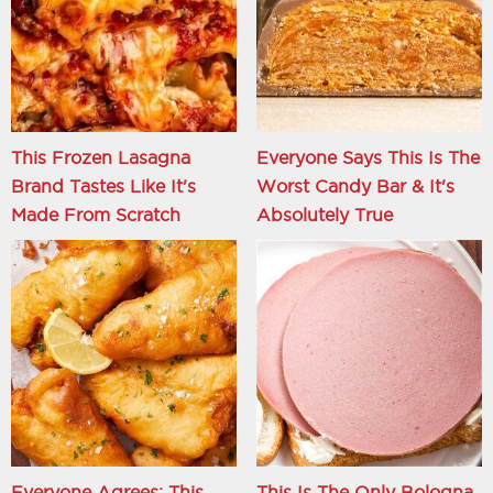
This Frozen Lasagna
Everyone Says This Is The
Brand Tastes Like It's
Worst Candy Bar & It's
Made From Scratch
Absolutely True
Everyone Agrees: This
This Is The Only Bologna