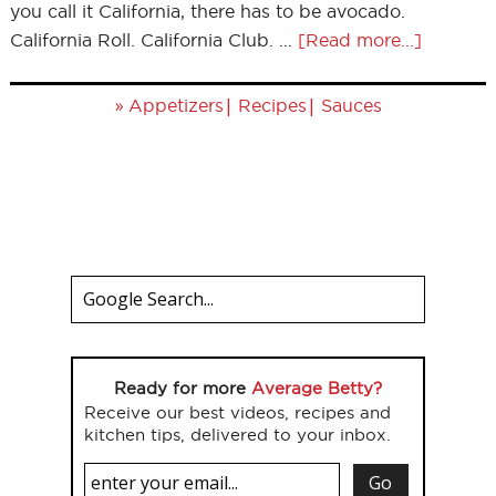
you call it California, there has to be avocado.
California Roll. California Club. …
[Read more...]
»
|
|
Appetizers
Recipes
Sauces
Ready for more
Average Betty?
Receive our best videos, recipes and
kitchen tips, delivered to your inbox.