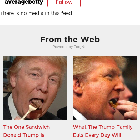
Follow
averagebetty
There is no media in this feed
From the Web
Powered by ZergNet
The One Sandwich
What The Trump Family
Donald Trump Is
Eats Every Day Will