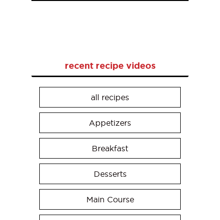
recent recipe videos
all recipes
Appetizers
Breakfast
Desserts
Main Course