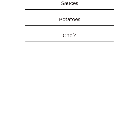
Sauces
Potatoes
Chefs