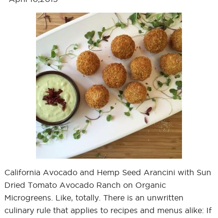
California Avocado and Hemp Seed Arancini with Sun
Dried Tomato Avocado Ranch on Organic
Microgreens. Like, totally. There is an unwritten
culinary rule that applies to recipes and menus alike: If