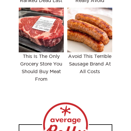
Ranked Dead Last
Really Avoid
This Is The Only
Avoid This Terrible
Grocery Store You
Sausage Brand At
Should Buy Meat
All Costs
From