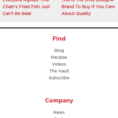
Chain's Fried Fish Just
Brand To Buy If You Care
Can't Be Beat
About Quality
Find
Blog
Recipes
Videos
The Vault
Subscribe
Company
News