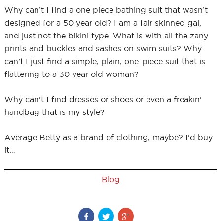
Why can’t I find a one piece bathing suit that wasn’t
designed for a 50 year old? I am a fair skinned gal,
and just not the bikini type. What is with all the zany
prints and buckles and sashes on swim suits? Why
can’t I just find a simple, plain, one-piece suit that is
flattering to a 30 year old woman?
Why can’t I find dresses or shoes or even a freakin’
handbag that is my style?
Average Betty as a brand of clothing, maybe? I’d buy
it…
Blog