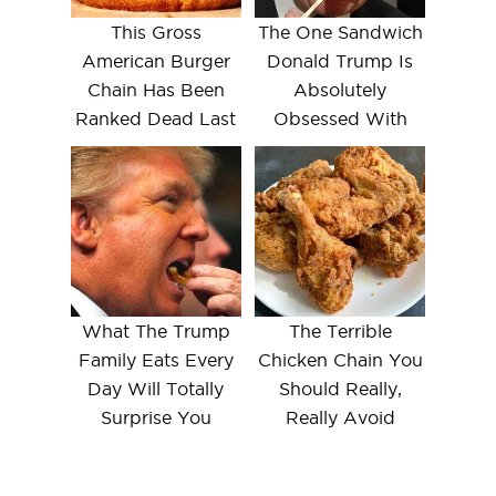
This Gross
The One Sandwich
American Burger
Donald Trump Is
Chain Has Been
Absolutely
Ranked Dead Last
Obsessed With
What The Trump
The Terrible
Family Eats Every
Chicken Chain You
Day Will Totally
Should Really,
Surprise You
Really Avoid