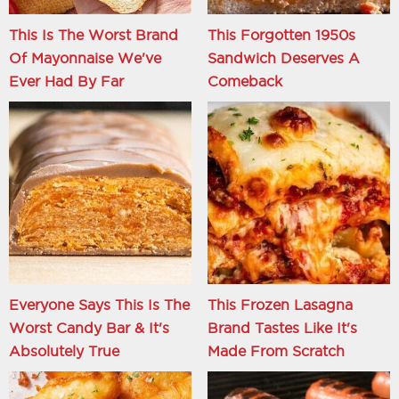
This Is The Worst Brand
This Forgotten 1950s
Of Mayonnaise We've
Sandwich Deserves A
Ever Had By Far
Comeback
Everyone Says This Is The
This Frozen Lasagna
Worst Candy Bar & It's
Brand Tastes Like It's
Absolutely True
Made From Scratch