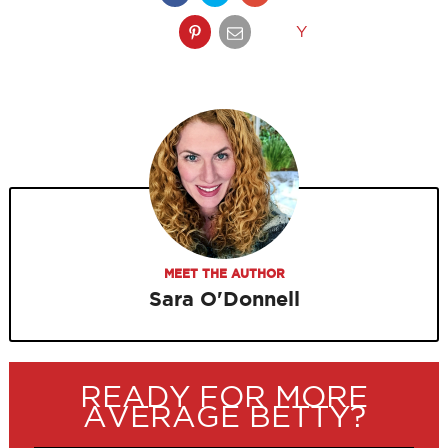
Y
MEET THE AUTHOR
Sara O'Donnell
READY FOR MORE
AVERAGE BETTY?