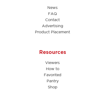
News
FAQ
Contact
Advertising
Product Placement
Resources
Viewers
How to
Favorited
Pantry
Shop