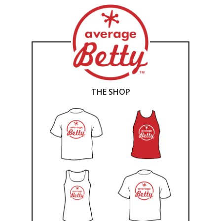
THE SHOP