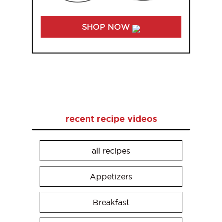
SHOP NOW
recent recipe videos
all recipes
Appetizers
Breakfast