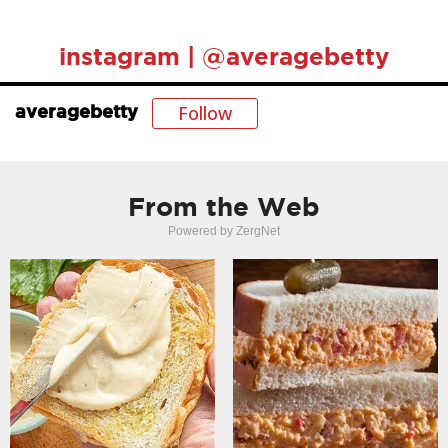
instagram | @averagebetty
Follow
averagebetty
From the Web
Powered by ZergNet