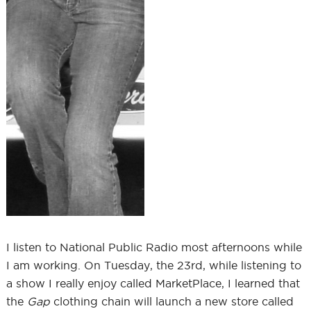
I listen to National Public Radio most afternoons while
I am working. On Tuesday, the 23rd, while listening to
a show I really enjoy called MarketPlace, I learned that
the
Gap
clothing chain will launch a new store called