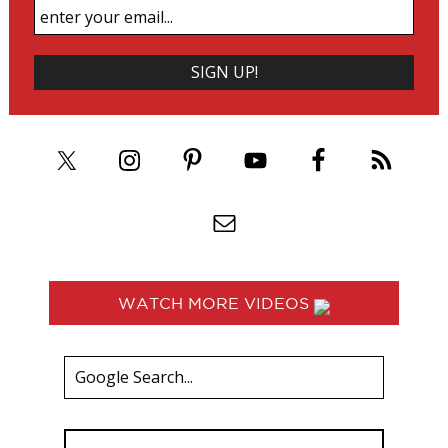
WATCH MORE VIDEOS