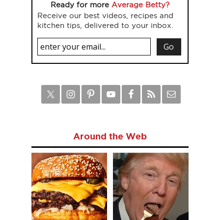
Ready for more
Average Betty?
Receive our best videos, recipes and
kitchen tips, delivered to your inbox.
Around the Web