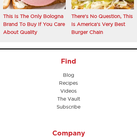
This Is The Only Bologna
There's No Question, This
Brand To Buy If You Care
Is America's Very Best
About Quality
Burger Chain
Find
Blog
Recipes
Videos
The Vault
Subscribe
Company