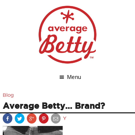
Menu
Blog
Average Betty… Brand?
Y