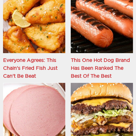
Everyone Agrees: This
This One Hot Dog Brand
Chain's Fried Fish Just
Has Been Ranked The
Can't Be Beat
Best Of The Best