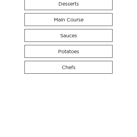
Desserts
Main Course
Sauces
Potatoes
Chefs