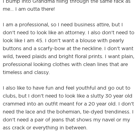
I bump into Grandma filing through the same rack as
me… I am outta there!
I am a professional, so I need business attire, but I
don’t need to look like an attorney. I also don’t need to
look like I am 45. I don’t want a blouse with pearly
buttons and a scarfy-bow at the neckline. I don’t want
wild, tweed plaids and bright floral prints. I want plain,
professional looking clothes with clean lines that are
timeless and classy.
I also like to have fun and feel youthful and go out to
clubs, but I don’t need to look like a slutty 30 year old
crammed into an outfit meant for a 20 year old. I don’t
need the lace and the bohemian, tie-dyed trendiness. I
don’t need a pair of jeans that shows my navel or my
ass crack or everything in between.