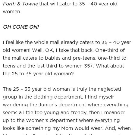
Forth & Towne
that will cater to 35 – 40 year old
women.
OH COME ON!
I feel like the whole mall already caters to 35 – 40 year
old women! Well, OK, I take that back. One-third of
the mall caters to babies and pre-teens, one-third to
teens and the last third to women 35+. What about
the 25 to 35 year old woman?
The 25 – 35 year old woman is truly the neglected
group in the clothing department. I find myself
wandering the Junior’s department where everything
seems a little too young and trendy, then I meander
up to the Women’s department where everything
looks like something my Mom would wear. And, when