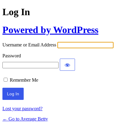
Log In
Powered by WordPress
Username or Email Address
Password
Remember Me
Lost your password?
← Go to Average Betty