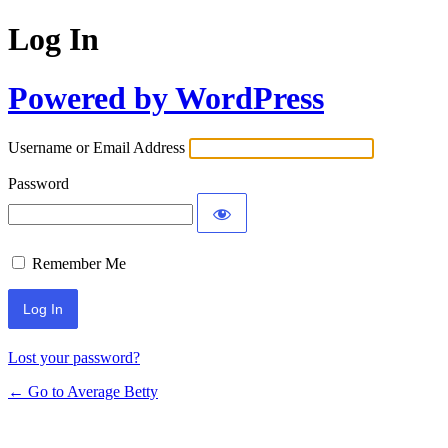
Log In
Powered by WordPress
Username or Email Address
Password
Remember Me
Lost your password?
← Go to Average Betty