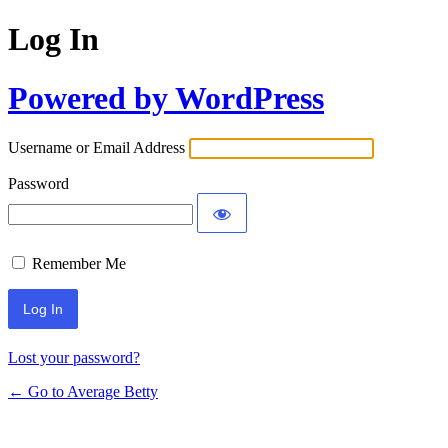
Log In
Powered by WordPress
Username or Email Address
Password
Remember Me
Lost your password?
← Go to Average Betty