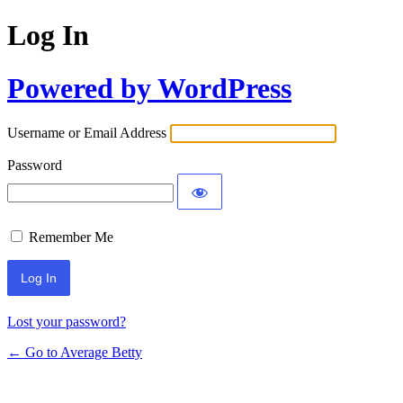
Log In
Powered by WordPress
Username or Email Address
Password
Remember Me
Lost your password?
← Go to Average Betty