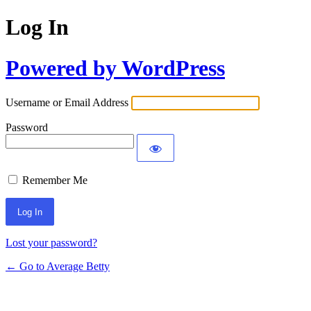
Log In
Powered by WordPress
Username or Email Address
Password
Remember Me
Lost your password?
← Go to Average Betty