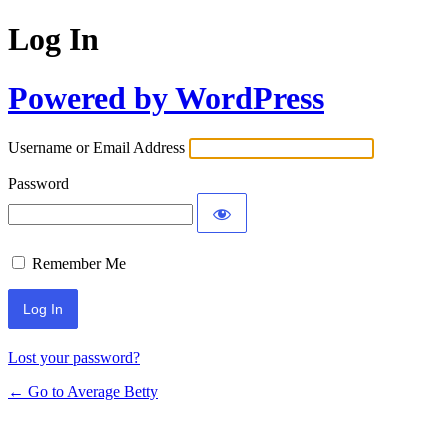
Log In
Powered by WordPress
Username or Email Address
Password
Remember Me
Lost your password?
← Go to Average Betty