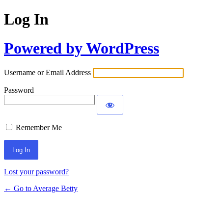
Log In
Powered by WordPress
Username or Email Address
Password
Remember Me
Lost your password?
← Go to Average Betty