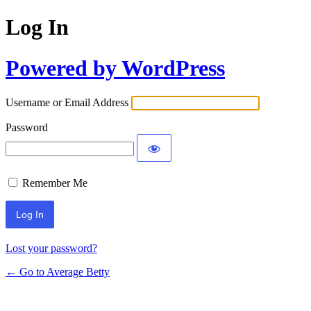
Log In
Powered by WordPress
Username or Email Address
Password
Remember Me
Lost your password?
← Go to Average Betty