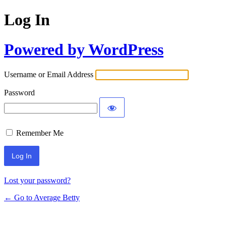
Log In
Powered by WordPress
Username or Email Address
Password
Remember Me
Lost your password?
← Go to Average Betty