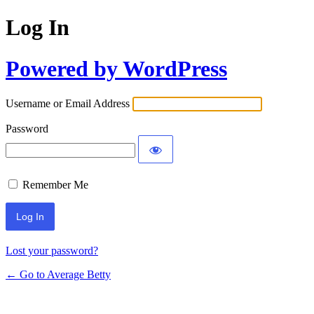
Log In
Powered by WordPress
Username or Email Address
Password
Remember Me
Lost your password?
← Go to Average Betty