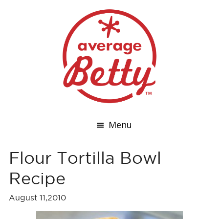
Menu
Flour Tortilla Bowl
Recipe
August 11,2010