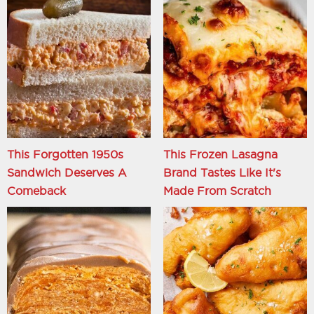
This Forgotten 1950s
This Frozen Lasagna
Sandwich Deserves A
Brand Tastes Like It's
Comeback
Made From Scratch