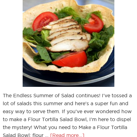
The Endless Summer of Salad continues! I've tossed a
lot of salads this summer and here's a super fun and
easy way to serve them. If you've ever wondered how
to make a Flour Tortilla Salad Bowl, I'm here to dispel
the mystery! What you need to Make a Flour Tortilla
Salad Bowl: flour …
[Read more...]