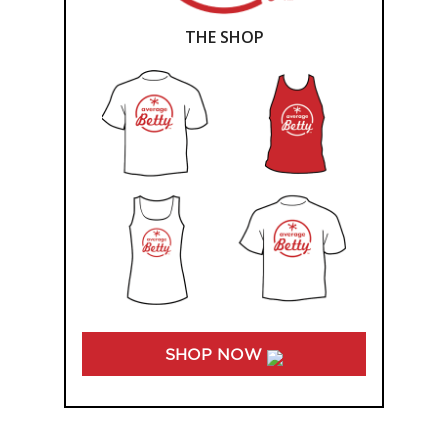
THE SHOP
SHOP NOW