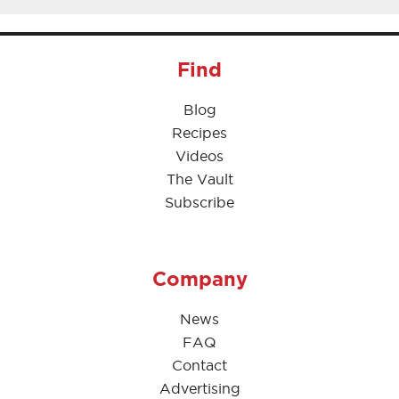
Find
Blog
Recipes
Videos
The Vault
Subscribe
Company
News
FAQ
Contact
Advertising