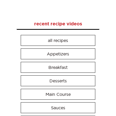
recent recipe videos
all recipes
Appetizers
Breakfast
Desserts
Main Course
Sauces