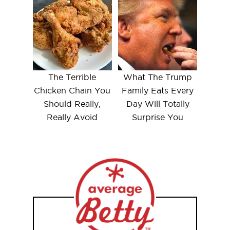
The Terrible
What The Trump
Chicken Chain You
Family Eats Every
Should Really,
Day Will Totally
Really Avoid
Surprise You