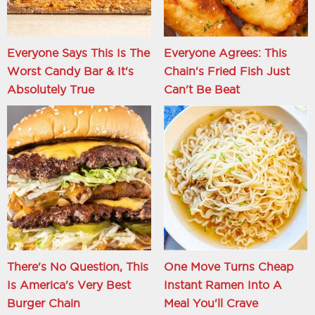
Everyone Says This Is The
Everyone Agrees: This
Worst Candy Bar & It's
Chain's Fried Fish Just
Absolutely True
Can't Be Beat
There's No Question, This
One Move Turns Cheap
Is America's Very Best
Instant Ramen Into A
Burger Chain
Meal You'll Crave