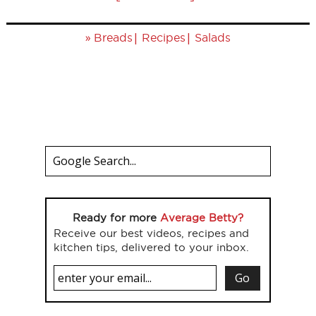
»
|
|
Breads
Recipes
Salads
Ready for more
Average Betty?
Receive our best videos, recipes and
kitchen tips, delivered to your inbox.