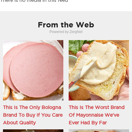
There is no media in this feed
From the Web
Powered by ZergNet
This Is The Only Bologna
This Is The Worst Brand
Brand To Buy If You Care
Of Mayonnaise We've
About Quality
Ever Had By Far