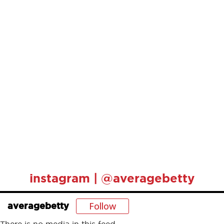
instagram | @averagebetty
Follow
averagebetty