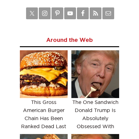
Around the Web
This Gross
The One Sandwich
American Burger
Donald Trump Is
Chain Has Been
Absolutely
Ranked Dead Last
Obsessed With