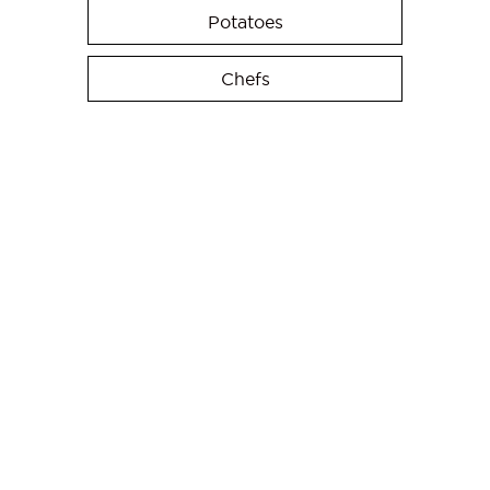
Potatoes
Chefs