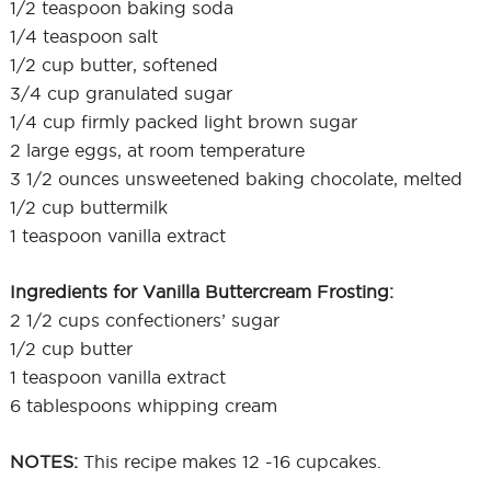
1/2 teaspoon baking soda
1/4 teaspoon salt
1/2 cup butter, softened
3/4 cup granulated sugar
1/4 cup firmly packed light brown sugar
2 large eggs, at room temperature
3 1/2 ounces unsweetened baking chocolate, melted
1/2 cup buttermilk
1 teaspoon vanilla extract
Ingredients for Vanilla Buttercream Frosting:
2 1/2 cups confectioners’ sugar
1/2 cup butter
1 teaspoon vanilla extract
6 tablespoons whipping cream
NOTES:
This recipe makes 12 -16 cupcakes.