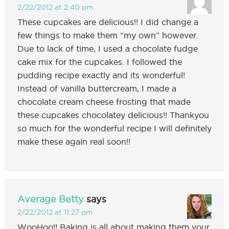
2/22/2012 at 2:40 pm
These cupcakes are delicious!! I did change a
few things to make them “my own” however.
Due to lack of time, I used a chocolate fudge
cake mix for the cupcakes. I followed the
pudding recipe exactly and its wonderful!
Instead of vanilla buttercream, I made a
chocolate cream cheese frosting that made
these cupcakes chocolatey delicious!! Thankyou
so much for the wonderful recipe I will definitely
make these again real soon!!
Average Betty
says
2/22/2012 at 11:27 pm
WooHoo!! Baking is all about making them your