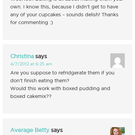
own. I know this, because I didn’t get to have
any of your cupcakes – sounds delish! Thanks
for commenting :)
Christina
says
4/7/2012 at 6:25 am
Are you suppose to refridgerate them if you
don’t finish eating them?
Would this work with boxed pudding and
boxed cakemix??
Average Betty
says