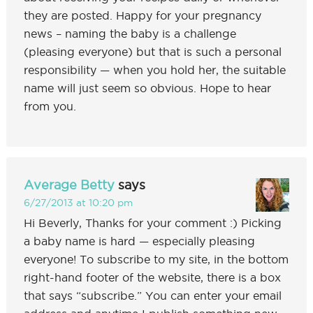
they are posted. Happy for your pregnancy
news – naming the baby is a challenge
(pleasing everyone) but that is such a personal
responsibility — when you hold her, the suitable
name will just seem so obvious. Hope to hear
from you.
Average Betty
says
6/27/2013 at 10:20 pm
Hi Beverly, Thanks for your comment :) Picking
a baby name is hard — especially pleasing
everyone! To subscribe to my site, in the bottom
right-hand footer of the website, there is a box
that says “subscribe.” You can enter your email