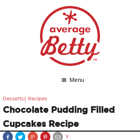
Menu
|
Desserts
Recipes
Chocolate Pudding Filled
Cupcakes Recipe
Y