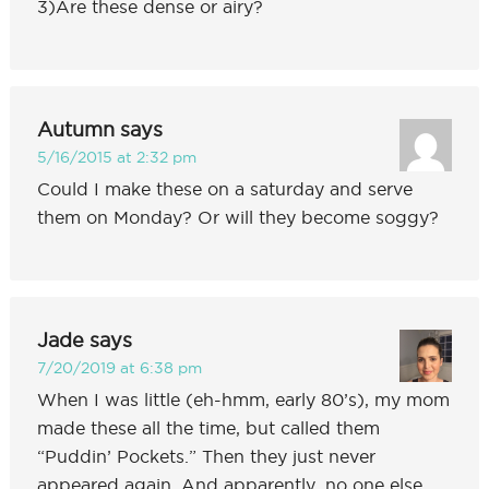
3)Are these dense or airy?
Autumn
says
5/16/2015 at 2:32 pm
Could I make these on a saturday and serve
them on Monday? Or will they become soggy?
Jade
says
7/20/2019 at 6:38 pm
When I was little (eh-hmm, early 80’s), my mom
made these all the time, but called them
“Puddin’ Pockets.” Then they just never
appeared again. And apparently, no one else