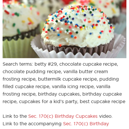
Search terms: betty #29, chocolate cupcake recipe,
chocolate pudding recipe, vanilla butter cream
frosting recipe, buttermilk cupcake recipe, pudding
filled cupcake recipe, vanilla icing recipe, vanilla
frosting recipe, birthday cupcakes, birthday cupcake
recipe, cupcakes for a kid’s party, best cupcake recipe
Link to the
Sec. 170(c) Birthday Cupcakes
video.
Link to the accompanying
Sec. 170(c) Birthday