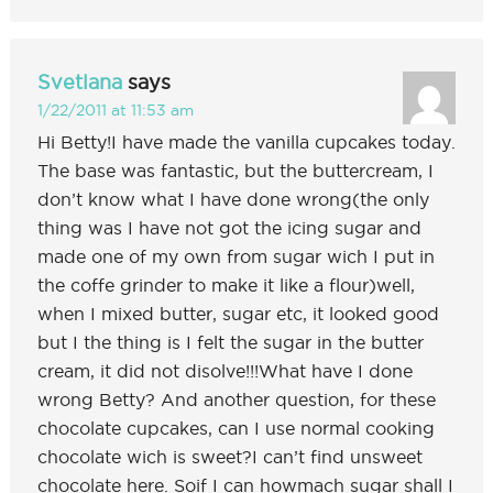
Svetlana
says
1/22/2011 at 11:53 am
Hi Betty!I have made the vanilla cupcakes today.
The base was fantastic, but the buttercream, I
don’t know what I have done wrong(the only
thing was I have not got the icing sugar and
made one of my own from sugar wich I put in
the coffe grinder to make it like a flour)well,
when I mixed butter, sugar etc, it looked good
but I the thing is I felt the sugar in the butter
cream, it did not disolve!!!What have I done
wrong Betty? And another question, for these
chocolate cupcakes, can I use normal cooking
chocolate wich is sweet?I can’t find unsweet
chocolate here. Soif I can howmach sugar shall I