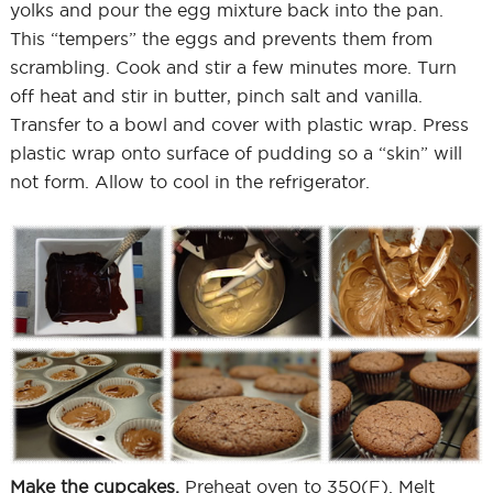
yolks and pour the egg mixture back into the pan.
This “tempers” the eggs and prevents them from
scrambling. Cook and stir a few minutes more. Turn
off heat and stir in butter, pinch salt and vanilla.
Transfer to a bowl and cover with plastic wrap. Press
plastic wrap onto surface of pudding so a “skin” will
not form. Allow to cool in the refrigerator.
Make the cupcakes.
Preheat oven to 350(F). Melt