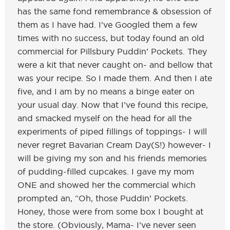
has the same fond remembrance & obsession of
them as I have had. I’ve Googled them a few
times with no success, but today found an old
commercial for Pillsbury Puddin’ Pockets. They
were a kit that never caught on- and bellow that
was your recipe. So I made them. And then I ate
five, and I am by no means a binge eater on
your usual day. Now that I’ve found this recipe,
and smacked myself on the head for all the
experiments of piped fillings of toppings- I will
never regret Bavarian Cream Day(S!) however- I
will be giving my son and his friends memories
of pudding-filled cupcakes. I gave my mom
ONE and showed her the commercial which
prompted an, “Oh, those Puddin’ Pockets.
Honey, those were from some box I bought at
the store. (Obviously, Mama- I’ve never seen