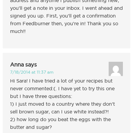
address and anytime I publish something new,
you’ll get a note in your inbox. I went ahead and
signed you up. First, you’ll get a confirmation
from Feedburner then, you’re in! Thank you so
much!!
Anna
says
7/18/2014 at 11:37 am
Hi Sara! I have tried a lot of your recipes but
never commented:(. I have yet to try this one
but I have three questions:
1) I just moved to a country where they don’t
sell brown sugar, can I use white instead?!
2) how long do you beat the eggs with the
butter and sugar?