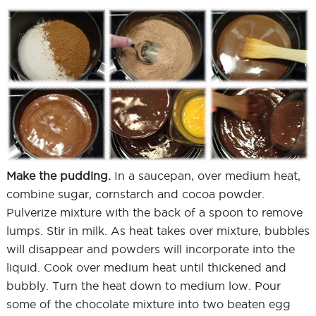
Make the pudding.
In a saucepan, over medium heat,
combine sugar, cornstarch and cocoa powder.
Pulverize mixture with the back of a spoon to remove
lumps. Stir in milk. As heat takes over mixture, bubbles
will disappear and powders will incorporate into the
liquid. Cook over medium heat until thickened and
bubbly. Turn the heat down to medium low. Pour
some of the chocolate mixture into two beaten egg