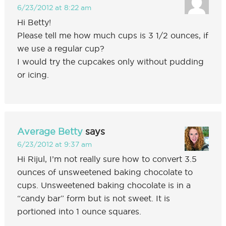
6/23/2012 at 8:22 am
Hi Betty!
Please tell me how much cups is 3 1/2 ounces, if
we use a regular cup?
I would try the cupcakes only without pudding
or icing.
Average Betty
says
6/23/2012 at 9:37 am
Hi Rijul, I’m not really sure how to convert 3.5
ounces of unsweetened baking chocolate to
cups. Unsweetened baking chocolate is in a
“candy bar” form but is not sweet. It is
portioned into 1 ounce squares.