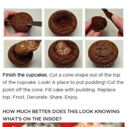
Finish the cupcakes.
Cut a cone shape out of the top
of the cupcake. Look! A place to put pudding! Cut the
point off the cone. Fill cake with pudding. Replace
top. Frost. Decorate. Share. Enjoy.
HOW MUCH BETTER DOES THIS LOOK KNOWING
WHAT’S ON THE INSIDE?