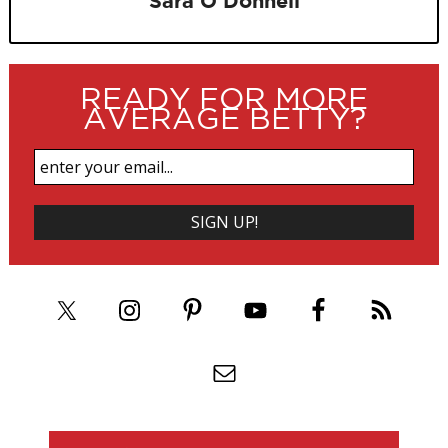
Sara O'Donnell
READY FOR MORE
AVERAGE BETTY?