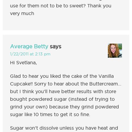
use for them not to be to sweet? Thank you
very much
Average Betty
says
1/22/2011 at 2:13 pm
Hi Svetlana,
Glad to hear you liked the cake of the Vanilla
Cupcake!! Sorry to hear about the Buttercream…
but I think you’ll have better results with store
bought powdered sugar (instead of trying to
grind your own) because they grind powdered
sugar like 10 times to get it so fine.
Sugar won’t dissolve unless you have heat and