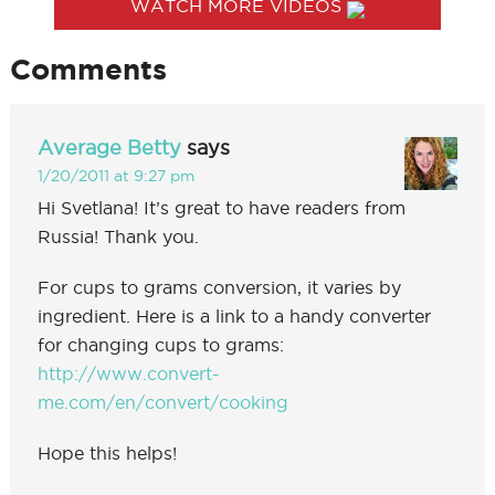
WATCH MORE VIDEOS
Comments
Average Betty
says
1/20/2011 at 9:27 pm
Hi Svetlana! It’s great to have readers from
Russia! Thank you.
For cups to grams conversion, it varies by
ingredient. Here is a link to a handy converter
for changing cups to grams:
http://www.convert-
me.com/en/convert/cooking
Hope this helps!