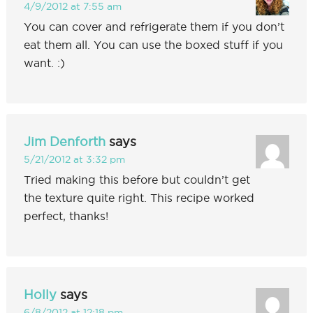
4/9/2012 at 7:55 am
You can cover and refrigerate them if you don’t
eat them all. You can use the boxed stuff if you
want. :)
Jim Denforth
says
5/21/2012 at 3:32 pm
Tried making this before but couldn’t get
the texture quite right. This recipe worked
perfect, thanks!
Holly
says
6/8/2012 at 12:18 pm