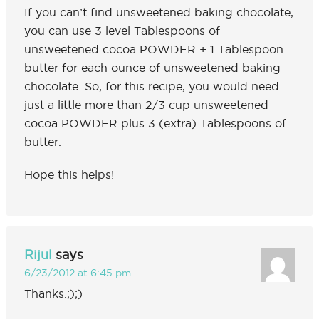
If you can’t find unsweetened baking chocolate,
you can use 3 level Tablespoons of
unsweetened cocoa POWDER + 1 Tablespoon
butter for each ounce of unsweetened baking
chocolate. So, for this recipe, you would need
just a little more than 2/3 cup unsweetened
cocoa POWDER plus 3 (extra) Tablespoons of
butter.
Hope this helps!
Rijul
says
6/23/2012 at 6:45 pm
Thanks.;);)