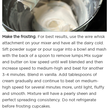
Make the frosting.
For best results, use the wire whisk
attachment on your mixer and have all the dairy cold.
Sift powder sugar or pour sugar into a bowl and mash
with the back of a spoon to remove lumps.Mix sugar
and butter on low speed until well blended and then
increase speed to medium-high and beat for another
3-4 minutes. Blend in vanilla. Add tablespoons of
cream gradually and continue to beat on medium-
high speed for several minutes more, until light, fluffy
and smooth. Mixture will have a pearly sheen and
perfect spreading consistency. Do not refrigerate
before frosting cupcakes.