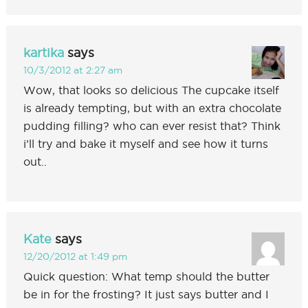
kartika
says
10/3/2012 at 2:27 am
Wow, that looks so delicious The cupcake itself
is already tempting, but with an extra chocolate
pudding filling? who can ever resist that? Think
i’ll try and bake it myself and see how it turns
out..
Kate
says
12/20/2012 at 1:49 pm
Quick question: What temp should the butter
be in for the frosting? It just says butter and I