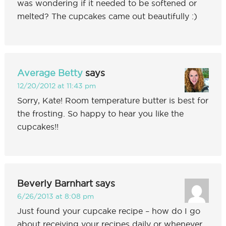
was wondering if it needed to be softened or
melted? The cupcakes came out beautifully :)
Average Betty
says
12/20/2012 at 11:43 pm
Sorry, Kate! Room temperature butter is best for
the frosting. So happy to hear you like the
cupcakes!!
Beverly Barnhart
says
6/26/2013 at 8:08 pm
Just found your cupcake recipe – how do I go
about receiving your recipes daily or whenever