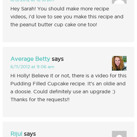
Hey Sarah! You should make more recipe
videos, i’d love to see you make this recipe and
the peanut butter cup cake one too!
Average Betty
says
6/11/2012 at 9:06 am
Hi Holly! Believe it or not, there is a video for this
Pudding Filled Cupcake recipe. It’s an oldie and
a doosie. Could definitely use an upgrade :)
Thanks for the requests!!
Rijul
says