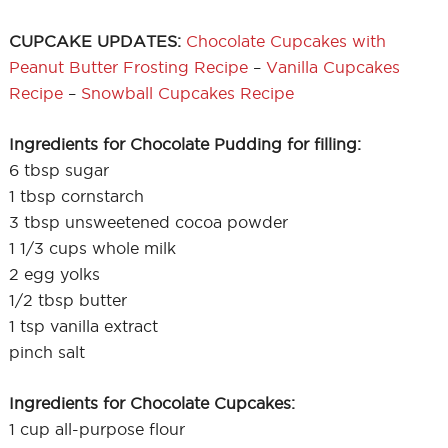
CUPCAKE UPDATES:
Chocolate Cupcakes with
Peanut Butter Frosting Recipe
–
Vanilla Cupcakes
Recipe
–
Snowball Cupcakes Recipe
Ingredients for Chocolate Pudding for filling:
6 tbsp sugar
1 tbsp cornstarch
3 tbsp unsweetened cocoa powder
1 1/3 cups whole milk
2 egg yolks
1/2 tbsp butter
1 tsp vanilla extract
pinch salt
Ingredients for Chocolate Cupcakes:
1 cup all-purpose flour