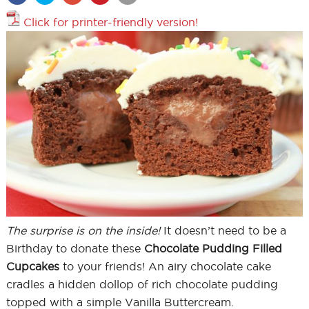
Click for printer-friendly version!
The surprise is on the inside!
It doesn’t need to be a
Birthday to donate these
Chocolate Pudding Filled
Cupcakes
to your friends! An airy chocolate cake
cradles a hidden dollop of rich chocolate pudding
topped with a simple Vanilla Buttercream.