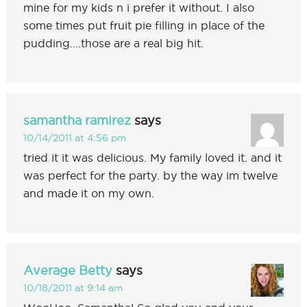
mine for my kids n i prefer it without. I also
some times put fruit pie filling in place of the
pudding….those are a real big hit.
samantha ramirez
says
10/14/2011 at 4:56 pm
tried it it was delicious. My family loved it. and it
was perfect for the party. by the way im twelve
and made it on my own.
Average Betty
says
10/18/2011 at 9:14 am