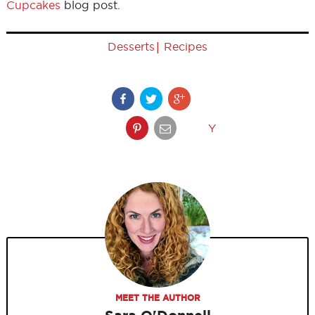
Cupcakes
blog post.
|
Desserts
Recipes
Y
MEET THE AUTHOR