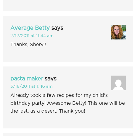
Average Betty
says
2/12/2011 at 11:44 am
Thanks, Sheryl!
pasta maker
says
3/16/2011 at 1:46 am
Already took a few recipes for my child’s
birthday party! Awesome Betty! This one will be
the last, as a desert. Thank you!