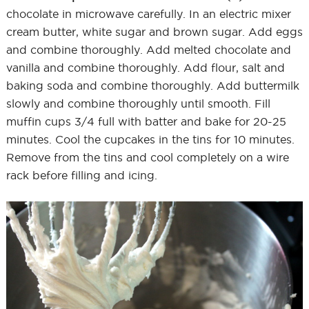
chocolate in microwave carefully. In an electric mixer
cream butter, white sugar and brown sugar. Add eggs
and combine thoroughly. Add melted chocolate and
vanilla and combine thoroughly. Add flour, salt and
baking soda and combine thoroughly. Add buttermilk
slowly and combine thoroughly until smooth. Fill
muffin cups 3/4 full with batter and bake for 20-25
minutes. Cool the cupcakes in the tins for 10 minutes.
Remove from the tins and cool completely on a wire
rack before filling and icing.