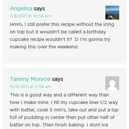
Angelica
says
7/8/2011 at 10:56 pm
Hmm, I still prefer this recipe without the icing
on top but it wouldn’t be called a birthday
cupcake recipe wouldn’t it? :D I’m gonna try
making this over the weekend
Tammy Monroe
says
10/8/2011 at 5:58 am
This is a good way and a different way than
how I make mine. I fill my cupcake liner 1/2 way
with batter, cook 5 min’s, take out and put a tsp
full of pudding in center then put other half of
batter on top. Then finish baking. I dont ice