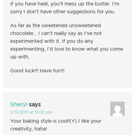
if you have heat, you’ll mess up the butter. I’m
sorry I don’t have other suggestions for you.
As far as the sweetened-unsweetened
chocolate… I can’t really say as I’ve not
experimented with it. If you do any
experimenting, I’d love to know what you come
up with.
Good luck!!! Have fun!!!
Sheryl
says
2/11/2011 at 9:00 pm
Your baking style is cool!(Y) I like your
creativity, haha!