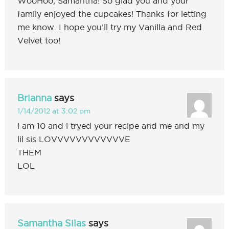
WooHoo, Samantha! So glad you and your
family enjoyed the cupcakes! Thanks for letting
me know. I hope you’ll try my Vanilla and Red
Velvet too!
Brianna
says
1/14/2012 at 3:02 pm
i am 10 and i tryed your recipe and me and my
lil sis LOVVVVVVVVVVVVE
THEM
LOL
Samantha Silas
says